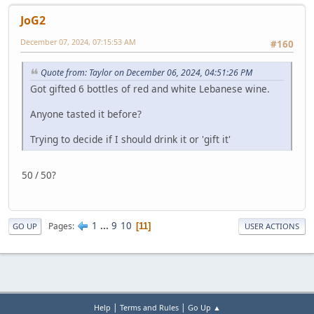
JoG2
December 07, 2024, 07:15:53 AM
#160
Quote from: Taylor on December 06, 2024, 04:51:26 PM
Got gifted 6 bottles of red and white Lebanese wine.
Anyone tasted it before?
Trying to decide if I should drink it or 'gift it'
50 / 50?
1
...
9
10
Pages
11
GO UP
USER ACTIONS
|
|
Help
Terms and Rules
Go Up ▲