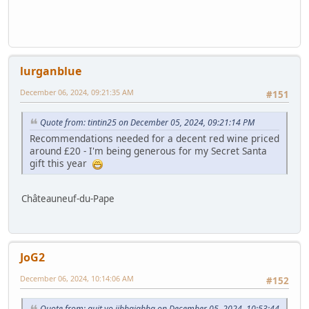
lurganblue
December 06, 2024, 09:21:35 AM
#151
Quote from: tintin25 on December 05, 2024, 09:21:14 PM
Recommendations needed for a decent red wine priced
around £20 - I'm being generous for my Secret Santa
gift this year
Châteauneuf-du-Pape
JoG2
December 06, 2024, 10:14:06 AM
#152
Quote from: quit yo jibbajabba on December 05, 2024, 10:53:44