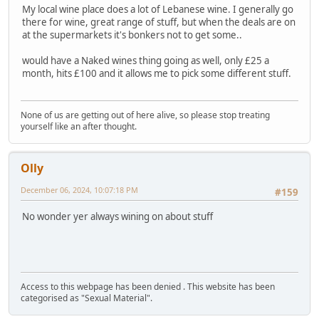
My local wine place does a lot of Lebanese wine. I generally go
there for wine, great range of stuff, but when the deals are on
at the supermarkets it's bonkers not to get some..
would have a Naked wines thing going as well, only £25 a
month, hits £100 and it allows me to pick some different stuff.
None of us are getting out of here alive, so please stop treating
yourself like an after thought.
Olly
December 06, 2024, 10:07:18 PM
#159
No wonder yer always wining on about stuff
Access to this webpage has been denied . This website has been
categorised as "Sexual Material".