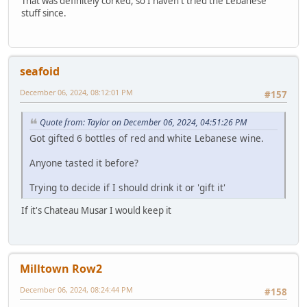
That was definitely corked, so I haven't tried the Lebanese
stuff since.
seafoid
December 06, 2024, 08:12:01 PM
#157
Quote from: Taylor on December 06, 2024, 04:51:26 PM
Got gifted 6 bottles of red and white Lebanese wine.
Anyone tasted it before?
Trying to decide if I should drink it or 'gift it'
If it's Chateau Musar I would keep it
Milltown Row2
December 06, 2024, 08:24:44 PM
#158