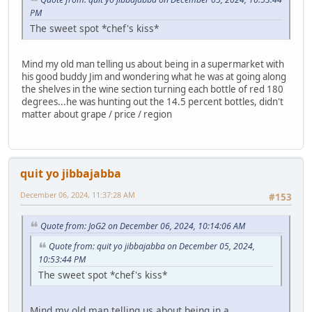
PM
The sweet spot *chef's kiss*
Mind my old man telling us about being in a supermarket with
his good buddy Jim and wondering what he was at going along
the shelves in the wine section turning each bottle of red 180
degrees...he was hunting out the 14.5 percent bottles, didn't
matter about grape / price / region
quit yo jibbajabba
December 06, 2024, 11:37:28 AM
#153
Quote from: JoG2 on December 06, 2024, 10:14:06 AM
Quote from: quit yo jibbajabba on December 05, 2024,
10:53:44 PM
The sweet spot *chef's kiss*
Mind my old man telling us about being in a