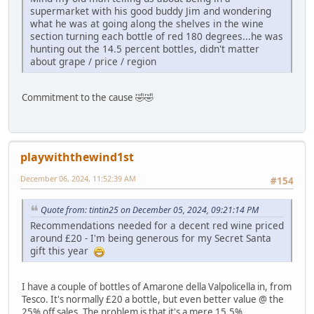
supermarket with his good buddy Jim and wondering
what he was at going along the shelves in the wine
section turning each bottle of red 180 degrees...he was
hunting out the 14.5 percent bottles, didn't matter
about grape / price / region
Commitment to the cause 🤣🤣
playwiththewind1st
December 06, 2024, 11:52:39 AM
#154
Quote from: tintin25 on December 05, 2024, 09:21:14 PM
Recommendations needed for a decent red wine priced
around £20 - I'm being generous for my Secret Santa
gift this year
I have a couple of bottles of Amarone della Valpolicella in, from
Tesco. It's normally £20 a bottle, but even better value @ the
25% off sales. The problem is that it's a mere 15.5%.