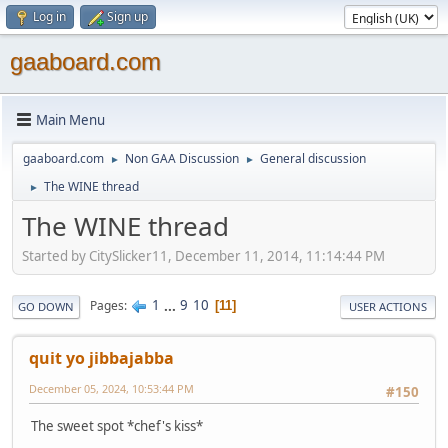
Log in
Sign up
gaaboard.com
Main Menu
gaaboard.com
Non GAA Discussion
General discussion
►
►
The WINE thread
►
The WINE thread
Started by CitySlicker11, December 11, 2014, 11:14:44 PM
1
...
9
10
Pages
11
GO DOWN
USER ACTIONS
quit yo jibbajabba
December 05, 2024, 10:53:44 PM
#150
The sweet spot *chef's kiss*