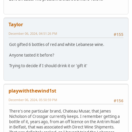
Taylor
December 06, 2024, 04:51:26 PM
#155
Got gifted 6 bottles of red and white Lebanese wine.
Anyone tasted it before?
Trying to decide if I should drink it or 'gift it'
playwiththewind1st
December 06, 2024, 05:50:59 PM
#156
There's one particular brand, Chateau Musar, that James
Nicholson of Crossgar currently keeps. I remember getting a
bottle of it, years ago, from an off licence on the Antrim Road
in Belfast, that was associated with Direct Wine Shipments.