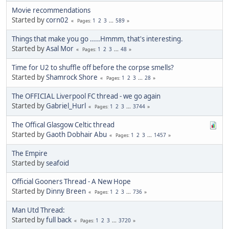
Movie recommendations
Started by
corn02
1
2
3
...
589
Pages
Things that make you go .....Hmmm, that's interesting.
Started by
Asal Mor
1
2
3
...
48
Pages
Time for U2 to shuffle off before the corpse smells?
Started by
Shamrock Shore
1
2
3
...
28
Pages
The OFFICIAL Liverpool FC thread - we go again
Started by
Gabriel_Hurl
1
2
3
...
3744
Pages
The Offical Glasgow Celtic thread
Started by
Gaoth Dobhair Abu
1
2
3
...
1457
Pages
The Empire
Started by
seafoid
Official Gooners Thread - A New Hope
Started by
Dinny Breen
1
2
3
...
736
Pages
Man Utd Thread:
Started by
full back
1
2
3
...
3720
Pages