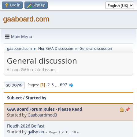
Log in
Sign up
gaaboard.com
Main Menu
gaaboard.com
Non GAA Discussion
General discussion
►
►
General discussion
All non-GAA related issues.
2
3
...
697
Pages
1
GO DOWN
Subject
/
Started by
GAA Board Forum Rules - Please Read
Started by
Gaaboardmod3
Fleadh 2026 Belfast
Started by
gallsman
1
2
3
...
10
Pages