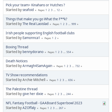
Pick your team> Kinahans or Hutches ?
Started by
seafoid
1
2
3
...
12
Pages
Things that make you go What the F**k?
Started by
The Real Laoislad
1
2
3
...
999
Pages
Irish people supporting English football clubs
Started by
Eamonnca1
1
2
Pages
Boxing Thread
Started by
bennydorano
1
2
3
...
554
Pages
Death Notices
Started by
Armagh4SamAgain
1
2
3
...
732
Pages
TV Show recommendations
Started by Archie Mitchell
1
2
3
...
656
Pages
The Palestine thread
Started by
give her dixie
1
2
3
...
244
Pages
NFL Fantasy Football - GAABoard Superbowl 2023
Started by
AZOffaly
1
2
3
...
267
Pages