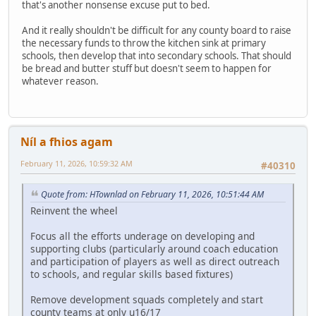
that's another nonsense excuse put to bed.
And it really shouldn't be difficult for any county board to raise
the necessary funds to throw the kitchen sink at primary
schools, then develop that into secondary schools. That should
be bread and butter stuff but doesn't seem to happen for
whatever reason.
Níl a fhios agam
February 11, 2026, 10:59:32 AM
#40310
Quote from: HTownlad on February 11, 2026, 10:51:44 AM
Reinvent the wheel
Focus all the efforts underage on developing and
supporting clubs (particularly around coach education
and participation of players as well as direct outreach
to schools, and regular skills based fixtures)
Remove development squads completely and start
county teams at only u16/17