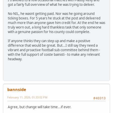
got a fairly full overview of what he was trying to deliver.
No NIL, he wasnt getting paid. Nor was he going around
ticking boxes. For 5 years he stuck at the post and delivered
much more than anyone gave him credit for. At the end he was
truly worn out, a long hard thankless task that only someone
with a genuine passion for his county could complete.
If anyone thinks they can step up and make a positive
difference that would be great. But...I still say they need a
vibrant and proactive football sub committee behind them -
with the full support of coiste bainisti - to make any relevant
headway.
bannside
February 11, 2026, 01:33:02 PM
#40313
Agree, but change will take time...if ever.