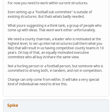
For now you need to work within current structures.
Even setting up a "football sub committee" is outside of
existing structures. But thats whats badly needed.
What youre suggesting is a think tank, a group of people who
come up with ideas. That wont work either unfortunately.
We need a county chairman, a leader who is motivated at the
highest level, to set up internal structures (call them what you
like) that will result in us having competitive county teams in 10
years. On top of that, an equally motivated executive
committee who all buy in/share the same view.
Not a hurling person or a football person, but someone who is
committed to driving both, in tandem, and not in competition.
Change can only come from within. It will take a very special
kind of individual we need to drive this.
Spike