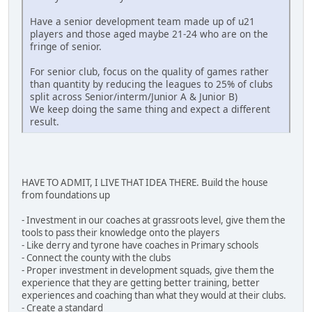
Have a senior development team made up of u21
players and those aged maybe 21-24 who are on the
fringe of senior.
For senior club, focus on the quality of games rather
than quantity by reducing the leagues to 25% of clubs
split across Senior/interm/Junior A & Junior B)
We keep doing the same thing and expect a different
result.
HAVE TO ADMIT, I LIVE THAT IDEA THERE. Build the house
from foundations up
- Investment in our coaches at grassroots level, give them the
tools to pass their knowledge onto the players
- Like derry and tyrone have coaches in Primary schools
- Connect the county with the clubs
- Proper investment in development squads, give them the
experience that they are getting better training, better
experiences and coaching than what they would at their clubs.
- Create a standard