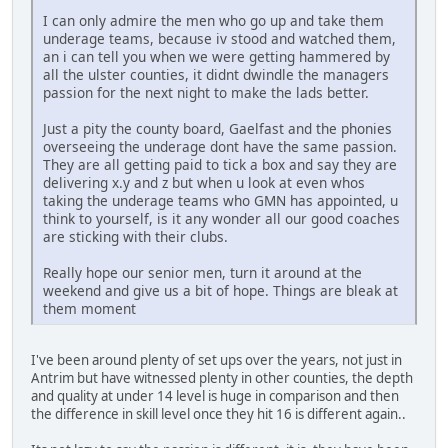
I can only admire the men who go up and take them
underage teams, because iv stood and watched them,
an i can tell you when we were getting hammered by
all the ulster counties, it didnt dwindle the managers
passion for the next night to make the lads better.
Just a pity the county board, Gaelfast and the phonies
overseeing the underage dont have the same passion.
They are all getting paid to tick a box and say they are
delivering x.y and z but when u look at even whos
taking the underage teams who GMN has appointed, u
think to yourself, is it any wonder all our good coaches
are sticking with their clubs.
Really hope our senior men, turn it around at the
weekend and give us a bit of hope. Things are bleak at
them moment
I've been around plenty of set ups over the years, not just in
Antrim but have witnessed plenty in other counties, the depth
and quality at under 14 level is huge in comparison and then
the difference in skill level once they hit 16 is different again..