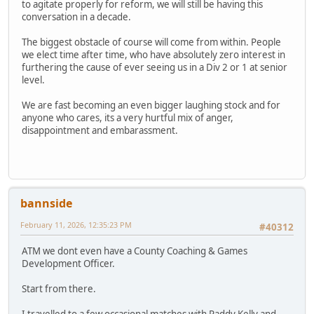
to agitate properly for reform, we will still be having this
conversation in a decade.
The biggest obstacle of course will come from within. People
we elect time after time, who have absolutely zero interest in
furthering the cause of ever seeing us in a Div 2 or 1 at senior
level.
We are fast becoming an even bigger laughing stock and for
anyone who cares, its a very hurtful mix of anger,
disappointment and embarassment.
bannside
February 11, 2026, 12:35:23 PM
#40312
ATM we dont even have a County Coaching & Games
Development Officer.
Start from there.
I travelled to a few occasional matches with Paddy Kelly and