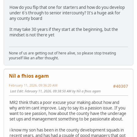
How do you flip that one for starters and how do you develop
under 6's through to senior intercounty? It's a huge ask for
any county board
It may take 30 years if they start at the beginning, but the
mindset is not there yet
None of us are getting out of here alive, so please stop treating
yourself like an after thought.
Níl a fhios agam
February 11, 2026, 09:36:20 AM
#40307
Last Edit
: February 11, 2026, 09:38:50 AM by Níl a fhios agam
MR2 think thats a poor excuse your making about how and
why antrim cant improve. Lazy to say its a passion issue. If you
want to see passion, how about the county have the underage
set ups and management something to be passionate about.
i know my son has been in the county development squads in
recent years, and has had a couple of good managers that got