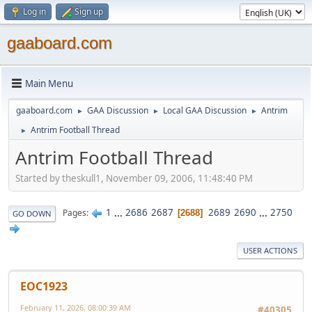
Log in
Sign up
gaaboard.com
Main Menu
gaaboard.com
GAA Discussion
Local GAA Discussion
Antrim
►
►
►
Antrim Football Thread
►
Antrim Football Thread
Started by theskull1, November 09, 2006, 11:48:40 PM
1
...
2686
2687
2689
2690
...
2750
Pages
2688
GO DOWN
USER ACTIONS
EOC1923
February 11, 2026, 08:00:39 AM
#40305