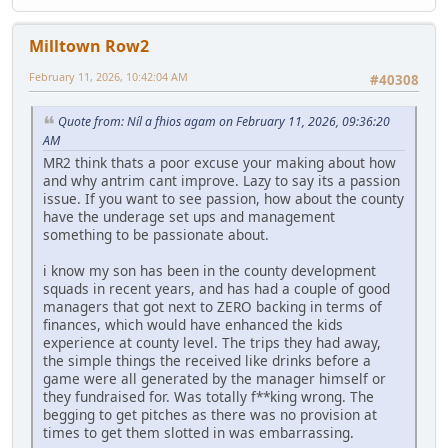
Milltown Row2
February 11, 2026, 10:42:04 AM
#40308
Quote from: Níl a fhios agam on February 11, 2026, 09:36:20
AM
MR2 think thats a poor excuse your making about how
and why antrim cant improve. Lazy to say its a passion
issue. If you want to see passion, how about the county
have the underage set ups and management
something to be passionate about.
i know my son has been in the county development
squads in recent years, and has had a couple of good
managers that got next to ZERO backing in terms of
finances, which would have enhanced the kids
experience at county level. The trips they had away,
the simple things the received like drinks before a
game were all generated by the manager himself or
they fundraised for. Was totally f**king wrong. The
begging to get pitches as there was no provision at
times to get them slotted in was embarrassing.