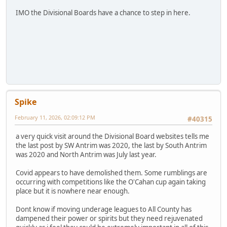
IMO the Divisional Boards have a chance to step in here.
Spike
February 11, 2026, 02:09:12 PM
#40315
a very quick visit around the Divisional Board websites tells me
the last post by SW Antrim was 2020, the last by South Antrim
was 2020 and North Antrim was July last year.
Covid appears to have demolished them. Some rumblings are
occurring with competitions like the O'Cahan cup again taking
place but it is nowhere near enough.
Dont know if moving underage leagues to All County has
dampened their power or spirits but they need rejuvenated