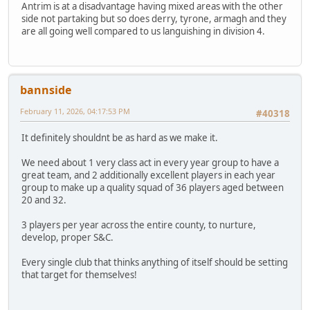
Antrim is at a disadvantage having mixed areas with the other
side not partaking but so does derry, tyrone, armagh and they
are all going well compared to us languishing in division 4.
bannside
February 11, 2026, 04:17:53 PM
#40318
It definitely shouldnt be as hard as we make it.
We need about 1 very class act in every year group to have a
great team, and 2 additionally excellent players in each year
group to make up a quality squad of 36 players aged between
20 and 32.
3 players per year across the entire county, to nurture,
develop, proper S&C.
Every single club that thinks anything of itself should be setting
that target for themselves!