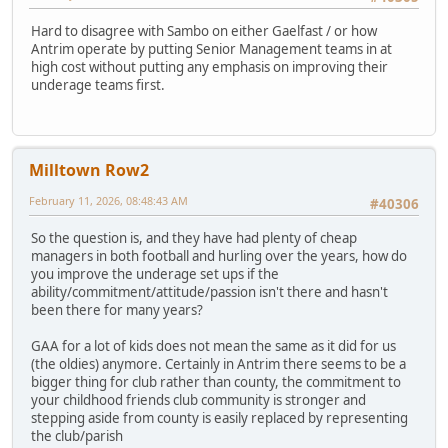
Hard to disagree with Sambo on either Gaelfast / or how
Antrim operate by putting Senior Management teams in at
high cost without putting any emphasis on improving their
underage teams first.
Milltown Row2
February 11, 2026, 08:48:43 AM
#40306
So the question is, and they have had plenty of cheap
managers in both football and hurling over the years, how do
you improve the underage set ups if the
ability/commitment/attitude/passion isn't there and hasn't
been there for many years?
GAA for a lot of kids does not mean the same as it did for us
(the oldies) anymore. Certainly in Antrim there seems to be a
bigger thing for club rather than county, the commitment to
your childhood friends club community is stronger and
stepping aside from county is easily replaced by representing
the club/parish