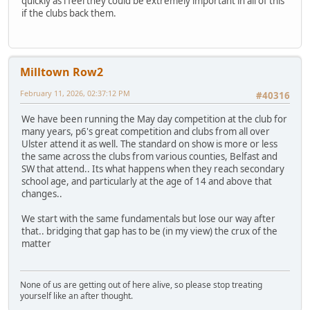
quickly as i feel they could be extremely important in all of this
if the clubs back them.
Milltown Row2
February 11, 2026, 02:37:12 PM
#40316
We have been running the May day competition at the club for
many years, p6's great competition and clubs from all over
Ulster attend it as well. The standard on show is more or less
the same across the clubs from various counties, Belfast and
SW that attend.. Its what happens when they reach secondary
school age, and particularly at the age of 14 and above that
changes..
We start with the same fundamentals but lose our way after
that.. bridging that gap has to be (in my view) the crux of the
matter
None of us are getting out of here alive, so please stop treating
yourself like an after thought.