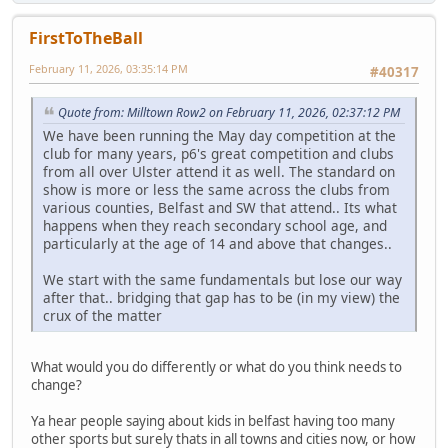
FirstToTheBall
February 11, 2026, 03:35:14 PM
#40317
Quote from: Milltown Row2 on February 11, 2026, 02:37:12 PM
We have been running the May day competition at the
club for many years, p6's great competition and clubs
from all over Ulster attend it as well. The standard on
show is more or less the same across the clubs from
various counties, Belfast and SW that attend.. Its what
happens when they reach secondary school age, and
particularly at the age of 14 and above that changes..
We start with the same fundamentals but lose our way
after that.. bridging that gap has to be (in my view) the
crux of the matter
What would you do differently or what do you think needs to
change?
Ya hear people saying about kids in belfast having too many
other sports but surely thats in all towns and cities now, or how