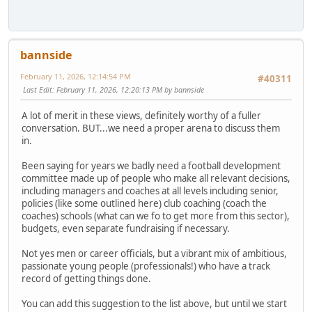
bannside
February 11, 2026, 12:14:54 PM
#40311
Last Edit
: February 11, 2026, 12:20:13 PM by bannside
A lot of merit in these views, definitely worthy of a fuller
conversation. BUT...we need a proper arena to discuss them
in.
Been saying for years we badly need a football development
committee made up of people who make all relevant decisions,
including managers and coaches at all levels including senior,
policies (like some outlined here) club coaching (coach the
coaches) schools (what can we fo to get more from this sector),
budgets, even separate fundraising if necessary.
Not yes men or career officials, but a vibrant mix of ambitious,
passionate young people (professionals!) who have a track
record of getting things done.
You can add this suggestion to the list above, but until we start