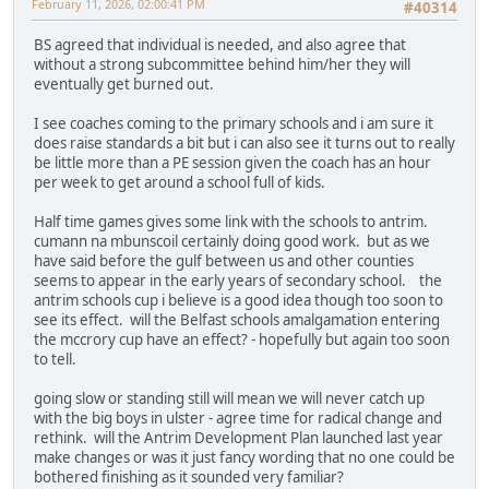
February 11, 2026, 02:00:41 PM
#40314
BS agreed that individual is needed, and also agree that
without a strong subcommittee behind him/her they will
eventually get burned out.
I see coaches coming to the primary schools and i am sure it
does raise standards a bit but i can also see it turns out to really
be little more than a PE session given the coach has an hour
per week to get around a school full of kids.
Half time games gives some link with the schools to antrim.
cumann na mbunscoil certainly doing good work. but as we
have said before the gulf between us and other counties
seems to appear in the early years of secondary school. the
antrim schools cup i believe is a good idea though too soon to
see its effect. will the Belfast schools amalgamation entering
the mccrory cup have an effect? - hopefully but again too soon
to tell.
going slow or standing still will mean we will never catch up
with the big boys in ulster - agree time for radical change and
rethink. will the Antrim Development Plan launched last year
make changes or was it just fancy wording that no one could be
bothered finishing as it sounded very familiar?