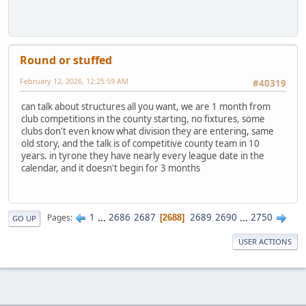
Round or stuffed
February 12, 2026, 12:25:59 AM
#40319
can talk about structures all you want, we are 1 month from
club competitions in the county starting, no fixtures, some
clubs don't even know what division they are entering, same
old story, and the talk is of competitive county team in 10
years. in tyrone they have nearly every league date in the
calendar, and it doesn't begin for 3 months
1
...
2686
2687
2689
2690
...
2750
Pages
2688
GO UP
USER ACTIONS