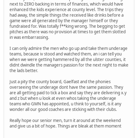
next to ZERO backing in terms of finances, which would have
enhanced the kids experience at county level. The trips they
had away, the simple things the received like drinks before a
game were all generated by the manager himself or they
fundraised for. Was totally f**king wrong. The begging to get
pitches as there was no provision at times to get them slotted
in was embarrassing.
I can only admire the men who go up and take them underage
teams, because iv stood and watched them, an i can tell you
when we were getting hammered by all the ulster counties, it
didnt dwindle the managers passion for the next night to make
the lads better.
Just a pity the county board, Gaelfast and the phonies
overseeing the underage dont have the same passion. They
are all getting paid to tick a box and say they are delivering x.y
and z but when u look at even whos taking the underage
teams who GMN has appointed, u think to yourself, is it any
wonder all our good coaches are sticking with their clubs.
Really hope our senior men, turn it around at the weekend
and give us a bit of hope. Things are bleak at them moment