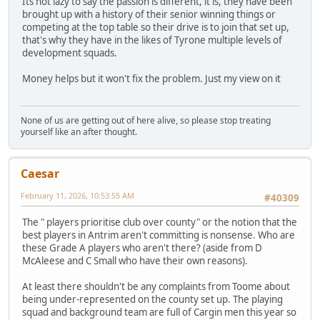
Its not lazy to say the passion is different, it is, they have been
brought up with a history of their senior winning things or
competing at the top table so their drive is to join that set up,
that's why they have in the likes of Tyrone multiple levels of
development squads.
Money helps but it won't fix the problem. Just my view on it
None of us are getting out of here alive, so please stop treating
yourself like an after thought.
Caesar
February 11, 2026, 10:53:55 AM
#40309
The " players prioritise club over county" or the notion that the
best players in Antrim aren't committing is nonsense. Who are
these Grade A players who aren't there? (aside from D
McAleese and C Small who have their own reasons).
At least there shouldn't be any complaints from Toome about
being under-represented on the county set up. The playing
squad and background team are full of Cargin men this year so