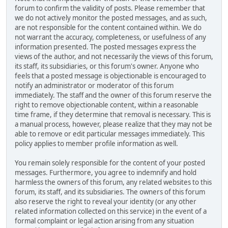
forum to confirm the validity of posts. Please remember that
we do not actively monitor the posted messages, and as such,
are not responsible for the content contained within. We do
not warrant the accuracy, completeness, or usefulness of any
information presented. The posted messages express the
views of the author, and not necessarily the views of this forum,
its staff, its subsidiaries, or this forum's owner. Anyone who
feels that a posted message is objectionable is encouraged to
notify an administrator or moderator of this forum
immediately. The staff and the owner of this forum reserve the
right to remove objectionable content, within a reasonable
time frame, if they determine that removal is necessary. This is
a manual process, however, please realize that they may not be
able to remove or edit particular messages immediately. This
policy applies to member profile information as well.
You remain solely responsible for the content of your posted
messages. Furthermore, you agree to indemnify and hold
harmless the owners of this forum, any related websites to this
forum, its staff, and its subsidiaries. The owners of this forum
also reserve the right to reveal your identity (or any other
related information collected on this service) in the event of a
formal complaint or legal action arising from any situation