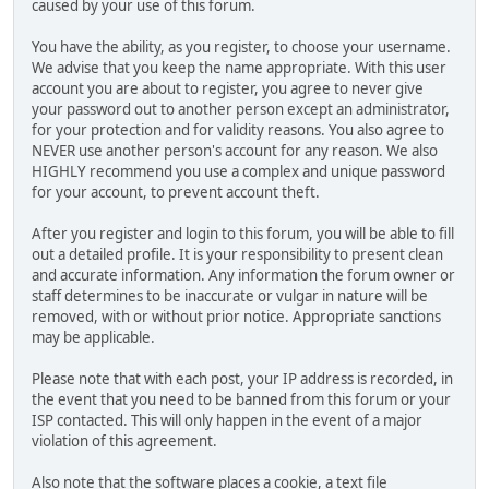
caused by your use of this forum.
You have the ability, as you register, to choose your username.
We advise that you keep the name appropriate. With this user
account you are about to register, you agree to never give
your password out to another person except an administrator,
for your protection and for validity reasons. You also agree to
NEVER use another person's account for any reason. We also
HIGHLY recommend you use a complex and unique password
for your account, to prevent account theft.
After you register and login to this forum, you will be able to fill
out a detailed profile. It is your responsibility to present clean
and accurate information. Any information the forum owner or
staff determines to be inaccurate or vulgar in nature will be
removed, with or without prior notice. Appropriate sanctions
may be applicable.
Please note that with each post, your IP address is recorded, in
the event that you need to be banned from this forum or your
ISP contacted. This will only happen in the event of a major
violation of this agreement.
Also note that the software places a cookie, a text file