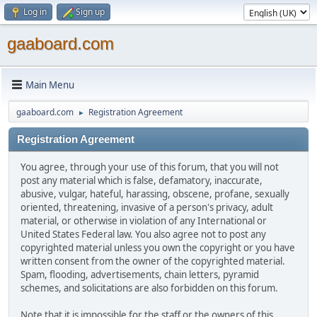
Log in
Sign up
gaaboard.com
Main Menu
gaaboard.com
Registration Agreement
►
Registration Agreement
You agree, through your use of this forum, that you will not
post any material which is false, defamatory, inaccurate,
abusive, vulgar, hateful, harassing, obscene, profane, sexually
oriented, threatening, invasive of a person's privacy, adult
material, or otherwise in violation of any International or
United States Federal law. You also agree not to post any
copyrighted material unless you own the copyright or you have
written consent from the owner of the copyrighted material.
Spam, flooding, advertisements, chain letters, pyramid
schemes, and solicitations are also forbidden on this forum.
Note that it is impossible for the staff or the owners of this