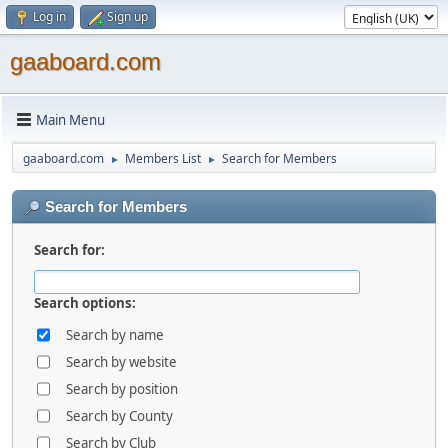
Log in
Sign up
gaaboard.com
Main Menu
gaaboard.com
Members List
Search for Members
►
►
Search for Members
Search for:
Search options:
Search by name
Search by website
Search by position
Search by County
Search by Club