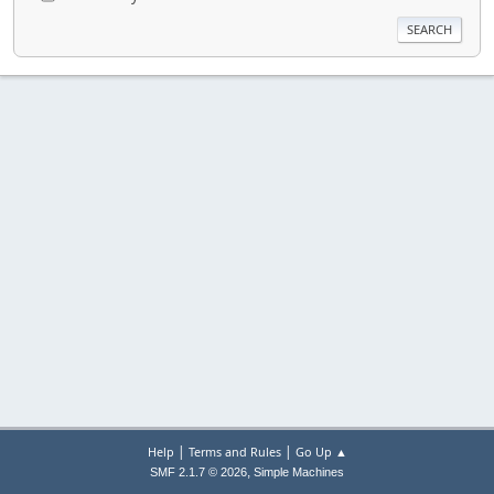
|
|
Help
Terms and Rules
Go Up ▲
,
SMF 2.1.7 © 2026
Simple Machines