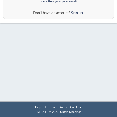
Forgotten your password?
Don't have an account?
Sign up
.
|
|
Help
Terms and Rules
Go Up ▲
,
SMF 2.1.7 © 2026
Simple Machines