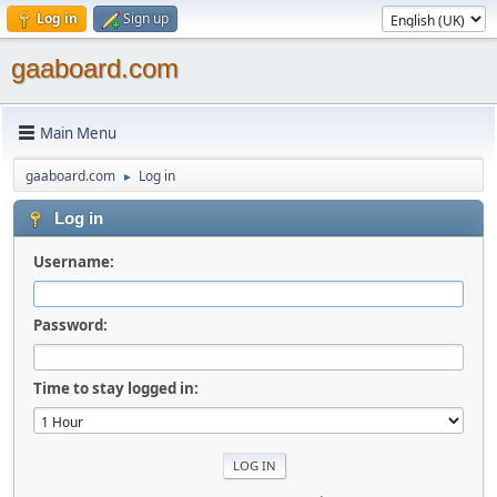
Log in
Sign up
gaaboard.com
Main Menu
gaaboard.com
Log in
►
Log in
Username:
Password:
Time to stay logged in: