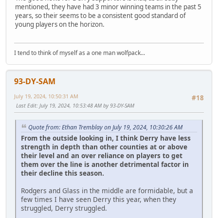
mentioned, they have had 3 minor winning teams in the past 5
years, so their seems to be a consistent good standard of
young players on the horizon.
I tend to think of myself as a one man wolfpack...
93-DY-SAM
July 19, 2024, 10:50:31 AM
#18
Last Edit
: July 19, 2024, 10:53:48 AM by 93-DY-SAM
Quote from: Ethan Tremblay on July 19, 2024, 10:30:26 AM
From the outside looking in, I think Derry have less
strength in depth than other counties at or above
their level and an over reliance on players to get
them over the line is another detrimental factor in
their decline this season.
Rodgers and Glass in the middle are formidable, but a
few times I have seen Derry this year, when they
struggled, Derry struggled.