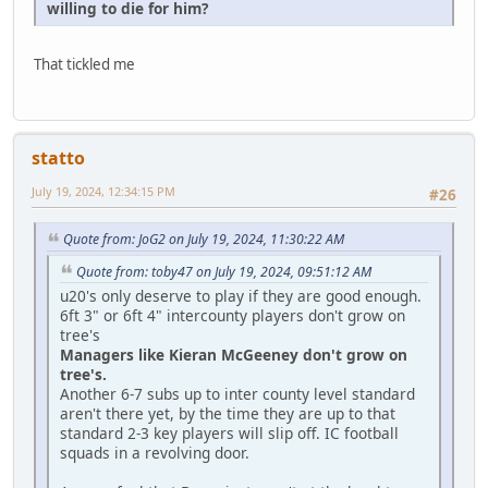
willing to die for him?
That tickled me
statto
July 19, 2024, 12:34:15 PM
#26
Quote from: JoG2 on July 19, 2024, 11:30:22 AM
Quote from: toby47 on July 19, 2024, 09:51:12 AM
u20's only deserve to play if they are good enough.
6ft 3" or 6ft 4" intercounty players don't grow on
tree's
Managers like Kieran McGeeney don't grow on
tree's.
Another 6-7 subs up to inter county level standard
aren't there yet, by the time they are up to that
standard 2-3 key players will slip off. IC football
squads in a revolving door.