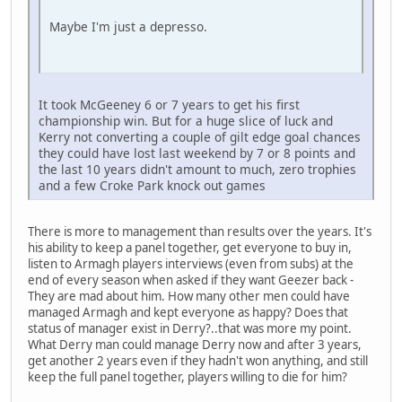
Maybe I'm just a depresso.
It took McGeeney 6 or 7 years to get his first
championship win. But for a huge slice of luck and
Kerry not converting a couple of gilt edge goal chances
they could have lost last weekend by 7 or 8 points and
the last 10 years didn't amount to much, zero trophies
and a few Croke Park knock out games
There is more to management than results over the years. It's
his ability to keep a panel together, get everyone to buy in,
listen to Armagh players interviews (even from subs) at the
end of every season when asked if they want Geezer back -
They are mad about him. How many other men could have
managed Armagh and kept everyone as happy? Does that
status of manager exist in Derry?..that was more my point.
What Derry man could manage Derry now and after 3 years,
get another 2 years even if they hadn't won anything, and still
keep the full panel together, players willing to die for him?