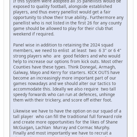
If this system were adopted all 35 panellists would be
exposed to quality football, alongside established
players, and thus every panellist would get a fair
opportunity to show their true ability.. Furthermore any
panellist who is not listed in the first 26 for any county
game should be allowed to play for their club that
weekend if required.
Panel wise in addition to retaining the 2024 squad
members, we need to enlist at least two 6 3" or 6 4"
strong players who are good fielders and who would
help to increase our options from kick outs. Most other
Counties have these types. Think Donegal, Armagh,
Galway, Mayo and Kerry for starters. KICK OUTS have
become an increasingly more important part of our
games nowadays and we should alter our tactics to
accommodate this. Ideally we also require two tall
speedy forwards who can run at defences, unhinge
them with their trickery, and score off either foot.
Likewise we have to have the option on our squad of a
tall player who can fill the traditional full forward role
and create more opportunities for the likes of Shane
McGuigan, Lachlan Murray and Cormac Murphy.
Finally and most importantly we have to recruit a