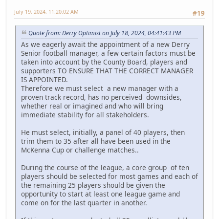
July 19, 2024, 11:20:02 AM
#19
Quote from: Derry Optimist on July 18, 2024, 04:41:43 PM
As we eagerly await the appointment of a new Derry
Senior football manager, a few certain factors must be
taken into account by the County Board, players and
supporters TO ENSURE THAT THE CORRECT MANAGER
IS APPOINTED.
Therefore we must select a new manager with a
proven track record, has no perceived downsides,
whether real or imagined and who will bring
immediate stability for all stakeholders.
He must select, initially, a panel of 40 players, then
trim them to 35 after all have been used in the
McKenna Cup or challenge matches..
During the course of the league, a core group of ten
players should be selected for most games and each of
the remaining 25 players should be given the
opportunity to start at least one league game and
come on for the last quarter in another.