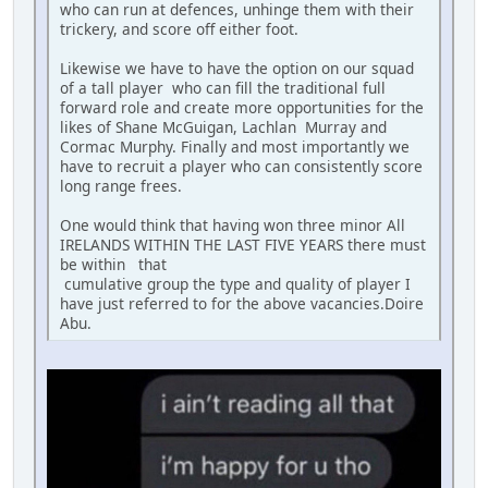
who can run at defences, unhinge them with their
trickery, and score off either foot.
Likewise we have to have the option on our squad
of a tall player who can fill the traditional full
forward role and create more opportunities for the
likes of Shane McGuigan, Lachlan Murray and
Cormac Murphy. Finally and most importantly we
have to recruit a player who can consistently score
long range frees.
One would think that having won three minor All
IRELANDS WITHIN THE LAST FIVE YEARS there must
be within that
cumulative group the type and quality of player I
have just referred to for the above vacancies.Doire
Abu.