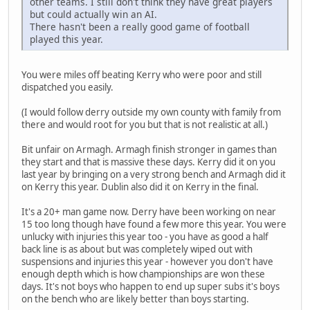
other teams. I still don't think they have great players
but could actually win an AI.
There hasn't been a really good game of football
played this year.
You were miles off beating Kerry who were poor and still
dispatched you easily.
(I would follow derry outside my own county with family from
there and would root for you but that is not realistic at all.)
Bit unfair on Armagh. Armagh finish stronger in games than
they start and that is massive these days. Kerry did it on you
last year by bringing on a very strong bench and Armagh did it
on Kerry this year. Dublin also did it on Kerry in the final.
It's a 20+ man game now. Derry have been working on near
15 too long though have found a few more this year. You were
unlucky with injuries this year too - you have as good a half
back line is as about but was completely wiped out with
suspensions and injuries this year - however you don't have
enough depth which is how championships are won these
days. It's not boys who happen to end up super subs it's boys
on the bench who are likely better than boys starting.