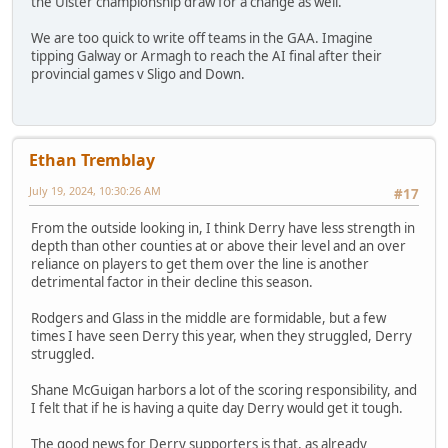
the Ulster championship draw for a change as well.
We are too quick to write off teams in the GAA. Imagine
tipping Galway or Armagh to reach the AI final after their
provincial games v Sligo and Down.
Ethan Tremblay
July 19, 2024, 10:30:26 AM
#17
From the outside looking in, I think Derry have less strength in
depth than other counties at or above their level and an over
reliance on players to get them over the line is another
detrimental factor in their decline this season.
Rodgers and Glass in the middle are formidable, but a few
times I have seen Derry this year, when they struggled, Derry
struggled.
Shane McGuigan harbors a lot of the scoring responsibility, and
I felt that if he is having a quite day Derry would get it tough.
The good news for Derry supporters is that, as already