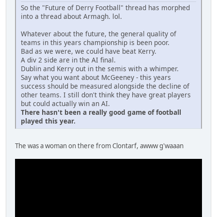
So the "Future of Derry Football" thread has morphed
into a thread about Armagh. lol.
Whatever about the future, the general quality of
teams in this years championship is been poor.
Bad as we were, we could have beat Kerry.
A div 2 side are in the AI final.
Dublin and Kerry out in the semis with a whimper.
Say what you want about McGeeney - this years
success should be measured alongside the decline of
other teams. I still don't think they have great players
but could actually win an AI.
There hasn't been a really good game of football
played this year.
The was a woman on there from Clontarf, awww g'waaan