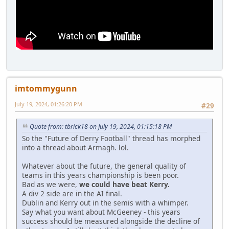
imtommygunn
July 19, 2024, 01:26:20 PM
#29
Quote from: tbrick18 on July 19, 2024, 01:15:18 PM
So the "Future of Derry Football" thread has morphed
into a thread about Armagh. lol.
Whatever about the future, the general quality of
teams in this years championship is been poor.
Bad as we were,
we could have beat Kerry.
A div 2 side are in the AI final.
Dublin and Kerry out in the semis with a whimper.
Say what you want about McGeeney - this years
success should be measured alongside the decline of