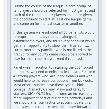
During the course of the league, a core group of
ten players should be selected for most games and
each of the remaining 25 players should be given
the opportunity to start at least one league game
and come on for the last quarter in another.
If this system were adopted all 35 panellists would
be exposed to quality football, alongside
established players, and thus every panellist would
get a fair opportunity to show their true ability..
Furthermore any panellist who is not listed in the
first 26 for any county game should be allowed to
play for their club that weekend if required.
Panel wise in addition to retaining the 2024 squad
members, we need to enlist at least two 6 3" or 6
4" strong players who are good fielders and who
would help to increase our options from kick outs.
Most other Counties have these types. Think
Donegal, Armagh, Galway, Mayo and Kerry for
starters. KICK OUTS have become an increasingly
more important part of our games nowadays and
we should alter our tactics to accommodate this.
Ideally we also require two tall speedy forwards