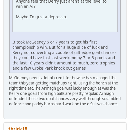
Anyone feel that Derry just aren't at the level to
win an AI?
Maybe I'm just a depresso.
It took McGeeney 6 or 7 years to get his first
championship win. But for a huge slice of luck and
Kerry not converting a couple of gilt edge goal chances
they could have lost last weekend by 7 or 8 points and
the last 10 years didn't amount to much, zero trophies
and a few Croke Park knock out games
McGeeney needs a lot of credit for how he has managed the
team this year getting matchups right, using the bench at the
right time etc.The Armagh goal was lucky enough as was the
Kerry one goals from high balls are pretty regular. Armagh
defended those two goal chances very well through scrambled
defence and paddy burns hard work on the o Sullivan chance.
tbrick18