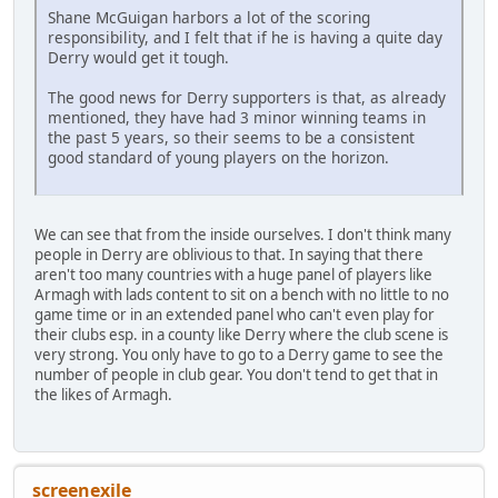
Shane McGuigan harbors a lot of the scoring
responsibility, and I felt that if he is having a quite day
Derry would get it tough.
The good news for Derry supporters is that, as already
mentioned, they have had 3 minor winning teams in
the past 5 years, so their seems to be a consistent
good standard of young players on the horizon.
We can see that from the inside ourselves. I don't think many
people in Derry are oblivious to that. In saying that there
aren't too many countries with a huge panel of players like
Armagh with lads content to sit on a bench with no little to no
game time or in an extended panel who can't even play for
their clubs esp. in a county like Derry where the club scene is
very strong. You only have to go to a Derry game to see the
number of people in club gear. You don't tend to get that in
the likes of Armagh.
screenexile