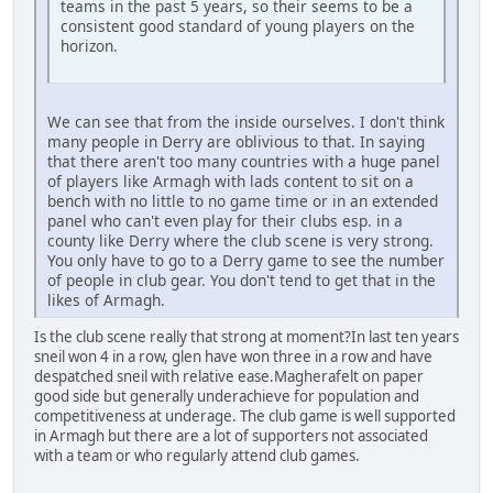
teams in the past 5 years, so their seems to be a
consistent good standard of young players on the
horizon.
We can see that from the inside ourselves. I don't think
many people in Derry are oblivious to that. In saying
that there aren't too many countries with a huge panel
of players like Armagh with lads content to sit on a
bench with no little to no game time or in an extended
panel who can't even play for their clubs esp. in a
county like Derry where the club scene is very strong.
You only have to go to a Derry game to see the number
of people in club gear. You don't tend to get that in the
likes of Armagh.
Is the club scene really that strong at moment?In last ten years
sneil won 4 in a row, glen have won three in a row and have
despatched sneil with relative ease.Magherafelt on paper
good side but generally underachieve for population and
competitiveness at underage. The club game is well supported
in Armagh but there are a lot of supporters not associated
with a team or who regularly attend club games.