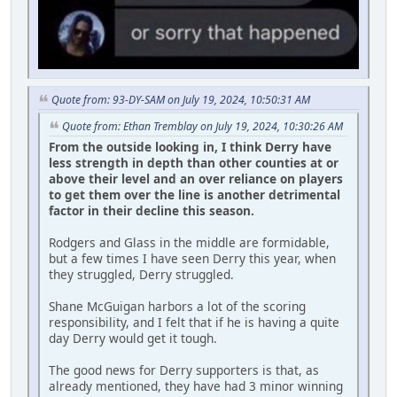
Quote from: 93-DY-SAM on July 19, 2024, 10:50:31 AM
Quote from: Ethan Tremblay on July 19, 2024, 10:30:26 AM
From the outside looking in, I think Derry have
less strength in depth than other counties at or
above their level and an over reliance on players
to get them over the line is another detrimental
factor in their decline this season.
Rodgers and Glass in the middle are formidable,
but a few times I have seen Derry this year, when
they struggled, Derry struggled.
Shane McGuigan harbors a lot of the scoring
responsibility, and I felt that if he is having a quite
day Derry would get it tough.
The good news for Derry supporters is that, as
already mentioned, they have had 3 minor winning