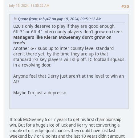
July 19, 2024, 11:30:22 AM
#20
Quote from: toby47 on July 19, 2024, 09:51:12 AM
u20's only deserve to play if they are good enough.
6ft 3" or 6ft 4" intercounty players don't grow on tree's
Managers like Kieran McGeeney don't grow on
tree's.
Another 6-7 subs up to inter county level standard
aren't there yet, by the time they are up to that
standard 2-3 key players will slip off. IC football squads
in a revolving door.
Anyone feel that Derry just aren't at the level to win an
AI?
Maybe I'm just a depresso.
It took McGeeney 6 or 7 years to get his first championship
win. But for a huge slice of luck and Kerry not converting a
couple of gilt edge goal chances they could have lost last
weekend by 7 or 8 points and the last 10 years didn't amount