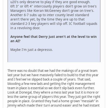
u20's only deserve to play if they are good enough.
6ft 3" or 6ft 4" intercounty players don't grow on tree's
Managers like Kieran McGeeney don't grow on tree's.
Another 6-7 subs up to inter county level standard
aren't there yet, by the time they are up to that
standard 2-3 key players will slip off. IC football squads
in a revolving door.
Anyone feel that Derry just aren't at the level to win
an AI?
Maybe I'm just a depresso.
There was no doubt that we had the makings of a great team
last year but we have massively failed to build to that this year
and I feel we've slipped back a couple of years. That said,
blooding a few new lads and getting the right management
team in place is essential so we don't slip back even further.
Look at Donegal, they where a mess last year but it is more or
less the same group of players this year. They just got the right
people in place. Granted they had a home grown "messiah" in
Jimmy which made their turn around easier and he had instant