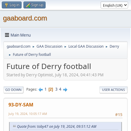
Log in
Sign up
gaaboard.com
Main Menu
gaaboard.com
GAA Discussion
Local GAA Discussion
Derry
►
►
►
Future of Derry football
►
Future of Derry football
Started by Derry Optimist, July 18, 2024, 04:41:43 PM
1
3
4
Pages
2
GO DOWN
USER ACTIONS
93-DY-SAM
July 19, 2024, 10:05:17 AM
#15
Quote from: toby47 on July 19, 2024, 09:51:12 AM