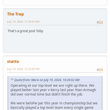
The Trap
July 19, 2024, 11:54:43 AM
#22
That's a great post Toby
statto
July 19, 2024, 12:23:30 PM
#23
Quote from: Mario on July 19, 2024, 10:26:02 AM
Operating at our top level we are right up there. We
played better last year v Kerry last year than Armagh
did over normal time but didn't finish the job.
We were beloFw par this year in championship but we
basically played a top level team every single game