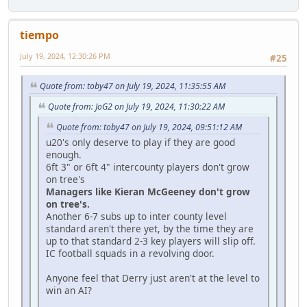
tiempo
July 19, 2024, 12:30:26 PM
#25
Quote from: toby47 on July 19, 2024, 11:35:55 AM
Quote from: JoG2 on July 19, 2024, 11:30:22 AM
Quote from: toby47 on July 19, 2024, 09:51:12 AM
u20's only deserve to play if they are good
enough.
6ft 3" or 6ft 4" intercounty players don't grow
on tree's
Managers like Kieran McGeeney don't grow
on tree's.
Another 6-7 subs up to inter county level
standard aren't there yet, by the time they are
up to that standard 2-3 key players will slip off.
IC football squads in a revolving door.
Anyone feel that Derry just aren't at the level to
win an AI?