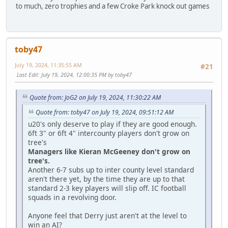
to much, zero trophies and a few Croke Park knock out games
toby47
July 19, 2024, 11:35:55 AM
#21
Last Edit
: July 19, 2024, 12:00:35 PM by toby47
Quote from: JoG2 on July 19, 2024, 11:30:22 AM
Quote from: toby47 on July 19, 2024, 09:51:12 AM
u20's only deserve to play if they are good enough.
6ft 3" or 6ft 4" intercounty players don't grow on
tree's
Managers like Kieran McGeeney don't grow on
tree's.
Another 6-7 subs up to inter county level standard
aren't there yet, by the time they are up to that
standard 2-3 key players will slip off. IC football
squads in a revolving door.
Anyone feel that Derry just aren't at the level to
win an AI?