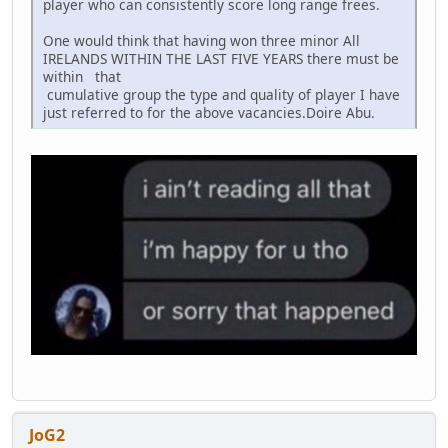
player who can consistently score long range frees.
One would think that having won three minor All
IRELANDS WITHIN THE LAST FIVE YEARS there must be
within that
cumulative group the type and quality of player I have
just referred to for the above vacancies.Doire Abu.
JoG2