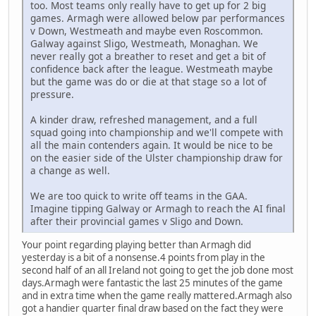
too. Most teams only really have to get up for 2 big
games. Armagh were allowed below par performances
v Down, Westmeath and maybe even Roscommon.
Galway against Sligo, Westmeath, Monaghan. We
never really got a breather to reset and get a bit of
confidence back after the league. Westmeath maybe
but the game was do or die at that stage so a lot of
pressure.
A kinder draw, refreshed management, and a full
squad going into championship and we'll compete with
all the main contenders again. It would be nice to be
on the easier side of the Ulster championship draw for
a change as well.
We are too quick to write off teams in the GAA.
Imagine tipping Galway or Armagh to reach the AI final
after their provincial games v Sligo and Down.
Your point regarding playing better than Armagh did
yesterday is a bit of a nonsense.4 points from play in the
second half of an all Ireland not going to get the job done most
days.Armagh were fantastic the last 25 minutes of the game
and in extra time when the game really mattered.Armagh also
got a handier quarter final draw based on the fact they were