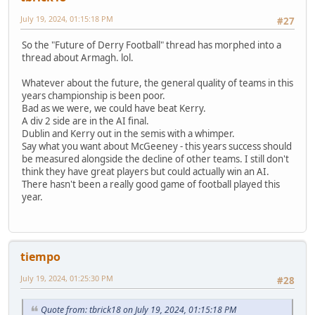
July 19, 2024, 01:15:18 PM
#27
So the "Future of Derry Football" thread has morphed into a
thread about Armagh. lol.
Whatever about the future, the general quality of teams in this
years championship is been poor.
Bad as we were, we could have beat Kerry.
A div 2 side are in the AI final.
Dublin and Kerry out in the semis with a whimper.
Say what you want about McGeeney - this years success should
be measured alongside the decline of other teams. I still don't
think they have great players but could actually win an AI.
There hasn't been a really good game of football played this
year.
tiempo
July 19, 2024, 01:25:30 PM
#28
Quote from: tbrick18 on July 19, 2024, 01:15:18 PM