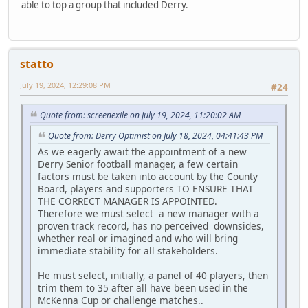
able to top a group that included Derry.
statto
July 19, 2024, 12:29:08 PM
#24
Quote from: screenexile on July 19, 2024, 11:20:02 AM
Quote from: Derry Optimist on July 18, 2024, 04:41:43 PM
As we eagerly await the appointment of a new
Derry Senior football manager, a few certain
factors must be taken into account by the County
Board, players and supporters TO ENSURE THAT
THE CORRECT MANAGER IS APPOINTED.
Therefore we must select a new manager with a
proven track record, has no perceived downsides,
whether real or imagined and who will bring
immediate stability for all stakeholders.
He must select, initially, a panel of 40 players, then
trim them to 35 after all have been used in the
McKenna Cup or challenge matches..