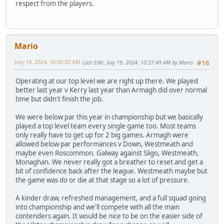
respect from the players.
Mario
July 19, 2024, 10:26:02 AM
Last Edit
: July 19, 2024, 10:27:49 AM by Mario
#16
Operating at our top level we are right up there. We played
better last year v Kerry last year than Armagh did over normal
time but didn't finish the job.
We were below par this year in championship but we basically
played a top level team every single game too. Most teams
only really have to get up for 2 big games. Armagh were
allowed below par performances v Down, Westmeath and
maybe even Roscommon. Galway against Sligo, Westmeath,
Monaghan. We never really got a breather to reset and get a
bit of confidence back after the league. Westmeath maybe but
the game was do or die at that stage so a lot of pressure.
A kinder draw, refreshed management, and a full squad going
into championship and we'll compete with all the main
contenders again. It would be nice to be on the easier side of