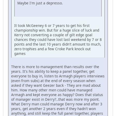
Maybe I'm just a depresso.
It took McGeeney 6 or 7 years to get his first
championship win. But for a huge slice of luck and
Kerry not converting a couple of gilt edge goal
chances they could have lost last weekend by 7 or 8
points and the last 10 years didn't amount to much,
zero trophies and a few Croke Park knock out
games
There is more to management than results over the
years. It's his ability to keep a panel together, get
everyone to buy in, listen to Armagh players interviews
(even from subs) at the end of every season when
asked if they want Geezer back - They are mad about
him. How many other men could have managed
Armagh and kept everyone as happy? Does that status
of manager exist in Derry?..that was more my point.
What Derry man could manage Derry now and after 3
years, get another 2 years even if they hadn't won
anything, and still keep the full panel together, players