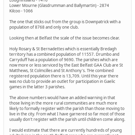
Lower Mourne (Glasdrumman and Ballymartin) - 2874
Kilcoo - 1066
The one that sticks out from the group is Downpatrick with a
population of 8768 and only one club.
Looking then at Belfast the scale of the issue becomes clear.
Holy Rosary & St Bernadettes which is essentially Bredagh
territory has a combined population of 11557. Drumbo and
Carryduff has a population of 9690. The parishes which are
now more or less serviced by the East Belfast GAA Club are St
Matthews, St Colmcilles and St Anthony's. THe combined
registered population there is 13,709. Until this year there
was no club to provide an outlet for participation in Gaelic
games in the latter 3 parishes.
The above numbers would have an added warning in that
those living in the more rural communities are much more
likely to formally register with the parish than those moving to
live in the city. From what I have garnered so far most of those
usually don't register with the parish until children come along.
I would estimate that there are currently hundreds of young