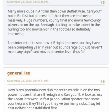
December 28, 2020, 03:05:38 PM
#5
Many more clubs in Antrim than down Belfast wise. Carryduff
not in Belfast but at present I think they are improving
massively. Huge numbers, county final and now a few county
players so on the up. Bredagh starting to make a dent in the
hurling too and now senior in the football so definitely
improving.
I am interested to see how st Brigids improve too they have
been competing year in year out at underage but just haven't
made any significant moves at senior level thus far.
general_lee
December 28, 2020, 03:49:41 PM
#6
How is any potential new club meant to muscle in on the two
power houses that are Bredagh and Carryduff?. A look across
the Lagan into west Belfast (a population greater than some
counties) and they'll tell you they've too many clubs. I say let
east Belfast get established first