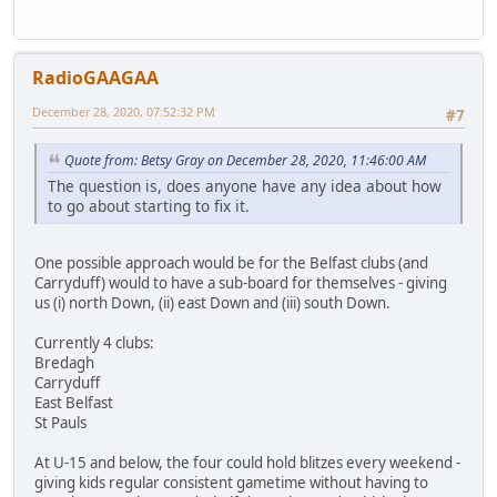
RadioGAAGAA
December 28, 2020, 07:52:32 PM
#7
Quote from: Betsy Gray on December 28, 2020, 11:46:00 AM
The question is, does anyone have any idea about how
to go about starting to fix it.
One possible approach would be for the Belfast clubs (and
Carryduff) would to have a sub-board for themselves - giving
us (i) north Down, (ii) east Down and (iii) south Down.
Currently 4 clubs:
Bredagh
Carryduff
East Belfast
St Pauls
At U-15 and below, the four could hold blitzes every weekend -
giving kids regular consistent gametime without having to