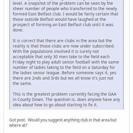
level. A snapshot of the problem can be seen by the
sheer number of people who transferred to the newly
formed East Belfast club. I would be fairly certain that
those outside Belfast would have laughed at the
prospect of forming an East Belfast club until it was
done.
It is correct that there are clubs in the area but the
reality is that those clubs are now under subscribed.
With the populations involved it is surely not
acceptable that only 30 men take to the field each
Friday night to play adult senior football with the same
number of ladies taking to the field on a Saturday for
the ladies senior league. Before someone says it, yes
there are 2nds and 3rds but we all know it's just not
the same.
This is the greatest problem currently facing the GAA
in County Down. The question is, does anyone have any
idea about how to go about starting to fix it.
Got post. Would you suggest anything club in that area but
where at?