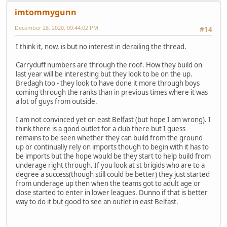
imtommygunn
December 28, 2020, 09:44:02 PM
#14
I think it, now, is but no interest in derailing the thread.
Carryduff numbers are through the roof. How they build on
last year will be interesting but they look to be on the up.
Bredagh too - they look to have done it more through boys
coming through the ranks than in previous times where it was
a lot of guys from outside.
I am not convinced yet on east Belfast (but hope I am wrong). I
think there is a good outlet for a club there but I guess
remains to be seen whether they can build from the ground
up or continually rely on imports though to begin with it has to
be imports but the hope would be they start to help build from
underage right through. If you look at st brigids who are to a
degree a success(though still could be better) they just started
from underage up then when the teams got to adult age or
close started to enter in lower leagues. Dunno if that is better
way to do it but good to see an outlet in east Belfast.