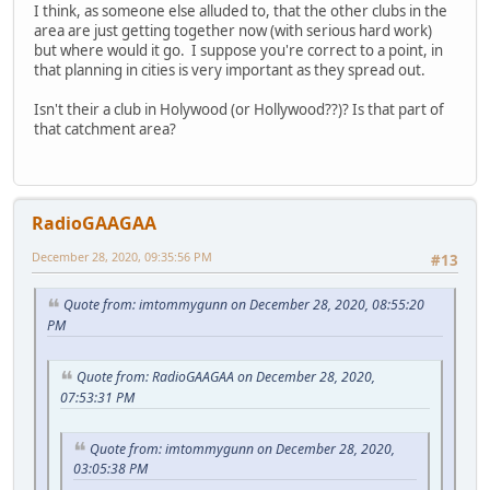
I think, as someone else alluded to, that the other clubs in the
area are just getting together now (with serious hard work)
but where would it go. I suppose you're correct to a point, in
that planning in cities is very important as they spread out.
Isn't their a club in Holywood (or Hollywood??)? Is that part of
that catchment area?
RadioGAAGAA
December 28, 2020, 09:35:56 PM
#13
Quote from: imtommygunn on December 28, 2020, 08:55:20
PM
Quote from: RadioGAAGAA on December 28, 2020,
07:53:31 PM
Quote from: imtommygunn on December 28, 2020,
03:05:38 PM