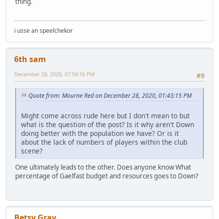
thing.
i usse an speelchekor
6th sam
December 28, 2020, 07:59:16 PM
#9
Quote from: Mourne Red on December 28, 2020, 01:43:15 PM
Might come across rude here but I don't mean to but
what is the question of the post? Is it why aren't Down
doing better with the population we have? Or is it
about the lack of numbers of players within the club
scene?
One ultimately leads to the other. Does anyone know What
percentage of Gaelfast budget and resources goes to Down?
Betsy Gray