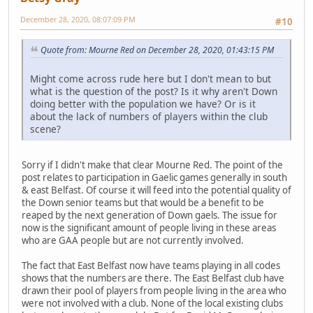
December 28, 2020, 08:07:09 PM
#10
Quote from: Mourne Red on December 28, 2020, 01:43:15 PM
Might come across rude here but I don't mean to but
what is the question of the post? Is it why aren't Down
doing better with the population we have? Or is it
about the lack of numbers of players within the club
scene?
Sorry if I didn't make that clear Mourne Red. The point of the
post relates to participation in Gaelic games generally in south
& east Belfast. Of course it will feed into the potential quality of
the Down senior teams but that would be a benefit to be
reaped by the next generation of Down gaels. The issue for
now is the significant amount of people living in these areas
who are GAA people but are not currently involved.
The fact that East Belfast now have teams playing in all codes
shows that the numbers are there. The East Belfast club have
drawn their pool of players from people living in the area who
were not involved with a club. None of the local existing clubs