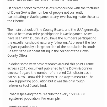
Of greater concern to those of us concerned with the fortunes
of Down GAA is the number of people not currently
participating in Gaelic games at any level having made the area
their home.
The main outlook of the County Board, and the GAA generally,
should be to maximise participation is Gaelic games. As we
have seen with Dublin, if you have the numbers participating
the excellence should naturally follow on. At present the lack
of participation by a large portion of the population in South
Belfast is the elephant sitting in the corner of the Down
County Office.
In doing some very basic research around this point I came
across a 2015 document published by the Down & Connor
diocese. It gave the number of enrolled Catholics in each
parish. Now I know this is a very crude way to measure The
GAA supporting population but it was the only rough
reference tool I could find.
Broadly speaking there is a club for every 1500-1800
registered population. For example,
Loughinisland - 1416