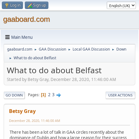
Log in
Sign up
gaaboard.com
Main Menu
gaaboard.com
GAA Discussion
Local GAA Discussion
Down
►
►
►
What to do about Belfast
►
What to do about Belfast
Started by Betsy Gray, December 28, 2020, 11:46:00 AM
2
3
Pages
1
GO DOWN
USER ACTIONS
Betsy Gray
December 28, 2020, 11:46:00 AM
There has been a lot of talk in GAA circles recently about the
dominance of Dublin and how a large reason for their success