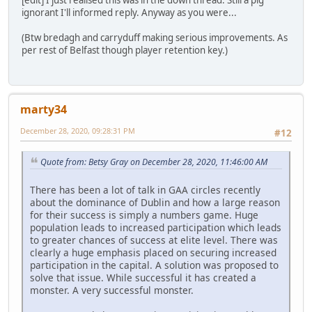
[edit] I just realised this was in the down thread. Still a pig
ignorant I'll informed reply. Anyway as you were...
(Btw bredagh and carryduff making serious improvements. As
per rest of Belfast though player retention key.)
marty34
December 28, 2020, 09:28:31 PM
#12
Quote from: Betsy Gray on December 28, 2020, 11:46:00 AM
There has been a lot of talk in GAA circles recently
about the dominance of Dublin and how a large reason
for their success is simply a numbers game. Huge
population leads to increased participation which leads
to greater chances of success at elite level. There was
clearly a huge emphasis placed on securing increased
participation in the capital. A solution was proposed to
solve that issue. While successful it has created a
monster. A very successful monster.