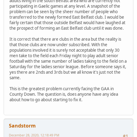
adults living in the south Belfast area who are currently not
participating in Gaelic games at any level. A snapshot of the
problem can be seen by the sheer number of people who
transferred to the newly formed East Belfast club. I would be
fairly certain that those outside Belfast would have laughed at
the prospect of forming an East Belfast club until it was done.
It is correct that there are clubs in the area but the reality is
that those clubs are now under subscribed. With the
populations involved it is surely not acceptable that only 30
men take to the field each Friday night to play adult senior
football with the same number of ladies taking to the field on a
Saturday for the ladies senior league. Before someone says it,
yes there are 2nds and 3rds but we all know it's just not the
same.
This is the greatest problem currently facing the GAA in
County Down. The question is, does anyone have any idea
about how to go about starting to fix it.
Sandstorm
December 28, 2020, 12:18:49 PM
#1