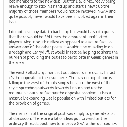
lost members to the new club. But for David McGreevy being
brave enough to stick his hand up and start a new club the
majority of those members would not be involved in GAA and
quite possibly never would have been involved again in their
lives.
I do not have any data to back it up but would hazard a guess
that there would be 3/4 times the amount of unaffiliated
players living in south Belfast as opposed to east Belfast. To
answer one of the other posts, it wouldn't be muscling in on
Bredagh and Carryduff. It would in fact be helping to share the
burden of providing the outlet to participate in Gaelic games in
the area.
The west Belfast argument set out above is irrelevant. In fact
it's the opposite to the issue here. The playing population is
falling in the west of the city simply because the west of the
city is spreading outwards towards Lisburn and up the
mountain. South Belfast has the opposite problem. It has a
massively expanding Gaelic population with limited outlets for
the provision of games.
The main aim of the original post was simply to generate a bit
of discussion. There are a lot of ideas put forward on the
ordinary thread about how to improve GAA within our county.