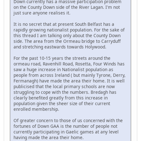
Down currently has a massive participation problem
on the County Down side of the River Lagan. I'm not
just sure anyone realises it.
It is no secret that at present South Belfast has a
rapidly growing nationalist population. For the sake of
this thread I am talking only about the County Down
side. The area from the Ormeau bridge to Carryduff
and stretching eastwards towards Holywood.
For the past 10-15 years the streets around the
ormeau road, Ravenhill Road, Rosetta, Four Winds has
saw a huge increase in Nationalist population as
people from across Ireland ( but mainly Tyrone, Derry,
Fermanagh) have made the area their home. It is well
publicised that the local primary schools are now
struggling to cope with the numbers. Bredagh has
clearly benefited greatly from this increase in
population given the sheer size of their current
enrolled membership.
Of greater concern to those of us concerned with the
fortunes of Down GAA is the number of people not
currently participating in Gaelic games at any level
having made the area their home.