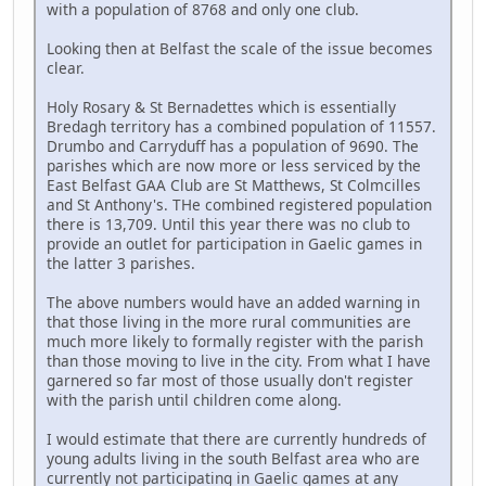
with a population of 8768 and only one club.
Looking then at Belfast the scale of the issue becomes
clear.
Holy Rosary & St Bernadettes which is essentially
Bredagh territory has a combined population of 11557.
Drumbo and Carryduff has a population of 9690. The
parishes which are now more or less serviced by the
East Belfast GAA Club are St Matthews, St Colmcilles
and St Anthony's. THe combined registered population
there is 13,709. Until this year there was no club to
provide an outlet for participation in Gaelic games in
the latter 3 parishes.
The above numbers would have an added warning in
that those living in the more rural communities are
much more likely to formally register with the parish
than those moving to live in the city. From what I have
garnered so far most of those usually don't register
with the parish until children come along.
I would estimate that there are currently hundreds of
young adults living in the south Belfast area who are
currently not participating in Gaelic games at any