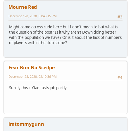
Mourne Red
December 28, 2020, 01:43:15 PM
#3
Might come across rude here but I don't mean to but what is
the question of the post? Is it why aren't Down doing better
with the population we have? Or is it about the lack of numbers
of players within the club scene?
Fear Bun Na Sceilpe
December 28, 2020, 02:10:36 PM
#4
Surely this is Gaelfasts job partly
imtommygunn