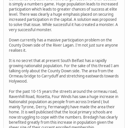
is simply a numbers game. Huge population leads to increased
participation which leads to greater chances of success at elite
level. There was clearly a huge emphasis placed on securing
increased participation in the capital. A solution was proposed
to solve that issue. While successful it has created a monster. A
very successful monster.
Down currently has a massive participation problem on the
County Down side of the River Lagan. I'm not just sure anyone
realises it.
It is no secret that at present South Belfast has a rapidly
growing nationalist population. For the sake of this thread I am
talking only about the County Down side. The area from the
Ormeau bridge to Carryduff and stretching eastwards towards
Holywood.
For the past 10-15 years the streets around the ormeau road,
Ravenhill Road, Rosetta, Four Winds has saw a huge increase in
Nationalist population as people from across Ireland ( but
mainly Tyrone, Derry, Fermanagh) have made the area their
home. It is well publicised that the local primary schools are
now struggling to cope with the numbers. Bredagh has clearly
benefited greatly from this increase in population given the
sheer size of their current enrolled membership.