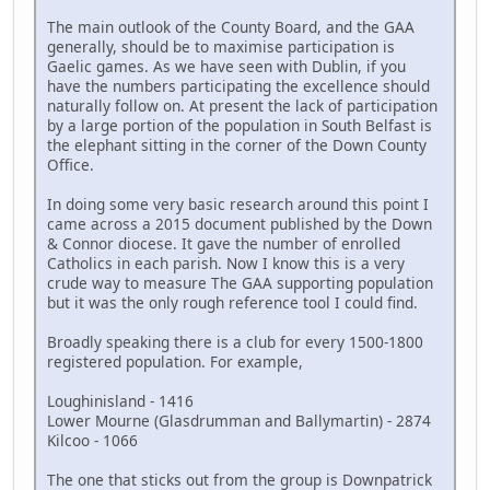
The main outlook of the County Board, and the GAA
generally, should be to maximise participation is
Gaelic games. As we have seen with Dublin, if you
have the numbers participating the excellence should
naturally follow on. At present the lack of participation
by a large portion of the population in South Belfast is
the elephant sitting in the corner of the Down County
Office.
In doing some very basic research around this point I
came across a 2015 document published by the Down
& Connor diocese. It gave the number of enrolled
Catholics in each parish. Now I know this is a very
crude way to measure The GAA supporting population
but it was the only rough reference tool I could find.
Broadly speaking there is a club for every 1500-1800
registered population. For example,
Loughinisland - 1416
Lower Mourne (Glasdrumman and Ballymartin) - 2874
Kilcoo - 1066
The one that sticks out from the group is Downpatrick