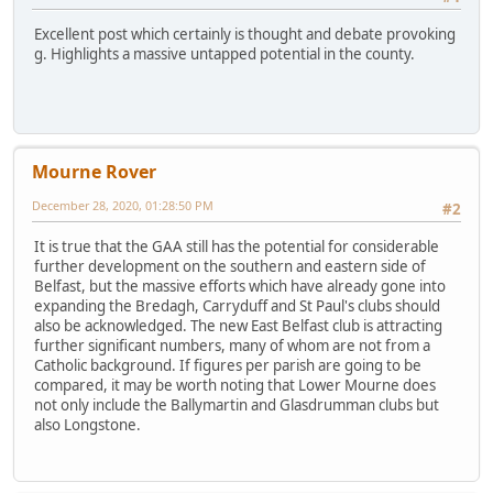
Excellent post which certainly is thought and debate provoking
g. Highlights a massive untapped potential in the county.
Mourne Rover
December 28, 2020, 01:28:50 PM
#2
It is true that the GAA still has the potential for considerable
further development on the southern and eastern side of
Belfast, but the massive efforts which have already gone into
expanding the Bredagh, Carryduff and St Paul's clubs should
also be acknowledged. The new East Belfast club is attracting
further significant numbers, many of whom are not from a
Catholic background. If figures per parish are going to be
compared, it may be worth noting that Lower Mourne does
not only include the Ballymartin and Glasdrumman clubs but
also Longstone.