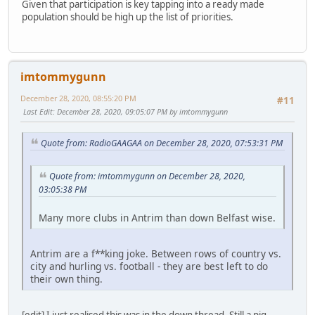
Given that participation is key tapping into a ready made
population should be high up the list of priorities.
imtommygunn
December 28, 2020, 08:55:20 PM
#11
Last Edit
: December 28, 2020, 09:05:07 PM by imtommygunn
Quote from: RadioGAAGAA on December 28, 2020, 07:53:31 PM
Quote from: imtommygunn on December 28, 2020,
03:05:38 PM
Many more clubs in Antrim than down Belfast wise.
Antrim are a f**king joke. Between rows of country vs.
city and hurling vs. football - they are best left to do
their own thing.