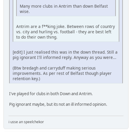
Many more clubs in Antrim than down Belfast
wise.
Antrim are a f**king joke. Between rows of country
vs. city and hurling vs. football - they are best left
to do their own thing.
[edit] I just realised this was in the down thread. Still a
pig ignorant I'll informed reply. Anyway as you were...
(Btw bredagh and carryduff making serious
improvements. As per rest of Belfast though player
retention key.)
I've played for clubs in both Down and Antrim.
Pig ignorant maybe, but its not an ill informed opinion.
i usse an speelchekor