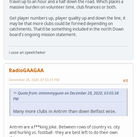
travel up to an hour and a half down the road. Which places a
massive burden on volunteer time, club finances or both.
Get player numbers up, player quality up and down the line, it
may be that more clubs could be formed depending on
catchments. That'd be something included in the north Down
board's ongoing mission statement.
i usse an speelchekor
RadioGAAGAA
December 28, 2020, 07:53:31 PM
#8
Quote from: imtommygunn on December 28, 2020, 03:05:38
PM
Many more clubs in Antrim than down Belfast wise.
Antrim are a f**king joke. Between rows of country vs. city
and hurling vs. football - they are best left to do their own