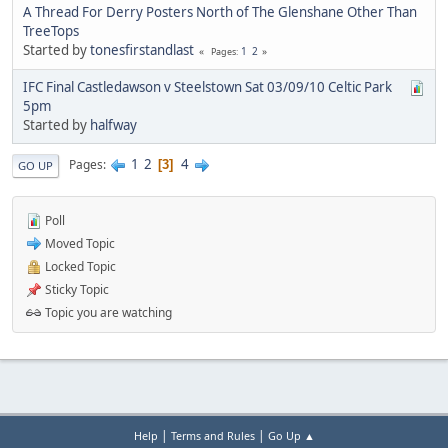
A Thread For Derry Posters North of The Glenshane Other Than
TreeTops
Started by
tonesfirstandlast
1
2
Pages
IFC Final Castledawson v Steelstown Sat 03/09/10 Celtic Park
5pm
Started by
halfway
1
2
4
Pages
3
GO UP
Poll
Moved Topic
Locked Topic
Sticky Topic
Topic you are watching
|
|
Help
Terms and Rules
Go Up ▲