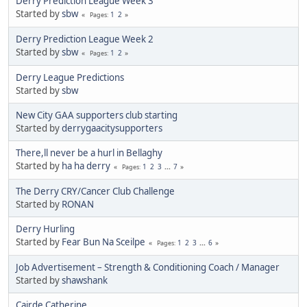
Derry Prediction League Week 3
Started by
sbw
1
2
Pages
Derry Prediction League Week 2
Started by
sbw
1
2
Pages
Derry League Predictions
Started by
sbw
New City GAA supporters club starting
Started by
derrygaacitysupporters
There,ll never be a hurl in Bellaghy
Started by
ha ha derry
1
2
3
...
7
Pages
The Derry CRY/Cancer Club Challenge
Started by
RONAN
Derry Hurling
Started by
Fear Bun Na Sceilpe
1
2
3
...
6
Pages
Job Advertisement – Strength & Conditioning Coach / Manager
Started by
shawshank
Cairde Catherine