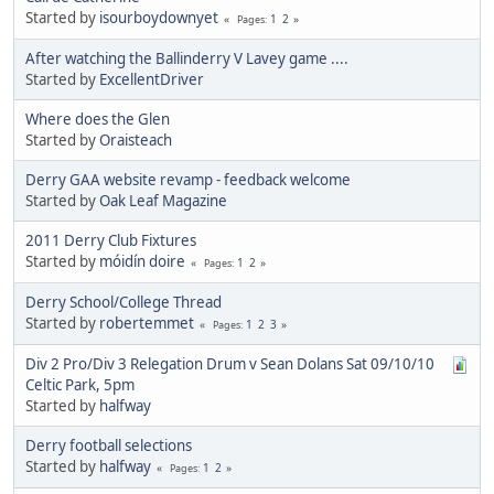
Started by
isourboydownyet
1
2
Pages
After watching the Ballinderry V Lavey game ....
Started by
ExcellentDriver
Where does the Glen
Started by
Oraisteach
Derry GAA website revamp - feedback welcome
Started by
Oak Leaf Magazine
2011 Derry Club Fixtures
Started by
móidín doire
1
2
Pages
Derry School/College Thread
Started by
robertemmet
1
2
3
Pages
Div 2 Pro/Div 3 Relegation Drum v Sean Dolans Sat 09/10/10
Celtic Park, 5pm
Started by
halfway
Derry football selections
Started by
halfway
1
2
Pages