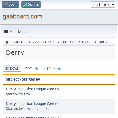
Log in
Sign up
gaaboard.com
Main Menu
gaaboard.com
GAA Discussion
Local GAA Discussion
Derry
►
►
►
Derry
1
2
4
Pages
3
GO DOWN
Subject
/
Started by
Derry Prediction League Week 5
Started by
sbw
Derry Prediction League Week 4
Started by
sbw
1
2
Pages