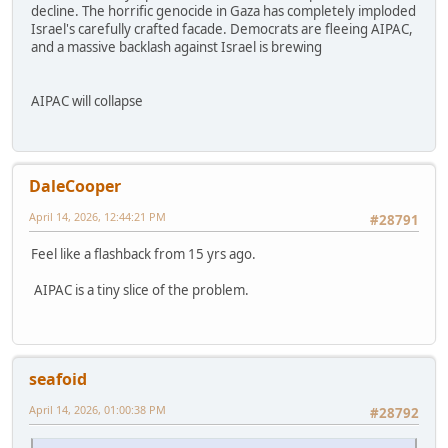
decline. The horrific genocide in Gaza has completely imploded
Israel's carefully crafted facade. Democrats are fleeing AIPAC,
and a massive backlash against Israel is brewing
AIPAC will collapse
DaleCooper
April 14, 2026, 12:44:21 PM
#28791
Feel like a flashback from 15 yrs ago.
AIPAC is a tiny slice of the problem.
seafoid
April 14, 2026, 01:00:38 PM
#28792