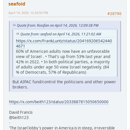
seafoid
April 14, 2026, 12:24:50 PM
#28790
Quote from: Rossfan on April 14, 2026, 12:09:38 PM
Quote from: seafoid on April 14, 2026, 11:21:02 AM
https://x.com/FrankLuntz/status/204169206542440
4671
60% of American adults now have an unfavorable
view of Israel . • That's up from 53% last year and
42% in 2022. • In both political parties, a majority
of adults under age 50 view Israel negatively. (84
% of Democrats, 57% of Republicans)
But AIPAC fund/control the politicians and other power
brokers.
https://x.com/beith123/status/2033887815050650000
David Francis
@beith123
·
'The Israel lobby's power in America is in steep, irreversible