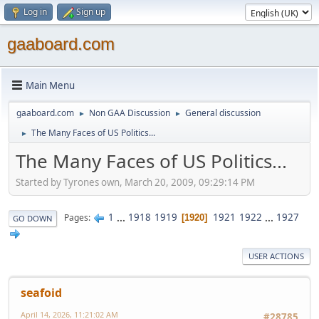
Log in
Sign up
gaaboard.com
Main Menu
gaaboard.com
Non GAA Discussion
General discussion
►
►
The Many Faces of US Politics...
►
The Many Faces of US Politics...
Started by Tyrones own, March 20, 2009, 09:29:14 PM
1
...
1918
1919
1921
1922
...
1927
Pages
1920
GO DOWN
USER ACTIONS
seafoid
April 14, 2026, 11:21:02 AM
#28785