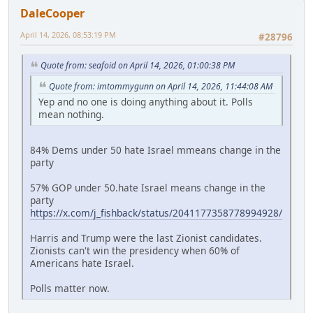
DaleCooper
April 14, 2026, 08:53:19 PM
#28796
Quote from: seafoid on April 14, 2026, 01:00:38 PM
Quote from: imtommygunn on April 14, 2026, 11:44:08 AM
Yep and no one is doing anything about it. Polls
mean nothing.
84% Dems under 50 hate Israel mmeans change in the
party
57% GOP under 50.hate Israel means change in the
party
https://x.com/j_fishback/status/2041177358778994928/
Harris and Trump were the last Zionist candidates.
Zionists can't win the presidency when 60% of
Americans hate Israel.
Polls matter now.