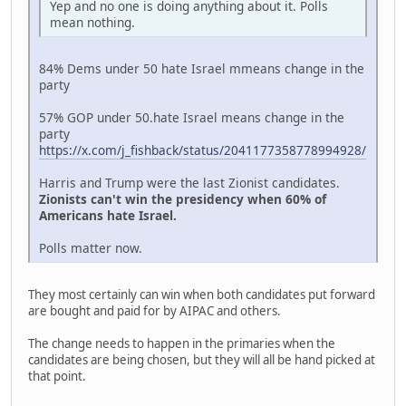
Yep and no one is doing anything about it. Polls
mean nothing.
84% Dems under 50 hate Israel mmeans change in the
party
57% GOP under 50.hate Israel means change in the
party
https://x.com/j_fishback/status/2041177358778994928/
Harris and Trump were the last Zionist candidates.
Zionists can't win the presidency when 60% of
Americans hate Israel.
Polls matter now.
They most certainly can win when both candidates put forward
are bought and paid for by AIPAC and others.
The change needs to happen in the primaries when the
candidates are being chosen, but they will all be hand picked at
that point.