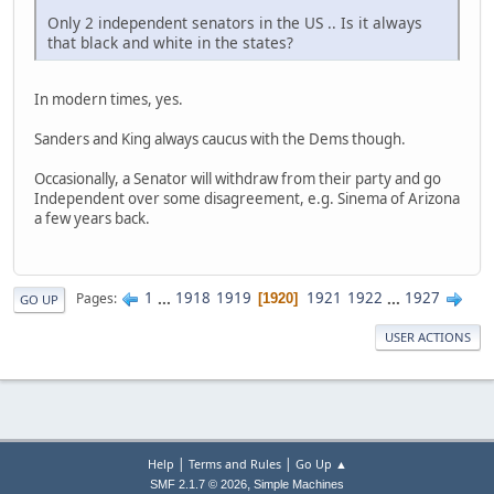
Only 2 independent senators in the US .. Is it always
that black and white in the states?
In modern times, yes.
Sanders and King always caucus with the Dems though.
Occasionally, a Senator will withdraw from their party and go
Independent over some disagreement, e.g. Sinema of Arizona
a few years back.
1
...
1918
1919
1921
1922
...
1927
Pages
1920
GO UP
USER ACTIONS
|
|
Help
Terms and Rules
Go Up ▲
,
SMF 2.1.7 © 2026
Simple Machines