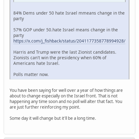
84% Dems under 50 hate Israel mmeans change in the
party
57% GOP under 50.hate Israel means change in the
party
https://x.com/j_fishback/status/2041177358778994928/
Harris and Trump were the last Zionist candidates.
Zionists can't win the presidency when 60% of
Americans hate Israel.
Polls matter now.
You have been saying for well over a year of how things are
about to change especially on the Israel front. That is not
happening any time soon and no poll will alter that fact. You
are just further reinforcing my point.
Some day it will change but it'll be a long time.