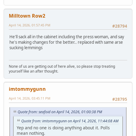
Milltown Row2
April 14, 2026, 01:57:45 PM
#28794
He'll sack all in the cabinet including the press woman, and say
he's making changes for the better.. replaced with same arse
sucking lemmings
None of us are getting out of here alive, so please stop treating
yourself like an after thought.
imtommygunn
April 14, 2026, 03:45:11 PM
#28795
Quote from: seafoid on April 14, 2026, 01:00:38 PM
Quote from: imtommygunn on April 14, 2026, 11:44:08 AM
Yep and no one is doing anything about it. Polls
mean nothing.