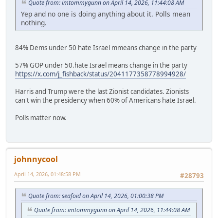
Quote from: imtommygunn on April 14, 2026, 11:44:08 AM
Yep and no one is doing anything about it. Polls mean
nothing.
84% Dems under 50 hate Israel mmeans change in the party
57% GOP under 50.hate Israel means change in the party
https://x.com/j_fishback/status/2041177358778994928/
Harris and Trump were the last Zionist candidates. Zionists
can't win the presidency when 60% of Americans hate Israel.
Polls matter now.
johnnycool
April 14, 2026, 01:48:58 PM
#28793
Quote from: seafoid on April 14, 2026, 01:00:38 PM
Quote from: imtommygunn on April 14, 2026, 11:44:08 AM