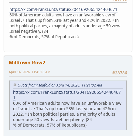
https://x.com/FrankLuntz/status/2041692065424404671
60% of American adults now have an unfavorable view of
Israel . • That's up from 53% last year and 42% in 2022. • In
both political parties, a majority of adults under age 50 view
Israel negatively. (84
% of Democrats, 57% of Republicans)
Milltown Row2
April 14, 2026, 11:41:16 AM
#28786
Quote from: seafoid on April 14, 2026, 11:21:02 AM
https://x.com/FrankLuntz/status/204169206542440467
1
60% of American adults now have an unfavorable view
of Israel . • That's up from 53% last year and 42% in
2022. • In both political parties, a majority of adults
under age 50 view Israel negatively. (84
% of Democrats, 57% of Republicans)