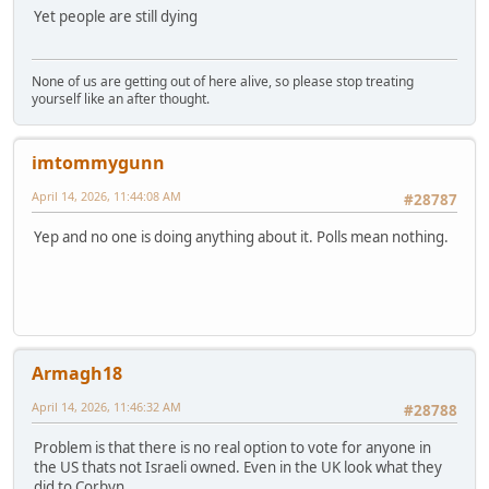
Yet people are still dying
None of us are getting out of here alive, so please stop treating
yourself like an after thought.
imtommygunn
April 14, 2026, 11:44:08 AM
#28787
Yep and no one is doing anything about it. Polls mean nothing.
Armagh18
April 14, 2026, 11:46:32 AM
#28788
Problem is that there is no real option to vote for anyone in
the US thats not Israeli owned. Even in the UK look what they
did to Corbyn.