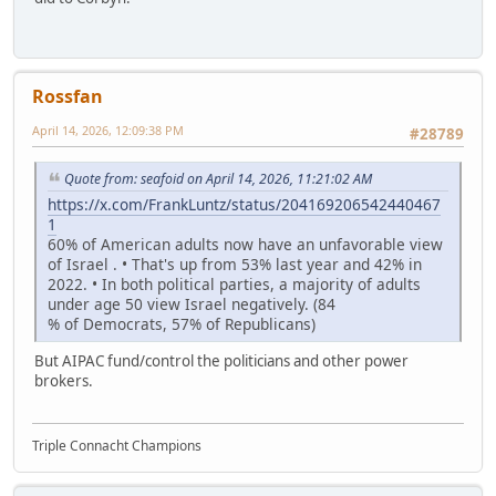
Rossfan
April 14, 2026, 12:09:38 PM
#28789
Quote from: seafoid on April 14, 2026, 11:21:02 AM
https://x.com/FrankLuntz/status/204169206542440467
1
60% of American adults now have an unfavorable view
of Israel . • That's up from 53% last year and 42% in
2022. • In both political parties, a majority of adults
under age 50 view Israel negatively. (84
% of Democrats, 57% of Republicans)
But AIPAC fund/control the politicians and other power
brokers.
Triple Connacht Champions