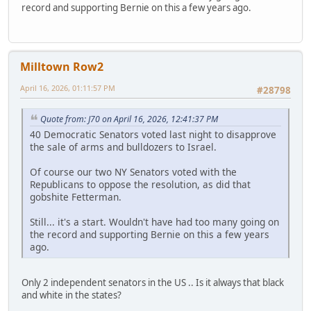
record and supporting Bernie on this a few years ago.
Milltown Row2
April 16, 2026, 01:11:57 PM
#28798
Quote from: J70 on April 16, 2026, 12:41:37 PM
40 Democratic Senators voted last night to disapprove
the sale of arms and bulldozers to Israel.
Of course our two NY Senators voted with the
Republicans to oppose the resolution, as did that
gobshite Fetterman.
Still... it's a start. Wouldn't have had too many going on
the record and supporting Bernie on this a few years
ago.
Only 2 independent senators in the US .. Is it always that black
and white in the states?