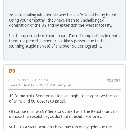
You are dealing with people who have a fetish of being hated.
Using your empathy, they have risen to unchallenged
domination of the US and by extension the West in totality.
It is being remade in their image. The off ramps of dealing with
them in a peaceful manner has likely passed due to the
stunning stupid naiveté of the over 50 demographic.
J70
April 16, 2026, 12:41:37 PM
#28797
Last Edit
: April 16, 2026, 12:44:03 PM by J70
40 Democratic Senators voted last night to disapprove the sale
of arms and bulldozers to Israel.
Of course our two NY Senators voted with the Republicans to
oppose the resolution, as did that gobshite Fetterman.
Still... it's a start. Wouldn't have had too many going on the