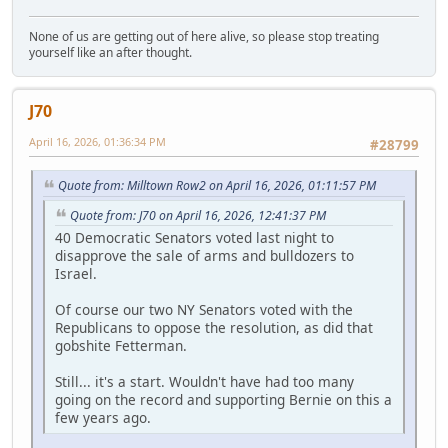
None of us are getting out of here alive, so please stop treating
yourself like an after thought.
J70
April 16, 2026, 01:36:34 PM
#28799
Quote from: Milltown Row2 on April 16, 2026, 01:11:57 PM
Quote from: J70 on April 16, 2026, 12:41:37 PM
40 Democratic Senators voted last night to
disapprove the sale of arms and bulldozers to
Israel.
Of course our two NY Senators voted with the
Republicans to oppose the resolution, as did that
gobshite Fetterman.
Still... it's a start. Wouldn't have had too many
going on the record and supporting Bernie on this a
few years ago.