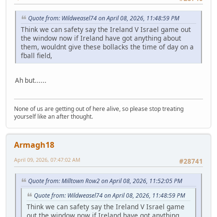
Quote from: Wildweasel74 on April 08, 2026, 11:48:59 PM
Think we can safety say the Ireland V Israel game out
the window now if Ireland have got anything about
them, wouldnt give these bollacks the time of day on a
fball field,
Ah but......
None of us are getting out of here alive, so please stop treating
yourself like an after thought.
Armagh18
April 09, 2026, 07:47:02 AM
#28741
Quote from: Milltown Row2 on April 08, 2026, 11:52:05 PM
Quote from: Wildweasel74 on April 08, 2026, 11:48:59 PM
Think we can safety say the Ireland V Israel game
out the window now if Ireland have got anything