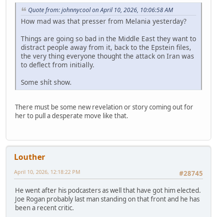
Quote from: johnnycool on April 10, 2026, 10:06:58 AM
How mad was that presser from Melania yesterday?
Things are going so bad in the Middle East they want to
distract people away from it, back to the Epstein files,
the very thing everyone thought the attack on Iran was
to deflect from initially.
Some shít show.
There must be some new revelation or story coming out for
her to pull a desperate move like that.
Louther
April 10, 2026, 12:18:22 PM
#28745
He went after his podcasters as well that have got him elected.
Joe Rogan probably last man standing on that front and he has
been a recent critic.