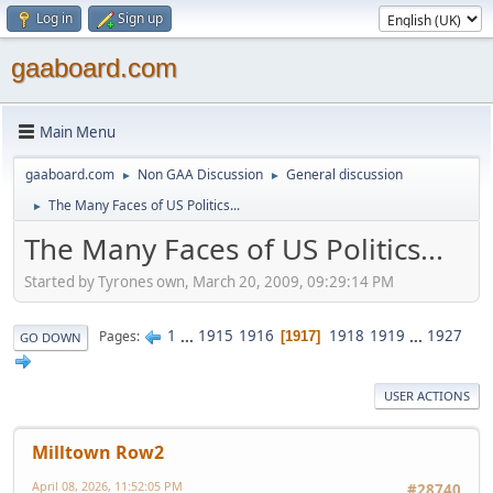
Log in
Sign up
gaaboard.com
Main Menu
gaaboard.com
Non GAA Discussion
General discussion
►
►
The Many Faces of US Politics...
►
The Many Faces of US Politics...
Started by Tyrones own, March 20, 2009, 09:29:14 PM
1
...
1915
1916
1918
1919
...
1927
Pages
1917
GO DOWN
USER ACTIONS
Milltown Row2
April 08, 2026, 11:52:05 PM
#28740