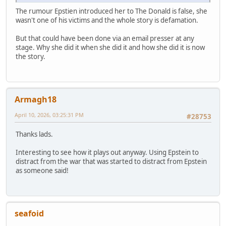
The rumour Epstien introduced her to The Donald is false, she
wasn't one of his victims and the whole story is defamation.
But that could have been done via an email presser at any
stage. Why she did it when she did it and how she did it is now
the story.
Armagh18
April 10, 2026, 03:25:31 PM
#28753
Thanks lads.
Interesting to see how it plays out anyway. Using Epstein to
distract from the war that was started to distract from Epstein
as someone said!
seafoid