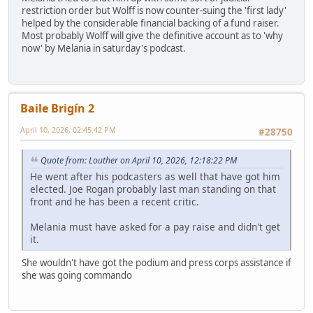
restriction order but Wolff is now counter-suing the 'first lady'
helped by the considerable financial backing of a fund raiser.
Most probably Wolff will give the definitive account as to 'why
now' by Melania in saturday's podcast.
Baile Brigín 2
April 10, 2026, 02:45:42 PM
#28750
Quote from: Louther on April 10, 2026, 12:18:22 PM
He went after his podcasters as well that have got him
elected. Joe Rogan probably last man standing on that
front and he has been a recent critic.
Melania must have asked for a pay raise and didn't get
it.
She wouldn't have got the podium and press corps assistance if
she was going commando