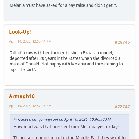
Melania must have asked for a pay raise and didn't get it.
Look-Up!
April 10, 2026, 12:55:44 PM
#28746
Talk of a row with her former bestie, a Brazilian model,
deported after 20 years in the States when she divorced a
mate of Donald. Not happy with Melania and threatening to
"spill the dirt".
Armagh18
April 10, 2026, 12:57:15 PM
#28747
Quote from: johnnycool on April 10, 2026, 10:06:58 AM
How mad was that presser from Melania yesterday?
Things are going so bad in the Middle East they want to