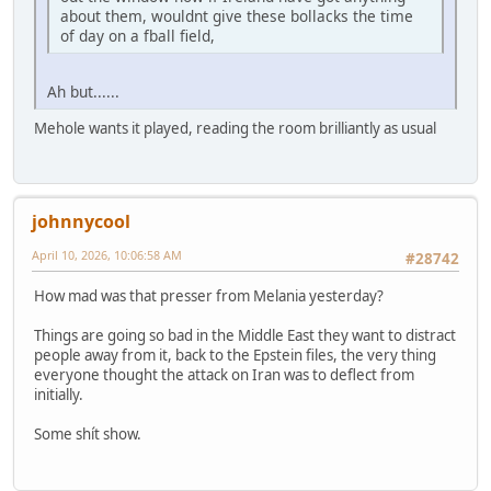
about them, wouldnt give these bollacks the time
of day on a fball field,
Ah but......
Mehole wants it played, reading the room brilliantly as usual
johnnycool
April 10, 2026, 10:06:58 AM
#28742
How mad was that presser from Melania yesterday?
Things are going so bad in the Middle East they want to distract
people away from it, back to the Epstein files, the very thing
everyone thought the attack on Iran was to deflect from
initially.
Some shít show.