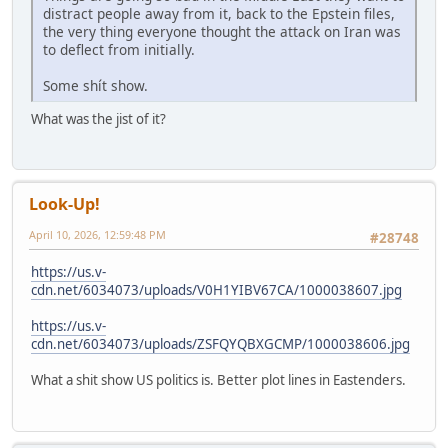
distract people away from it, back to the Epstein files,
the very thing everyone thought the attack on Iran was
to deflect from initially.
Some shít show.
What was the jist of it?
Look-Up!
April 10, 2026, 12:59:48 PM
#28748
https://us.v-
cdn.net/6034073/uploads/V0H1YIBV67CA/1000038607.jpg
https://us.v-
cdn.net/6034073/uploads/ZSFQYQBXGCMP/1000038606.jpg
What a shit show US politics is. Better plot lines in Eastenders.