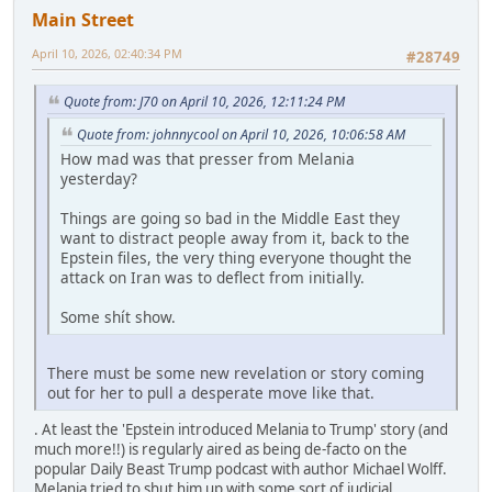
Main Street
April 10, 2026, 02:40:34 PM
#28749
Quote from: J70 on April 10, 2026, 12:11:24 PM
Quote from: johnnycool on April 10, 2026, 10:06:58 AM
How mad was that presser from Melania
yesterday?
Things are going so bad in the Middle East they
want to distract people away from it, back to the
Epstein files, the very thing everyone thought the
attack on Iran was to deflect from initially.
Some shít show.
There must be some new revelation or story coming
out for her to pull a desperate move like that.
. At least the 'Epstein introduced Melania to Trump' story (and
much more!!) is regularly aired as being de-facto on the
popular Daily Beast Trump podcast with author Michael Wolff.
Melania tried to shut him up with some sort of judicial