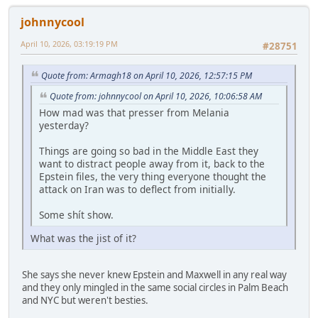
johnnycool
April 10, 2026, 03:19:19 PM
#28751
Quote from: Armagh18 on April 10, 2026, 12:57:15 PM
Quote from: johnnycool on April 10, 2026, 10:06:58 AM
How mad was that presser from Melania
yesterday?
Things are going so bad in the Middle East they
want to distract people away from it, back to the
Epstein files, the very thing everyone thought the
attack on Iran was to deflect from initially.
Some shít show.
What was the jist of it?
She says she never knew Epstein and Maxwell in any real way
and they only mingled in the same social circles in Palm Beach
and NYC but weren't besties.