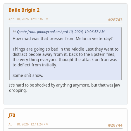
Baile Brigín 2
April 10, 2026, 12:10:36 PM
#28743
Quote from: johnnycool on April 10, 2026, 10:06:58 AM
How mad was that presser from Melania yesterday?
Things are going so bad in the Middle East they want to
distract people away from it, back to the Epstein files,
the very thing everyone thought the attack on Iran was
to deflect from initially.
Some shít show.
It's hard to be shocked by anything anymore, but that was jaw
dropping.
J70
April 10, 2026, 12:11:24 PM
#28744