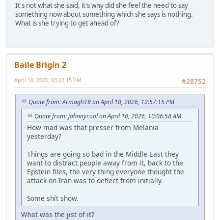
It's not what she said, it's why did she feel the need to say
something now about something which she says is nothing.
What is she trying to get ahead of?
Baile Brigín 2
April 10, 2026, 03:22:15 PM
#28752
Quote from: Armagh18 on April 10, 2026, 12:57:15 PM
Quote from: johnnycool on April 10, 2026, 10:06:58 AM
How mad was that presser from Melania
yesterday?
Things are going so bad in the Middle East they
want to distract people away from it, back to the
Epstein files, the very thing everyone thought the
attack on Iran was to deflect from initially.
Some shít show.
What was the jist of it?