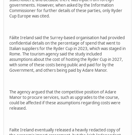
governments. However, when asked by the Information
Commissioner for further details of these parties, only Ryder
Cup Europe was cited.
Fáilte Ireland said the Surrey-based organisation had provided
confidential details on the percentage of spend that went to
Italian suppliers for the Ryder Cup in 2023, which was staged in
Rome. The tourism agency said the study included
assumptions about the cost of hosting the Ryder Cup in 2027,
with some of these costs being public and paid for by the
Government, and others being paid by Adare Manor.
The agency argued that the competitive position of Adare
Manor to procure services, such as upgrades to the course,
could be affected if these assumptions regarding costs were
released.
Failte Ireland eventually released a heavily redacted copy of