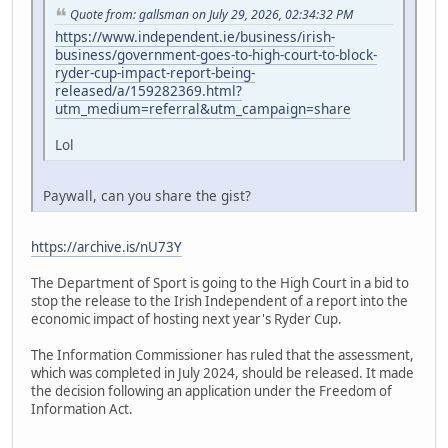
Quote from: gallsman on July 29, 2026, 02:34:32 PM
https://www.independent.ie/business/irish-
business/government-goes-to-high-court-to-block-
ryder-cup-impact-report-being-
released/a/159282369.html?
utm_medium=referral&utm_campaign=share
Lol
Paywall, can you share the gist?
https://archive.is/nU73Y
The Department of Sport is going to the High Court in a bid to
stop the release to the Irish Independent of a report into the
economic impact of hosting next year's Ryder Cup.
The Information Commissioner has ruled that the assessment,
which was completed in July 2024, should be released. It made
the decision following an application under the Freedom of
Information Act.