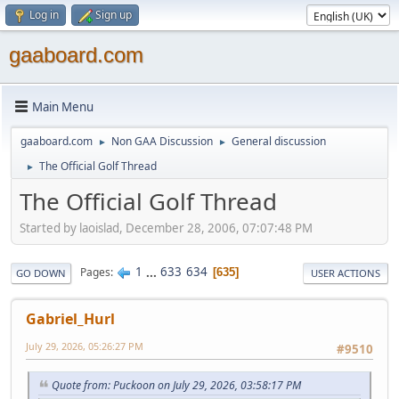
Log in
Sign up
gaaboard.com
Main Menu
gaaboard.com
Non GAA Discussion
General discussion
►
►
The Official Golf Thread
►
The Official Golf Thread
Started by laoislad, December 28, 2006, 07:07:48 PM
1
...
633
634
Pages
635
GO DOWN
USER ACTIONS
Gabriel_Hurl
July 29, 2026, 05:26:27 PM
#9510
Quote from: Puckoon on July 29, 2026, 03:58:17 PM