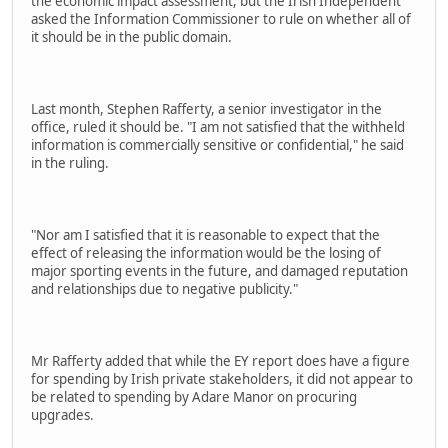
the economic impact assessment, but the Irish Independent
asked the Information Commissioner to rule on whether all of
it should be in the public domain.
Last month, Stephen Rafferty, a senior investigator in the
office, ruled it should be. "I am not satisfied that the withheld
information is commercially sensitive or confidential," he said
in the ruling.
"Nor am I satisfied that it is reasonable to expect that the
effect of releasing the information would be the losing of
major sporting events in the future, and damaged reputation
and relationships due to negative publicity."
Mr Rafferty added that while the EY report does have a figure
for spending by Irish private stakeholders, it did not appear to
be related to spending by Adare Manor on procuring
upgrades.