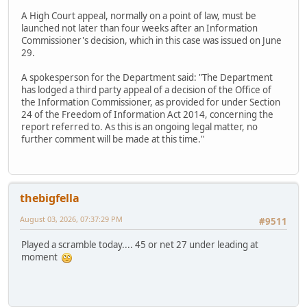
A High Court appeal, normally on a point of law, must be
launched not later than four weeks after an Information
Commissioner's decision, which in this case was issued on June
29.
A spokesperson for the Department said: "The Department
has lodged a third party appeal of a decision of the Office of
the Information Commissioner, as provided for under Section
24 of the Freedom of Information Act 2014, concerning the
report referred to. As this is an ongoing legal matter, no
further comment will be made at this time."
thebigfella
August 03, 2026, 07:37:29 PM
#9511
Played a scramble today.... 45 or net 27 under leading at
moment