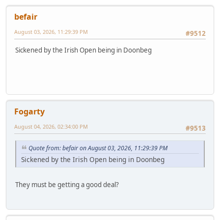
befair
August 03, 2026, 11:29:39 PM
#9512
Sickened by the Irish Open being in Doonbeg
Fogarty
August 04, 2026, 02:34:00 PM
#9513
Quote from: befair on August 03, 2026, 11:29:39 PM
Sickened by the Irish Open being in Doonbeg
They must be getting a good deal?