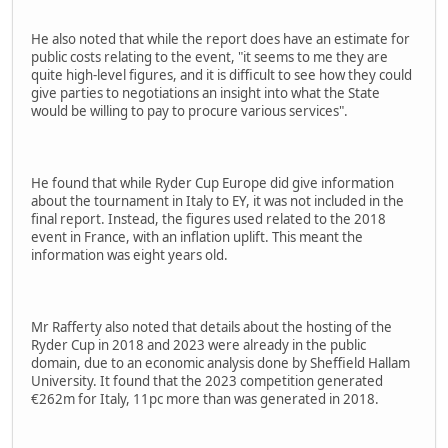
He also noted that while the report does have an estimate for
public costs relating to the event, "it seems to me they are
quite high-level figures, and it is difficult to see how they could
give parties to negotiations an insight into what the State
would be willing to pay to procure various services".
He found that while Ryder Cup Europe did give information
about the tournament in Italy to EY, it was not included in the
final report. Instead, the figures used related to the 2018
event in France, with an inflation uplift. This meant the
information was eight years old.
Mr Rafferty also noted that details about the hosting of the
Ryder Cup in 2018 and 2023 were already in the public
domain, due to an economic analysis done by Sheffield Hallam
University. It found that the 2023 competition generated
€262m for Italy, 11pc more than was generated in 2018.