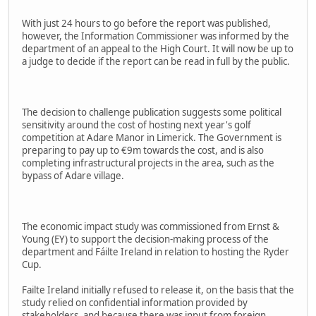
With just 24 hours to go before the report was published,
however, the Information Commissioner was informed by the
department of an appeal to the High Court. It will now be up to
a judge to decide if the report can be read in full by the public.
The decision to challenge publication suggests some political
sensitivity around the cost of hosting next year's golf
competition at Adare Manor in Limerick. The Government is
preparing to pay up to €9m towards the cost, and is also
completing infrastructural projects in the area, such as the
bypass of Adare village.
The economic impact study was commissioned from Ernst &
Young (EY) to support the decision-making process of the
department and Fáilte Ireland in relation to hosting the Ryder
Cup.
Failte Ireland initially refused to release it, on the basis that the
study relied on confidential information provided by
stakeholders, and because there was input from foreign