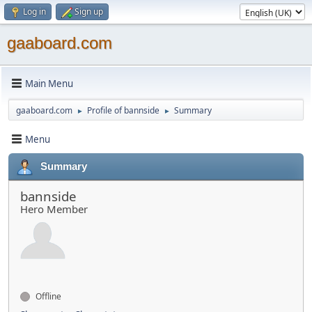
Log in
Sign up
gaaboard.com
Main Menu
gaaboard.com
Profile of bannside
Summary
►
►
Menu
Summary
bannside
Hero Member
Offline