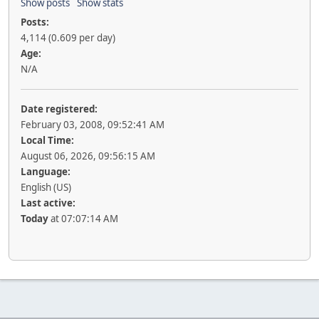
Show posts
Show stats
Posts:
4,114 (0.609 per day)
Age:
N/A
Date registered:
February 03, 2008, 09:52:41 AM
Local Time:
August 06, 2026, 09:56:15 AM
Language:
English (US)
Last active:
Today
at 07:07:14 AM