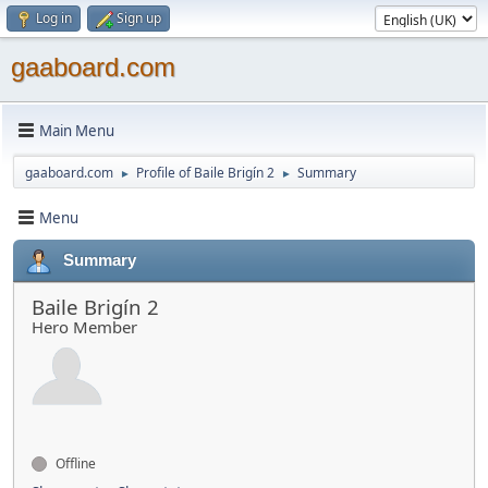
Log in
Sign up
gaaboard.com
Main Menu
gaaboard.com
Profile of Baile Brigín 2
Summary
►
►
Menu
Summary
Baile Brigín 2
Hero Member
Offline