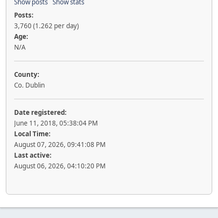
Show posts
Show stats
Posts:
3,760 (1.262 per day)
Age:
N/A
County:
Co. Dublin
Date registered:
June 11, 2018, 05:38:04 PM
Local Time:
August 07, 2026, 09:41:08 PM
Last active:
August 06, 2026, 04:10:20 PM