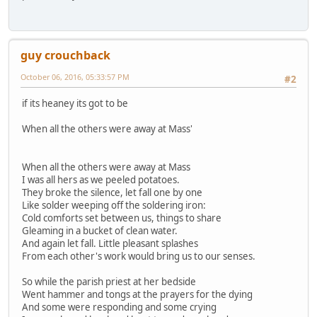
guy crouchback
October 06, 2016, 05:33:57 PM
#2
if its heaney its got to be
When all the others were away at Mass'
When all the others were away at Mass
I was all hers as we peeled potatoes.
They broke the silence, let fall one by one
Like solder weeping off the soldering iron:
Cold comforts set between us, things to share
Gleaming in a bucket of clean water.
And again let fall. Little pleasant splashes
From each other's work would bring us to our senses.
So while the parish priest at her bedside
Went hammer and tongs at the prayers for the dying
And some were responding and some crying