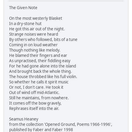
The Given Note
On the most westerly Blasket
In a dry-stone hut
He got this air out of the night.
Strange noises were heard
By others who followed, bits of a tune
Coming in on loud weather
Though nothing like melody.
He blamed their fingers and ear
As unpractised, their fiddling easy
For he had gone alone into the island
And brought back the whole thing.
The house throbbed like his full violin.
So whether he calls it spirit music
Or not, I don't care. He took it
Out of wind off mid-Atlantic.
Still he maintains, from nowhere.
It comes off the bow gravely,
Rephrases itself into the air.
Seamus Heaney
from the collection 'Opened Ground, Poems 1966-1996',
published by Faber and Faber 1998