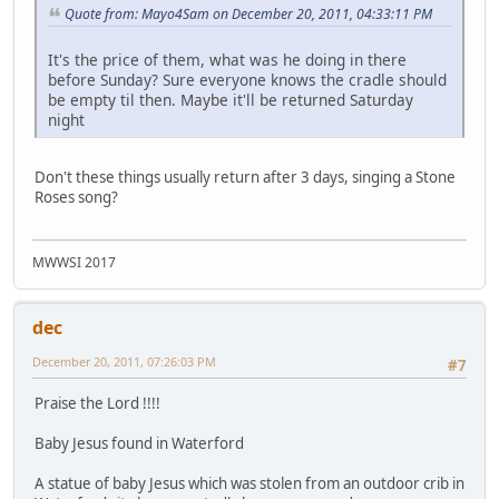
Quote from: Mayo4Sam on December 20, 2011, 04:33:11 PM
It's the price of them, what was he doing in there
before Sunday? Sure everyone knows the cradle should
be empty til then. Maybe it'll be returned Saturday
night
Don't these things usually return after 3 days, singing a Stone
Roses song?
MWWSI 2017
dec
December 20, 2011, 07:26:03 PM
#7
Praise the Lord !!!!
Baby Jesus found in Waterford
A statue of baby Jesus which was stolen from an outdoor crib in