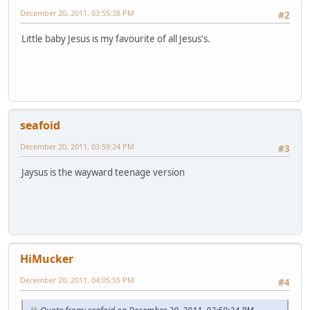
December 20, 2011, 03:55:38 PM
#2
Little baby Jesus is my favourite of all Jesus's.
seafoid
December 20, 2011, 03:59:24 PM
#3
Jaysus is the wayward teenage version
HiMucker
December 20, 2011, 04:05:55 PM
#4