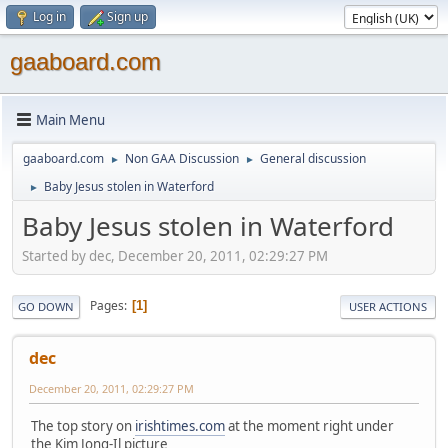
Log in
Sign up
gaaboard.com
Main Menu
gaaboard.com
Non GAA Discussion
General discussion
►
►
Baby Jesus stolen in Waterford
►
Baby Jesus stolen in Waterford
Started by dec, December 20, 2011, 02:29:27 PM
Pages
1
GO DOWN
USER ACTIONS
dec
December 20, 2011, 02:29:27 PM
The top story on
irishtimes.com
at the moment right under
the Kim Jong-Il picture