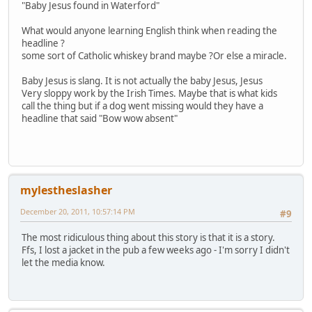
"Baby Jesus found in Waterford"
What would anyone learning English think when reading the
headline ?
some sort of Catholic whiskey brand maybe ?Or else a miracle.
Baby Jesus is slang. It is not actually the baby Jesus, Jesus
Very sloppy work by the Irish Times. Maybe that is what kids
call the thing but if a dog went missing would they have a
headline that said "Bow wow absent"
mylestheslasher
December 20, 2011, 10:57:14 PM
#9
The most ridiculous thing about this story is that it is a story.
Ffs, I lost a jacket in the pub a few weeks ago - I'm sorry I didn't
let the media know.