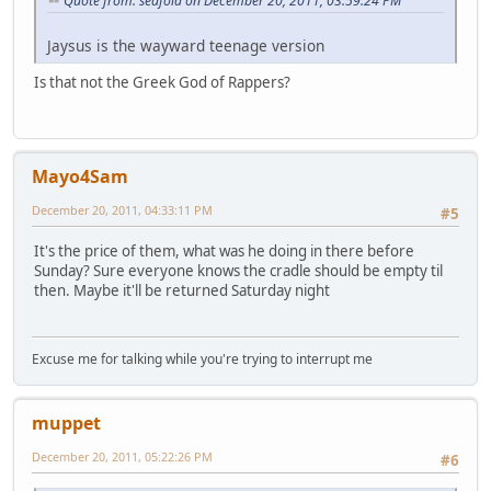
Quote from: seafoid on December 20, 2011, 03:59:24 PM
Jaysus is the wayward teenage version
Is that not the Greek God of Rappers?
Mayo4Sam
December 20, 2011, 04:33:11 PM
#5
It's the price of them, what was he doing in there before
Sunday? Sure everyone knows the cradle should be empty til
then. Maybe it'll be returned Saturday night
Excuse me for talking while you're trying to interrupt me
muppet
December 20, 2011, 05:22:26 PM
#6