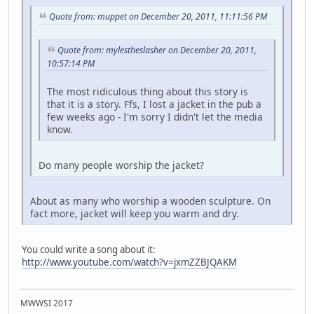
Quote from: muppet on December 20, 2011, 11:11:56 PM
Quote from: mylestheslasher on December 20, 2011,
10:57:14 PM
The most ridiculous thing about this story is
that it is a story. Ffs, I lost a jacket in the pub a
few weeks ago - I'm sorry I didn't let the media
know.
Do many people worship the jacket?
About as many who worship a wooden sculpture. On
fact more, jacket will keep you warm and dry.
You could write a song about it:
http://www.youtube.com/watch?v=jxmZZBJQAKM
MWWSI 2017