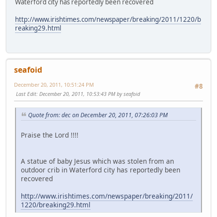
Waterford city has reportedly been recovered
http://www.irishtimes.com/newspaper/breaking/2011/1220/b
reaking29.html
seafoid
December 20, 2011, 10:51:24 PM
#8
Last Edit
: December 20, 2011, 10:53:43 PM by seafoid
Quote from: dec on December 20, 2011, 07:26:03 PM
Praise the Lord !!!!
A statue of baby Jesus which was stolen from an
outdoor crib in Waterford city has reportedly been
recovered
http://www.irishtimes.com/newspaper/breaking/2011/
1220/breaking29.html