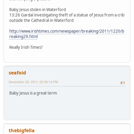
Baby Jesus stolen in Waterford
13:26 Gardaí investigating theft of a statue of Jesus from a crib
outside the Cathedral in Waterford
http://www.irishtimes.com/newspaper/breaking/2011/1220/b
reaking29.html
Really Irish Times?
seafoid
December 20, 2011, 03:38:14 PM
#1
Baby Jesus is a great term
thebigfella