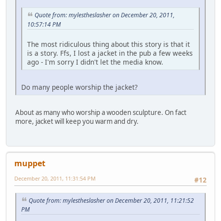
Quote from: mylestheslasher on December 20, 2011,
10:57:14 PM
The most ridiculous thing about this story is that it
is a story. Ffs, I lost a jacket in the pub a few weeks
ago - I'm sorry I didn't let the media know.
Do many people worship the jacket?
About as many who worship a wooden sculpture. On fact
more, jacket will keep you warm and dry.
muppet
December 20, 2011, 11:31:54 PM
#12
Quote from: mylestheslasher on December 20, 2011, 11:21:52
PM