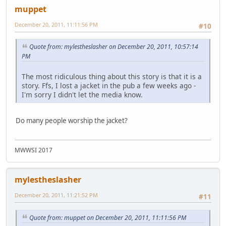
muppet
December 20, 2011, 11:11:56 PM
#10
Quote from: mylestheslasher on December 20, 2011, 10:57:14
PM
The most ridiculous thing about this story is that it is a
story. Ffs, I lost a jacket in the pub a few weeks ago -
I'm sorry I didn't let the media know.
Do many people worship the jacket?
MWWSI 2017
mylestheslasher
December 20, 2011, 11:21:52 PM
#11
Quote from: muppet on December 20, 2011, 11:11:56 PM