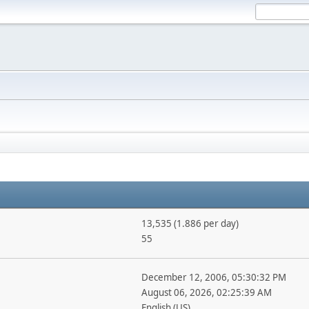
13,535 (1.886 per day)
55
December 12, 2006, 05:30:32 PM
August 06, 2026, 02:25:39 AM
English (US)