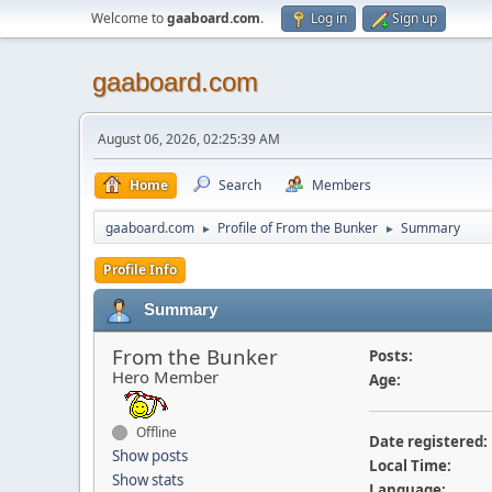
Welcome to
gaaboard.com
.
Log in
Sign up
gaaboard.com
August 06, 2026, 02:25:39 AM
Home
Search
Members
gaaboard.com
Profile of From the Bunker
Summary
►
►
Profile Info
Summary
From the Bunker
Posts:
Hero Member
Age:
Offline
Date registered:
Show posts
Local Time:
Show stats
Language: