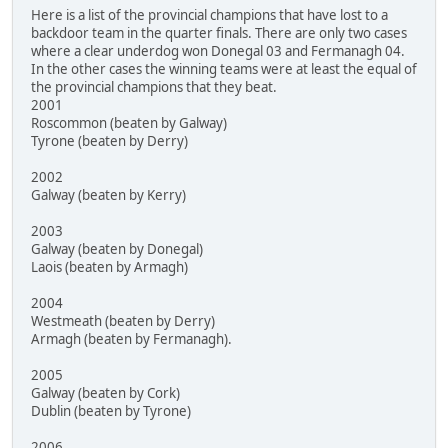
Here is a list of the provincial champions that have lost to a
backdoor team in the quarter finals. There are only two cases
where a clear underdog won Donegal 03 and Fermanagh 04.
In the other cases the winning teams were at least the equal of
the provincial champions that they beat.
2001
Roscommon (beaten by Galway)
Tyrone (beaten by Derry)
2002
Galway (beaten by Kerry)
2003
Galway (beaten by Donegal)
Laois (beaten by Armagh)
2004
Westmeath (beaten by Derry)
Armagh (beaten by Fermanagh).
2005
Galway (beaten by Cork)
Dublin (beaten by Tyrone)
2006