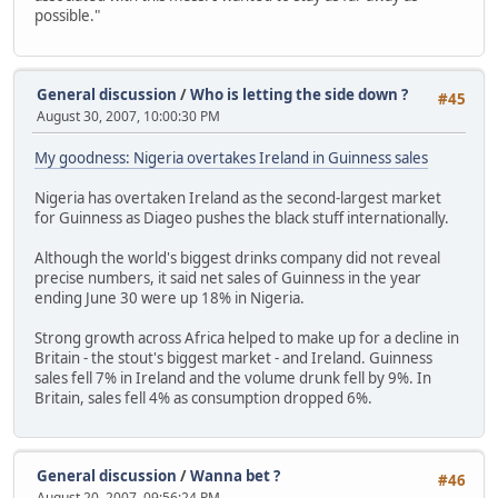
possible."
General discussion
/
Who is letting the side down ?
#45
August 30, 2007, 10:00:30 PM
My goodness: Nigeria overtakes Ireland in Guinness sales
Nigeria has overtaken Ireland as the second-largest market
for Guinness as Diageo pushes the black stuff internationally.
Although the world's biggest drinks company did not reveal
precise numbers, it said net sales of Guinness in the year
ending June 30 were up 18% in Nigeria.
Strong growth across Africa helped to make up for a decline in
Britain - the stout's biggest market - and Ireland. Guinness
sales fell 7% in Ireland and the volume drunk fell by 9%. In
Britain, sales fell 4% as consumption dropped 6%.
General discussion
/
Wanna bet ?
#46
August 20, 2007, 09:56:24 PM