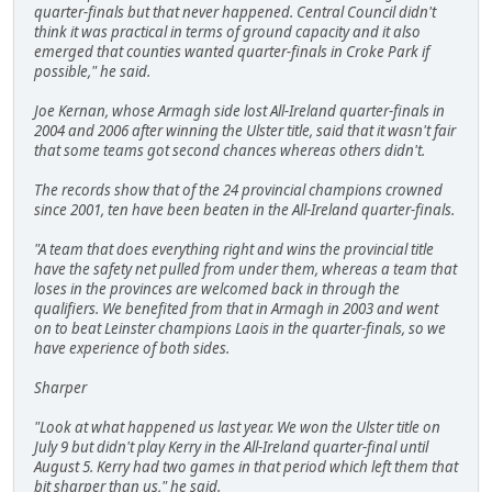
quarter-finals but that never happened. Central Council didn't
think it was practical in terms of ground capacity and it also
emerged that counties wanted quarter-finals in Croke Park if
possible," he said.
Joe Kernan, whose Armagh side lost All-Ireland quarter-finals in
2004 and 2006 after winning the Ulster title, said that it wasn't fair
that some teams got second chances whereas others didn't.
The records show that of the 24 provincial champions crowned
since 2001, ten have been beaten in the All-Ireland quarter-finals.
"A team that does everything right and wins the provincial title
have the safety net pulled from under them, whereas a team that
loses in the provinces are welcomed back in through the
qualifiers. We benefited from that in Armagh in 2003 and went
on to beat Leinster champions Laois in the quarter-finals, so we
have experience of both sides.
Sharper
"Look at what happened us last year. We won the Ulster title on
July 9 but didn't play Kerry in the All-Ireland quarter-final until
August 5. Kerry had two games in that period which left them that
bit sharper than us," he said.