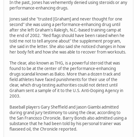
In the past, Jones has vehemently denied using steroids or any
performance-enhancing drugs.
Jones said she "trusted [Graham] and never thought for one
second" she was using a performance-enhancing drug until
after she left Graham's Raleigh, N.C.-based training camp at
the end of 2002. "Red flags should have been raised when he
told me not to tell anyone about" the supplement program,
she said in the letter. She also said she noticed changes in how
her body felt and how she was able to recover from workouts.
The clear, also known as THG, is a powerful steroid that was
found to be at the center of the performance-enhancing
drugs scandal known as Balco. More than a dozen track and
field athletes have faced punishments for their use of the
clear, which drug-testing authorities could not detect until
Graham sent a sample of it to the U.S. Anti-Doping Agency in
2003.
Baseball players Gary Sheffield and Jason Giambi admitted
during grand jury testimony to using the clear, according to
the San Francisco Chronicle. Barry Bonds also admitted using a
substance that he had been told by his personal trainer was
flaxseed oil, the Chronicle reported.