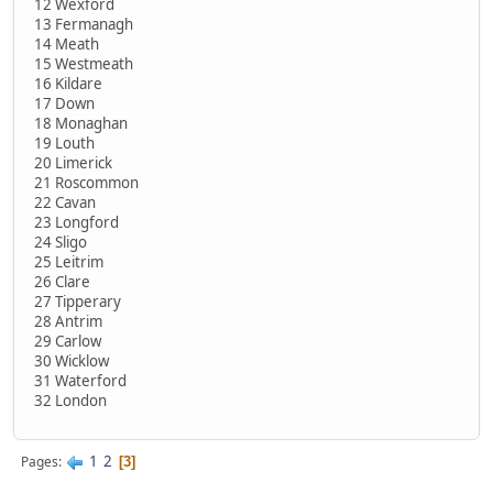
12 Wexford
13 Fermanagh
14 Meath
15 Westmeath
16 Kildare
17 Down
18 Monaghan
19 Louth
20 Limerick
21 Roscommon
22 Cavan
23 Longford
24 Sligo
25 Leitrim
26 Clare
27 Tipperary
28 Antrim
29 Carlow
30 Wicklow
31 Waterford
32 London
1
2
Pages
3