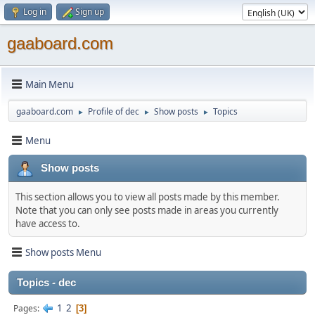
Log in
Sign up
gaaboard.com
Main Menu
gaaboard.com
Profile of dec
Show posts
Topics
►
►
►
Menu
Show posts
This section allows you to view all posts made by this member.
Note that you can only see posts made in areas you currently
have access to.
Show posts Menu
Topics - dec
1
2
Pages
3