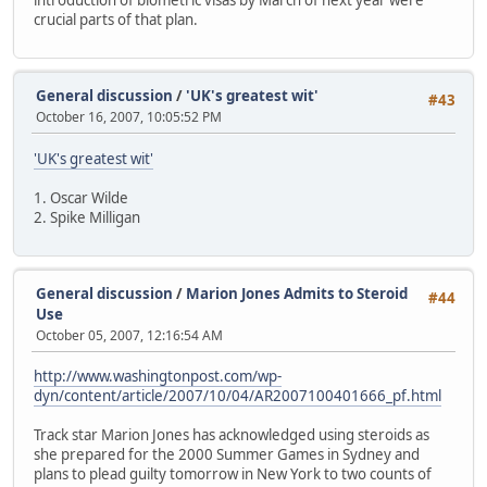
crucial parts of that plan.
General discussion
/
'UK's greatest wit'
#43
October 16, 2007, 10:05:52 PM
'UK's greatest wit'
1. Oscar Wilde
2. Spike Milligan
General discussion
/
Marion Jones Admits to Steroid
#44
Use
October 05, 2007, 12:16:54 AM
http://www.washingtonpost.com/wp-
dyn/content/article/2007/10/04/AR2007100401666_pf.html
Track star Marion Jones has acknowledged using steroids as
she prepared for the 2000 Summer Games in Sydney and
plans to plead guilty tomorrow in New York to two counts of