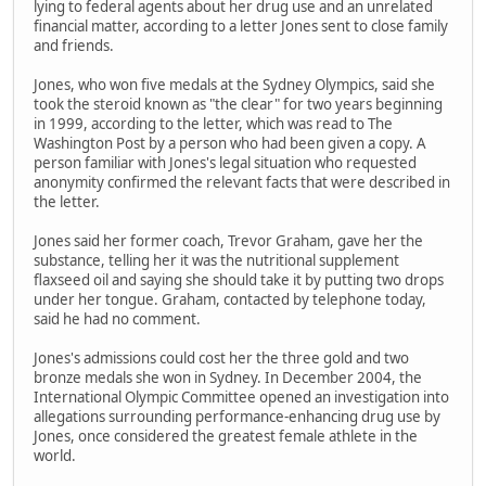
lying to federal agents about her drug use and an unrelated
financial matter, according to a letter Jones sent to close family
and friends.
Jones, who won five medals at the Sydney Olympics, said she
took the steroid known as "the clear" for two years beginning
in 1999, according to the letter, which was read to The
Washington Post by a person who had been given a copy. A
person familiar with Jones's legal situation who requested
anonymity confirmed the relevant facts that were described in
the letter.
Jones said her former coach, Trevor Graham, gave her the
substance, telling her it was the nutritional supplement
flaxseed oil and saying she should take it by putting two drops
under her tongue. Graham, contacted by telephone today,
said he had no comment.
Jones's admissions could cost her the three gold and two
bronze medals she won in Sydney. In December 2004, the
International Olympic Committee opened an investigation into
allegations surrounding performance-enhancing drug use by
Jones, once considered the greatest female athlete in the
world.