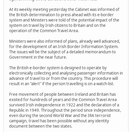
At its weekly meeting yesterday the Cabinet was informed of
the British determination to press ahead with its e-border
system and Ministers were told of the potential impact of the
system on travel by Irish citizens to Britain and on the
operation of the Common Travel Area.
Ministers were also informed of plans, already well advanced,
for the development of an Irish Border Information System.
The issues will be the subject of a detailed memorandum to
Government in the near future.
The British e-border system is designed to operate by
electronically collecting and analysing passenger information in
advance of travel to or from the country. This procedure will
result in an "alert" if the person travelling is on a watch-list.
Free movement of people between Ireland and Britain has
existed for hundreds of years and the Common Travel Area
survived Irish independence in 1922 and the declaration of a
Republic in 1949. Throughout the period since independence,
even during the second World War and the IRA terrorist
campaign, travel has been possible without any identity
document between the two states.