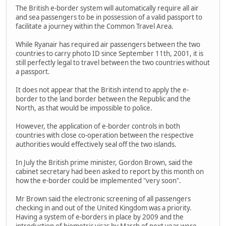
The British e-border system will automatically require all air
and sea passengers to be in possession of a valid passport to
facilitate a journey within the Common Travel Area.
While Ryanair has required air passengers between the two
countries to carry photo ID since September 11th, 2001, it is
still perfectly legal to travel between the two countries without
a passport.
It does not appear that the British intend to apply the e-
border to the land border between the Republic and the
North, as that would be impossible to police.
However, the application of e-border controls in both
countries with close co-operation between the respective
authorities would effectively seal off the two islands.
In July the British prime minister, Gordon Brown, said the
cabinet secretary had been asked to report by this month on
how the e-border could be implemented "very soon".
Mr Brown said the electronic screening of all passengers
checking in and out of the United Kingdom was a priority.
Having a system of e-borders in place by 2009 and the
introduction of biometric visas by March of next year were