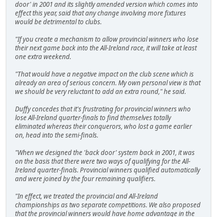
door' in 2001 and its slightly amended version which comes into
effect this year, said that any change involving more fixtures
would be detrimental to clubs.
"If you create a mechanism to allow provincial winners who lose
their next game back into the All-Ireland race, it will take at least
one extra weekend.
"That would have a negative impact on the club scene which is
already an area of serious concern. My own personal view is that
we should be very reluctant to add an extra round," he said.
Duffy concedes that it's frustrating for provincial winners who
lose All-Ireland quarter-finals to find themselves totally
eliminated whereas their conquerors, who lost a game earlier
on, head into the semi-finals.
"When we designed the 'back door' system back in 2001, it was
on the basis that there were two ways of qualifying for the All-
Ireland quarter-finals. Provincial winners qualified automatically
and were joined by the four remaining qualifiers.
"In effect, we treated the provincial and All-Ireland
championships as two separate competitions. We also proposed
that the provincial winners would have home advantage in the