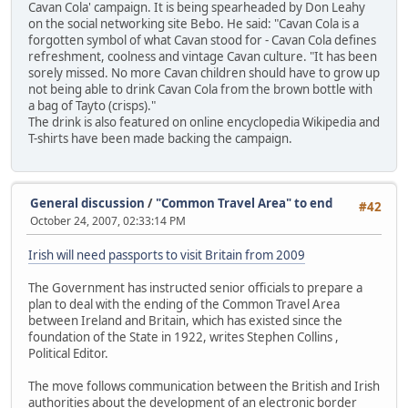
Cavan Cola' campaign. It is being spearheaded by Don Leahy
on the social networking site Bebo. He said: "Cavan Cola is a
forgotten symbol of what Cavan stood for - Cavan Cola defines
refreshment, coolness and vintage Cavan culture. "It has been
sorely missed. No more Cavan children should have to grow up
not being able to drink Cavan Cola from the brown bottle with
a bag of Tayto (crisps)."
The drink is also featured on online encyclopedia Wikipedia and
T-shirts have been made backing the campaign.
General discussion
/
"Common Travel Area" to end
#42
October 24, 2007, 02:33:14 PM
Irish will need passports to visit Britain from 2009
The Government has instructed senior officials to prepare a
plan to deal with the ending of the Common Travel Area
between Ireland and Britain, which has existed since the
foundation of the State in 1922, writes Stephen Collins ,
Political Editor.
The move follows communication between the British and Irish
authorities about the development of an electronic border