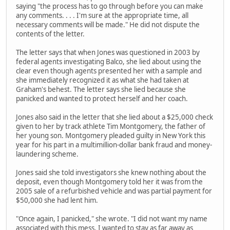
saying "the process has to go through before you can make
any comments. . . . I'm sure at the appropriate time, all
necessary comments will be made." He did not dispute the
contents of the letter.
The letter says that when Jones was questioned in 2003 by
federal agents investigating Balco, she lied about using the
clear even though agents presented her with a sample and
she immediately recognized it as what she had taken at
Graham's behest. The letter says she lied because she
panicked and wanted to protect herself and her coach.
Jones also said in the letter that she lied about a $25,000 check
given to her by track athlete Tim Montgomery, the father of
her young son. Montgomery pleaded guilty in New York this
year for his part in a multimillion-dollar bank fraud and money-
laundering scheme.
Jones said she told investigators she knew nothing about the
deposit, even though Montgomery told her it was from the
2005 sale of a refurbished vehicle and was partial payment for
$50,000 she had lent him.
"Once again, I panicked," she wrote. "I did not want my name
associated with this mess. I wanted to stay as far away as