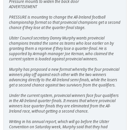
Pressure mounts to widen the back door
ADVERTISEMENT
PRESSURE is mounting to change the All-Ireland football
championship format so that provincial champions get a second
chance if they lose at the quarter-final stage.
Ulster Council secretary Danny Murphy wants provincial
champions treated the same as teams who lose earlier on by
granting them a reprieve if they lose a quarter-final. He is
supported by Armagh manager Joe Kernan, who claimed the
current system is loaded against provincial winners.
Murphy has proposed a new format whereby the four provincial
winners play off against each other with the two winners
advancing directly to the All-Ireland semi-finals, while the losers
get a second chance against two survivors from the qualifiers.
Under the current system, provincial winners face four qualifiers
in the All-Ireland quarter-finals. It means that where provincial
winners lose quarter-finals they are eliminated from the All-
Ireland race, without getting a second chance.
Writing in his annual report, which will go before the Ulster
Convention on Saturday week, Murphy said that they had