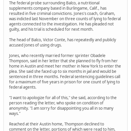
The federal probe surrounding Balco, a nutritional
supplements company based in Burlingame, Calif., has
resulted in five criminal convictions. Jones's coach, Graham,
was indicted last November on three counts of lying to federal
agents connected to the investigation. He has pleaded not
guilty, and his trial is scheduled for next month.
The head of Balco, Victor Conte, has repeatedly and publicly
accused Jones of using drugs.
Jones, who recently married former sprinter Obadele
Thompson, said in her letter that she planned to fly from her
home in Austin and meet her mother in New York to enter the
plea. She said she faced up to six months in jail and would be
sentenced in three months. Federal sentencing guidelines call
for a maximum of five years in prison for one count of lying to
federal agents.
"I want to apologize for all of this," she said, according to the
person reading the letter, who spoke on condition of
anonymity. "I am sorry for disappointing you all in so many
ways."
Reached at their Austin home, Thompson declined to
comment on the letter, portions of which were read to him,