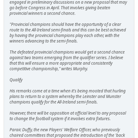
engaged in preliminary discussions on a new proposal that may
go before Congress in April. That involves giving beaten
provincial winners a second chance.
"Provincial champions should have the opportunity of a clear
route to the All-Ireland semi-finals and this can be best achieved
by having the provincial champions play each other, with the
winners advancing to the semi-finals.
The defeated provincial champions would get a second chance
against two teams emerging from the qualifier series. I believe
that this will ensure a more appropriate and consistently
competitive championship," writes Murphy.
Qualify
His remarks come at a time when it's being mooted that hurling
plans to return to a system whereby the Leinster and Munster
champions qualify for the All-Ireland semi-finals.
However, there will be opposition at official level to any proposal
to change the football system if it involves extra fixtures.
Paraic Duffy, the new Players' Welfare Officer, who previously
chaired committees that proposed the introduction of the 'back