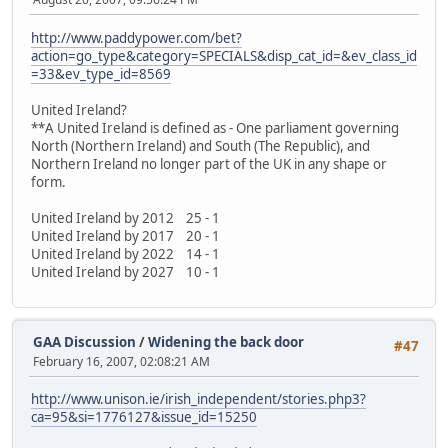
http://www.paddypower.com/bet?
action=go_type&category=SPECIALS&disp_cat_id=&ev_class_id
=33&ev_type_id=8569
United Ireland?
**A United Ireland is defined as - One parliament governing
North (Northern Ireland) and South (The Republic), and
Northern Ireland no longer part of the UK in any shape or
form.
United Ireland by 2012 25 - 1
United Ireland by 2017 20 - 1
United Ireland by 2022 14 - 1
United Ireland by 2027 10 - 1
GAA Discussion
/
Widening the back door
#47
February 16, 2007, 02:08:21 AM
http://www.unison.ie/irish_independent/stories.php3?
ca=95&si=1776127&issue_id=15250