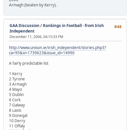
Armagh (beaten by Kerry).
GAA Discussion
/
Rankings in Football - from Irish
#48
Independent
December 11, 2006, 04:15:33 PM
http://www.unison.ie/irish_independent/stories.php3?
ca=95&si=1739623&issue_id=14990
A fairly predictable list
1 Kerry
2 Tyrone
3 Armagh
4 Mayo
5 Dublin
6 Cork
7 Galway
8 Laois
9 Donegal
10 Derry
11 Offaly