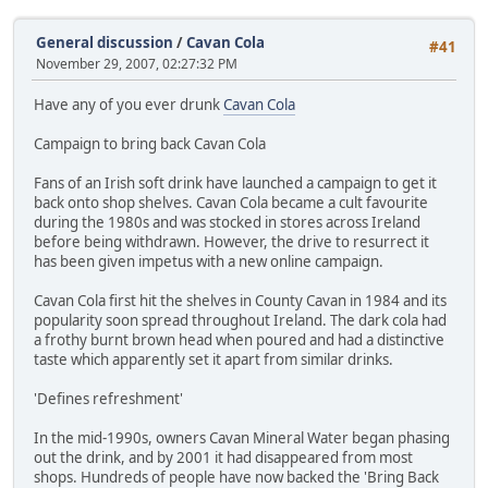
General discussion
/
Cavan Cola
#41
November 29, 2007, 02:27:32 PM
Have any of you ever drunk
Cavan Cola
Campaign to bring back Cavan Cola
Fans of an Irish soft drink have launched a campaign to get it
back onto shop shelves. Cavan Cola became a cult favourite
during the 1980s and was stocked in stores across Ireland
before being withdrawn. However, the drive to resurrect it
has been given impetus with a new online campaign.
Cavan Cola first hit the shelves in County Cavan in 1984 and its
popularity soon spread throughout Ireland. The dark cola had
a frothy burnt brown head when poured and had a distinctive
taste which apparently set it apart from similar drinks.
'Defines refreshment'
In the mid-1990s, owners Cavan Mineral Water began phasing
out the drink, and by 2001 it had disappeared from most
shops. Hundreds of people have now backed the 'Bring Back