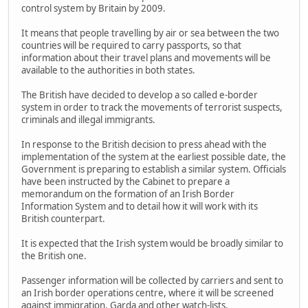
control system by Britain by 2009.
It means that people travelling by air or sea between the two
countries will be required to carry passports, so that
information about their travel plans and movements will be
available to the authorities in both states.
The British have decided to develop a so called e-border
system in order to track the movements of terrorist suspects,
criminals and illegal immigrants.
In response to the British decision to press ahead with the
implementation of the system at the earliest possible date, the
Government is preparing to establish a similar system. Officials
have been instructed by the Cabinet to prepare a
memorandum on the formation of an Irish Border
Information System and to detail how it will work with its
British counterpart.
It is expected that the Irish system would be broadly similar to
the British one.
Passenger information will be collected by carriers and sent to
an Irish border operations centre, where it will be screened
against immigration, Garda and other watch-lists.