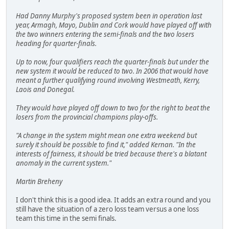
Had Danny Murphy's proposed system been in operation last
year, Armagh, Mayo, Dublin and Cork would have played off with
the two winners entering the semi-finals and the two losers
heading for quarter-finals.
Up to now, four qualifiers reach the quarter-finals but under the
new system it would be reduced to two. In 2006 that would have
meant a further qualifying round involving Westmeath, Kerry,
Laois and Donegal.
They would have played off down to two for the right to beat the
losers from the provincial champions play-offs.
"A change in the system might mean one extra weekend but
surely it should be possible to find it," added Kernan. "In the
interests of fairness, it should be tried because there's a blatant
anomaly in the current system."
Martin Breheny
I don't think this is a good idea. It adds an extra round and you
still have the situation of a zero loss team versus a one loss
team this time in the semi finals.