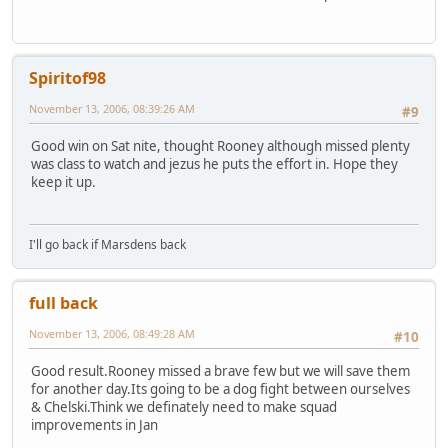
Spiritof98
November 13, 2006, 08:39:26 AM
#9
Good win on Sat nite, thought Rooney although missed plenty
was class to watch and jezus he puts the effort in. Hope they
keep it up.
I'll go back if Marsdens back
full back
November 13, 2006, 08:49:28 AM
#10
Good result.Rooney missed a brave few but we will save them
for another day.Its going to be a dog fight between ourselves
& Chelski.Think we definately need to make squad
improvements in Jan