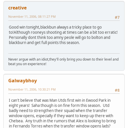
creative
November 11, 2006, 08:11:27 PM
#7
Good win tonight,blackbun always a tricky place to go
to!Although rooneys shooting at times can be a bit too erratic!
Personally dont think too amny peole will go to bolton and
blackburn and get full points this season.
Never argue with an idiot,they'll only bring you down to their level and
beat you on experience!
Galwaybhoy
November 11, 2006, 10:30:21 PM
#8
I can't believe that was Man Utds first win in Ewood Park in
eight years! Saha though is on fine form this season. Utd
badly need to strengthen their squad when the transfer
window opens, especially if they want to keep up there with
Chelsea. Any truth in the rumors that Alex is looking to bring
in Fernando Torres when the transfer window opens lads?