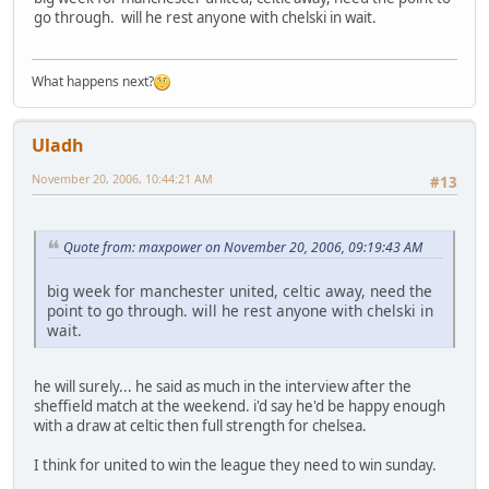
go through. will he rest anyone with chelski in wait.
What happens next?
Uladh
November 20, 2006, 10:44:21 AM
#13
Quote from: maxpower on November 20, 2006, 09:19:43 AM
big week for manchester united, celtic away, need the
point to go through. will he rest anyone with chelski in
wait.
he will surely... he said as much in the interview after the
sheffield match at the weekend. i'd say he'd be happy enough
with a draw at celtic then full strength for chelsea.
I think for united to win the league they need to win sunday.