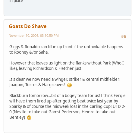
in place
Goats Do Shave
November 10, 2006, 03:10:50 PM
#6
Giggs & Ronaldo can fill in up front if the unthinkable happens
to Rooney &/or Saha.
However that leaves us light on the flanks without Park (Who I
like), leaving Richardson & Fletcher just!
It's clear we now need a winger, striker & central midfielder!
Joaquin, Torres & Hargreaves!
Blackburn tomorrow...bit of a bogey team for us! I think Fergie
will have them fired up after getting beat twice last year by
Sparky & of course the midweek loss in the Carling Cup! UTD 2-
0 (Neville to take out Gamst Pederson, Heinze to take out
Bentley)