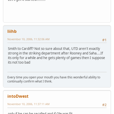
liihb
November 10, 2006, 11:32:06 AM
#1
Smith to Cardiff? Not so sure about that, UTD aren't exactly
strong in the striking department after Rooney and Saha....If
its only for a while and he gets plenty of games then I suppose
its not too bad
Every time you open your mouth you have this wonderful ability to
continually confirm what I think.
intoDwest
November 10, 2006, 11:37:11 AM
#2
only if he can be recalled and if Ole was fit.