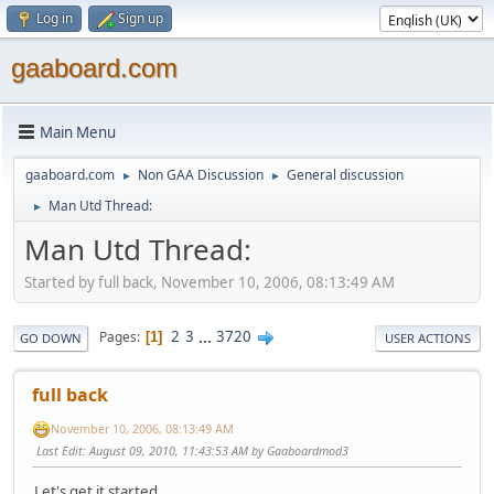
Log in
Sign up
gaaboard.com
Main Menu
gaaboard.com
Non GAA Discussion
General discussion
►
►
Man Utd Thread:
►
Man Utd Thread:
Started by full back, November 10, 2006, 08:13:49 AM
2
3
...
3720
Pages
1
GO DOWN
USER ACTIONS
full back
November 10, 2006, 08:13:49 AM
Last Edit
: August 09, 2010, 11:43:53 AM by Gaaboardmod3
Let's get it started.........