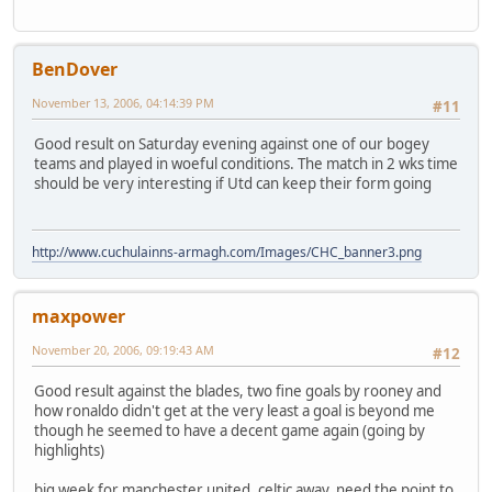
BenDover
November 13, 2006, 04:14:39 PM
#11
Good result on Saturday evening against one of our bogey
teams and played in woeful conditions. The match in 2 wks time
should be very interesting if Utd can keep their form going
http://www.cuchulainns-armagh.com/Images/CHC_banner3.png
maxpower
November 20, 2006, 09:19:43 AM
#12
Good result against the blades, two fine goals by rooney and
how ronaldo didn't get at the very least a goal is beyond me
though he seemed to have a decent game again (going by
highlights)
big week for manchester united, celtic away, need the point to