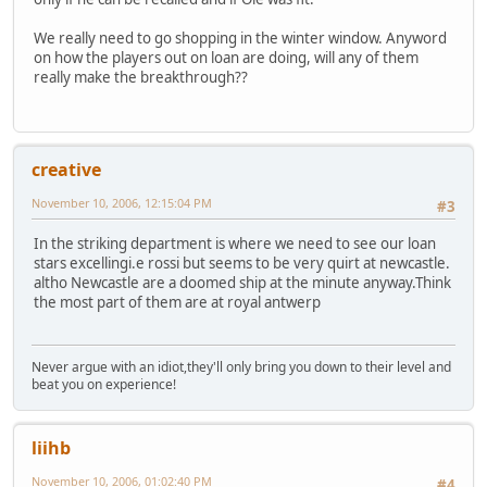
We really need to go shopping in the winter window. Anyword
on how the players out on loan are doing, will any of them
really make the breakthrough??
creative
November 10, 2006, 12:15:04 PM
#3
In the striking department is where we need to see our loan
stars excellingi.e rossi but seems to be very quirt at newcastle.
altho Newcastle are a doomed ship at the minute anyway.Think
the most part of them are at royal antwerp
Never argue with an idiot,they'll only bring you down to their level and
beat you on experience!
liihb
November 10, 2006, 01:02:40 PM
#4