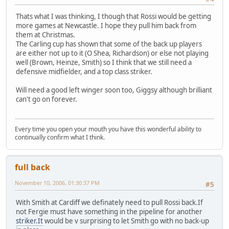
Thats what I was thinking, I though that Rossi would be getting
more games at Newcastle. I hope they pull him back from
them at Christmas.
The Carling cup has shown that some of the back up players
are either not up to it (O Shea, Richardson) or else not playing
well (Brown, Heinze, Smith) so I think that we still need a
defensive midfielder, and a top class striker.
Will need a good left winger soon too, Giggsy although brilliant
can't go on forever.
Every time you open your mouth you have this wonderful ability to
continually confirm what I think.
full back
November 10, 2006, 01:30:37 PM
#5
With Smith at Cardiff we definately need to pull Rossi back.If
not Fergie must have something in the pipeline for another
striker.It
would be v surprising to let Smith go with no back-up