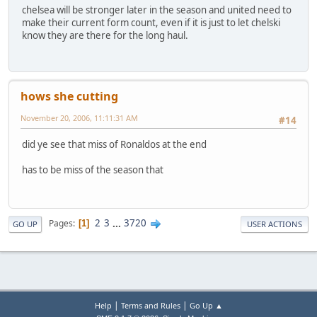
chelsea will be stronger later in the season and united need to
make their current form count, even if it is just to let chelski
know they are there for the long haul.
hows she cutting
November 20, 2006, 11:11:31 AM
#14
did ye see that miss of Ronaldos at the end
has to be miss of the season that
2
3
...
3720
Pages
1
GO UP
USER ACTIONS
|
|
Help
Terms and Rules
Go Up ▲