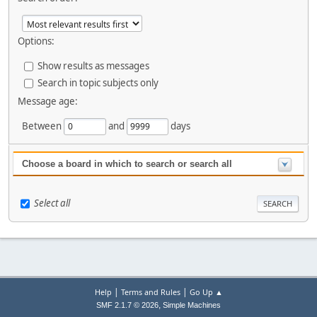
Options:
Show results as messages
Search in topic subjects only
Message age:
Between
and
days
Choose a board in which to search or search all
Select all
|
|
Help
Terms and Rules
Go Up ▲
,
SMF 2.1.7 © 2026
Simple Machines