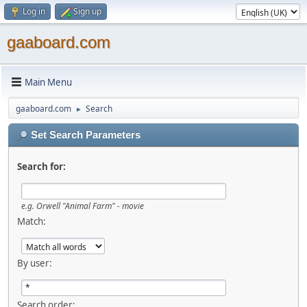
Log in
Sign up
gaaboard.com
Main Menu
gaaboard.com
Search
►
Set Search Parameters
Search for:
e.g. Orwell "Animal Farm" - movie
Match:
By user:
Search order: