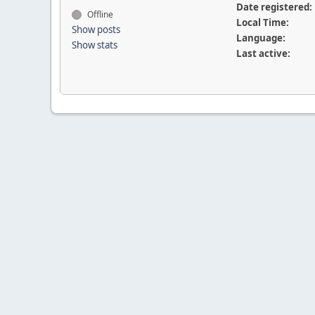
Date registered:
Offline
Local Time:
Show posts
Language:
Show stats
Last active: