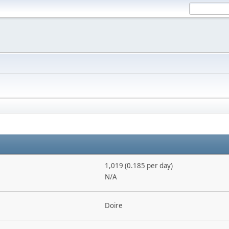
1,019 (0.185 per day)
N/A
Doire