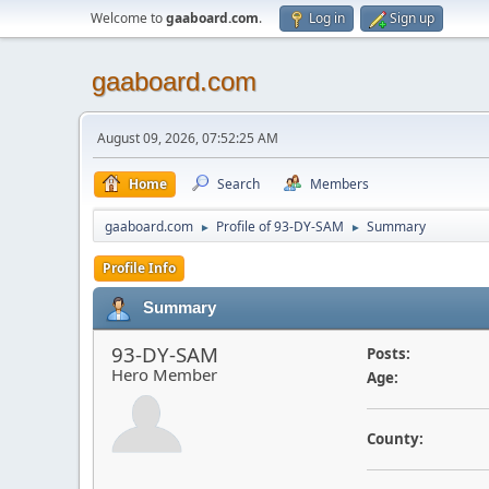
Welcome to
gaaboard.com
.
Log in
Sign up
gaaboard.com
August 09, 2026, 07:52:25 AM
Home
Search
Members
gaaboard.com
Profile of 93-DY-SAM
Summary
►
►
Profile Info
Summary
93-DY-SAM
Posts:
Hero Member
Age:
County: