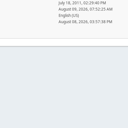
July 18, 2011, 02:29:40 PM
August 09, 2026, 07:52:25 AM
English (US)
August 08, 2026, 03:57:38 PM