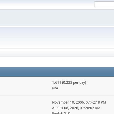
1,611 (0.223 per day)
N/A
November 10, 2006, 07:42:18 PM
August 08, 2026, 07:20:02 AM
English (US)