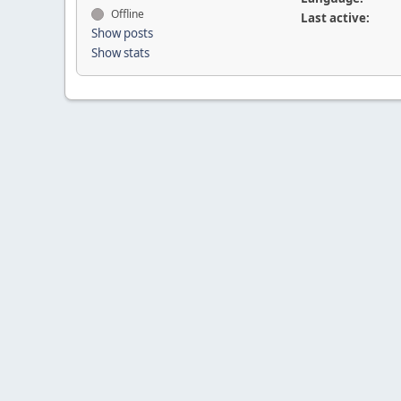
Offline
Last active:
Show posts
Show stats