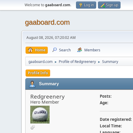
Welcome to
gaaboard.com
.
Log in
Sign up
gaaboard.com
August 08, 2026, 07:20:02 AM
Home
Search
Members
gaaboard.com
Profile of Redgreenery
Summary
►
►
Profile Info
Summary
Redgreenery
Posts:
Hero Member
Age:
Date registered:
Local Time:
Language: