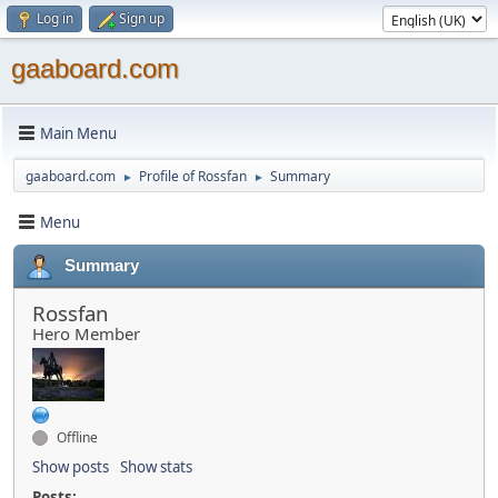
Log in
Sign up
gaaboard.com
Main Menu
gaaboard.com
Profile of Rossfan
Summary
►
►
Menu
Summary
Rossfan
Hero Member
Offline
Show posts
Show stats
Posts: