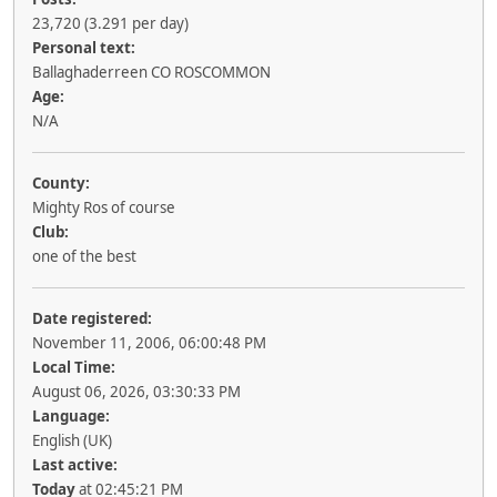
23,720 (3.291 per day)
Personal text:
Ballaghaderreen CO ROSCOMMON
Age:
N/A
County:
Mighty Ros of course
Club:
one of the best
Date registered:
November 11, 2006, 06:00:48 PM
Local Time:
August 06, 2026, 03:30:33 PM
Language:
English (UK)
Last active:
Today
at 02:45:21 PM