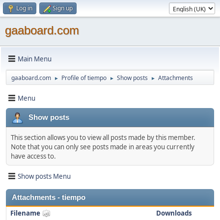
Log in
Sign up
gaaboard.com
Main Menu
gaaboard.com
Profile of tiempo
Show posts
Attachments
►
►
►
Menu
Show posts
This section allows you to view all posts made by this member.
Note that you can only see posts made in areas you currently
have access to.
Show posts Menu
Attachments - tiempo
Filename
Downloads