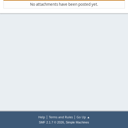
No attachments have been posted yet.
|
|
Help
Terms and Rules
Go Up ▲
,
SMF 2.1.7 © 2026
Simple Machines