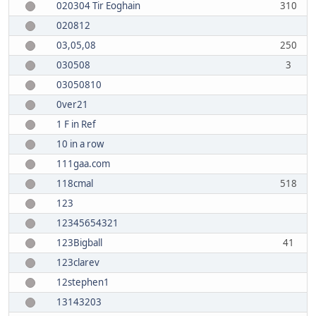
020304 Tir Eoghain
310
020812
03,05,08
250
030508
3
03050810
0ver21
1 F in Ref
10 in a row
111gaa.com
118cmal
518
123
12345654321
123Bigball
41
123clarev
12stephen1
13143203