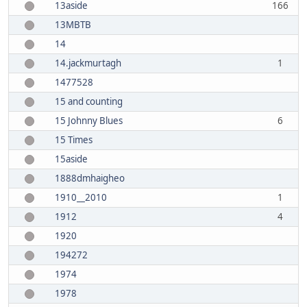
13aside
166
13MBTB
14
14.jackmurtagh
1
1477528
15 and counting
15 Johnny Blues
6
15 Times
15aside
1888dmhaigheo
1910__2010
1
1912
4
1920
194272
1974
1978