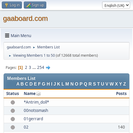
Log in
Sign up
gaaboard.com
Main Menu
gaaboard.com
Members List
►
Viewing Members 1 to 50
(of 12668 total members)
►
2
3
...
254
Pages
1
Members List
A
B
C
D
E
F
G
H
I
J
K
L
M
N
O
P
Q
R
S
T
U
V
W
X
Y
Z
Status
Name
Posts
*Antrim_doll*
00notssmash
01gerrard
02
140