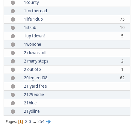
1county
1fortheroad
1life 1club
75
1stsub
10
1up1down!
5
1wonone
2 clowns bill
2 many steps
2
2 out of 2
1
20leg-end08
62
21 yard free
2129eddie
21blue
21ydline
2
3
...
254
Pages
1