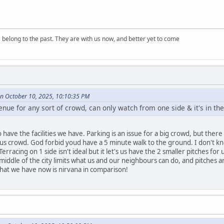
s belong to the past. They are with us now, and better yet to come
on October 10, 2025, 10:10:35 PM
 venue for any sort of crowd, can only watch from one side & it's in th
have the facilities we have. Parking is an issue for a big crowd, but there 
ous crowd. God forbid youd have a 5 minute walk to the ground. I don't k
 Terracing on 1 side isn't ideal but it let's us have the 2 smaller pitches 
middle of the city limits what us and our neighbours can do, and pitches a
hat we have now is nirvana in comparison!