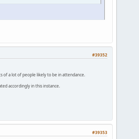
#39352
 of a lot of people likely to be in attendance.
ed accordingly in this instance.
#39353