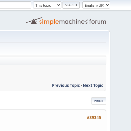
Previous Topic
-
Next Topic
PRINT
#39345