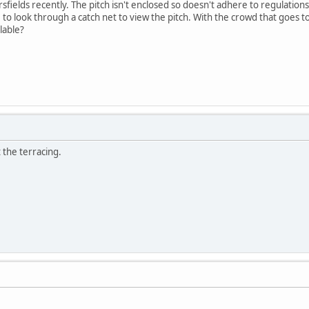
sfields recently. The pitch isn't enclosed so doesn't adhere to regulation
 to look through a catch net to view the pitch. With the crowd that goes t
ilable?
t the terracing.