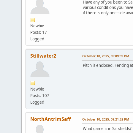
Have any of you been to Sar
various conditions you have
if there is only one side ava
Newbie
Posts: 17
Logged
Stillwater2
October 10, 2025, 09:09:09 PM
Pitch is enclosed. Fencing a
Newbie
Posts: 107
Logged
NorthAntrimSaff
October 10, 2025, 09:21:52 PM
What game is in Sarsfields?