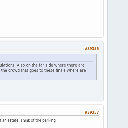
#39356
ulations. Also on the far side where there are
h the crowd that goes to these finals where are
#39357
of an estate. Think of the parking