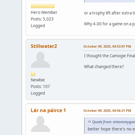
Hero Member
or a trophy lift after extra
Posts: 5,023
Why 4.00 for a game on a pi
Logged
Stillwater2
October 09, 2025, 04:53:07 PM
I thought the Camogie Final
What changed there?
Newbie
Posts: 107
Logged
Lár na páirce 1
October 09, 2025, 04:56:21 PM
Quote from: imtommygunn
better hope there's no 