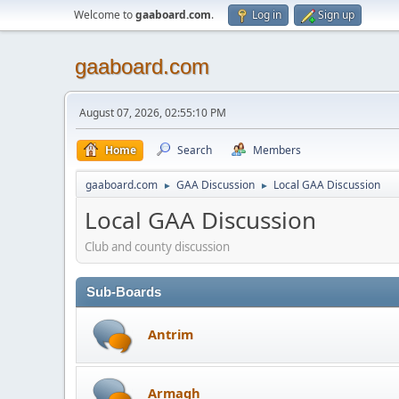
Welcome to
gaaboard.com
.
Log in
Sign up
gaaboard.com
August 07, 2026, 02:55:10 PM
Home
Search
Members
gaaboard.com
GAA Discussion
Local GAA Discussion
►
►
Local GAA Discussion
Club and county discussion
Sub-Boards
Antrim
Armagh