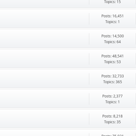
Topics: 15
Posts: 16,451
Topics: 1
Posts: 14,500
Topics: 64
Posts: 48,541
Topics: 53
Posts: 32,733
Topics: 365
Posts: 2,377
Topics: 1
Posts: 8,218
Topics: 35