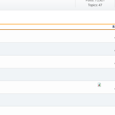
Posts: 75,921
Topics: 47
R