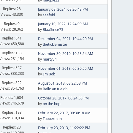
by
Magpie22
Replies: 28
January 08, 2024, 08:20:48 PM
Views: 43,330
by
seafoid
Replies: 0
January 10, 2022, 12:24:09 AM
Views: 28,362
by
BlaaSince73
Replies: 841
December 04, 2021, 10:44:20 PM
Views: 450,580
by
theticklemister
Replies: 133
November 30, 2019, 10:53:54 AM
Views: 281,154
by
marty34
Replies: 537
November 01, 2018, 05:30:55 AM
Views: 383,233
by
Jim Bob
Replies: 322
August 01, 2018, 08:22:53 PM
Views: 354,763
by
Baile an tuaigh
Replies: 1,684
October 28, 2017, 06:24:56 PM
Views: 746,679
by
on the hop
Replies: 193
February 22, 2017, 09:30:18 AM
Views: 319,034
by
Tubberman
Replies: 23
February 23, 2013, 11:22:22 PM
Views: 112,389