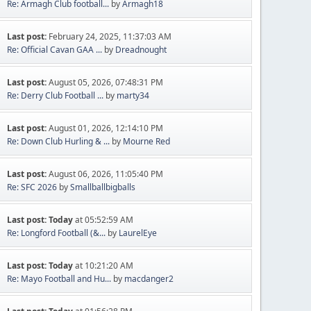
Re: Armagh Club football...
by
Armagh18
Last post:
February 24, 2025, 11:37:03 AM
Re: Official Cavan GAA ...
by
Dreadnought
Last post:
August 05, 2026, 07:48:31 PM
Re: Derry Club Football ...
by
marty34
Last post:
August 01, 2026, 12:14:10 PM
Re: Down Club Hurling & ...
by
Mourne Red
Last post:
August 06, 2026, 11:05:40 PM
Re: SFC 2026
by
Smallballbigballs
Last post:
Today
at 05:52:59 AM
Re: Longford Football (&...
by
LaurelEye
Last post:
Today
at 10:21:20 AM
Re: Mayo Football and Hu...
by
macdanger2