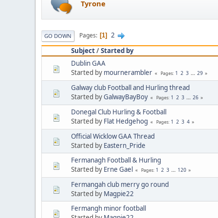
Tyrone
2
Pages
1
GO DOWN
Subject
/
Started by
Dublin GAA
Started by
mournerambler
1
2
3
...
29
Pages
Galway club Football and Hurling thread
Started by
GalwayBayBoy
1
2
3
...
26
Pages
Donegal Club Hurling & Football
Started by
Flat Hedgehog
1
2
3
4
Pages
Official Wicklow GAA Thread
Started by
Eastern_Pride
Fermanagh Football & Hurling
Started by
Erne Gael
1
2
3
...
120
Pages
Fermangah club merry go round
Started by
Magpie22
Fermangh minor football
Started by
Magpie22