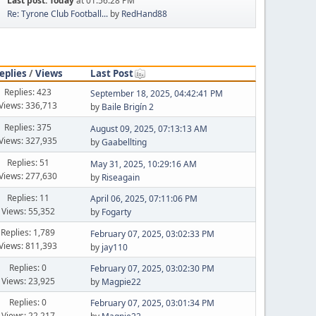
Last post:
Today
at 01:56:28 PM
Re: Tyrone Club Football...
by
RedHand88
eplies
/
Views
Last Post
Replies: 423
September 18, 2025, 04:42:41 PM
Views: 336,713
by
Baile Brigín 2
Replies: 375
August 09, 2025, 07:13:13 AM
Views: 327,935
by
Gaabellting
Replies: 51
May 31, 2025, 10:29:16 AM
Views: 277,630
by
Riseagain
Replies: 11
April 06, 2025, 07:11:06 PM
Views: 55,352
by
Fogarty
Replies: 1,789
February 07, 2025, 03:02:33 PM
Views: 811,393
by
jay110
Replies: 0
February 07, 2025, 03:02:30 PM
Views: 23,925
by
Magpie22
Replies: 0
February 07, 2025, 03:01:34 PM
Views: 22,217