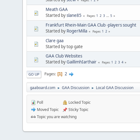
Pages
Meath GAA
Started by
slane85
1
2
3
...
5
Pages
Frankfurt Rhein-Main GAA Club -players sought
Started by
RogerMilla
1
2
Pages
Clare gaa
Started by top gate
GAA Club Websites
Started by
GaillimhIarthair
1
2
3
4
Pages
2
Pages
1
GO UP
gaaboard.com
GAA Discussion
Local GAA Discussion
►
►
Poll
Locked Topic
Moved Topic
Sticky Topic
Topic you are watching