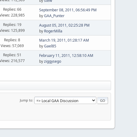
by
stew
Replies: 66
September 08, 2011, 06:56:49 PM
Views: 228,985
by
GAA_Punter
Replies: 19
August 05, 2011, 02:25:28 PM
Views: 125,899
by
RogerMilla
Replies: 8
March 19, 2011, 01:28:17 AM
Views: 57,069
by
Gael85
Replies: 51
February 11, 2011, 12:58:10 AM
Views: 216,577
by
ziggysego
Jump to