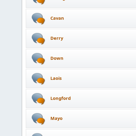
Cavan
Derry
Down
Laois
Longford
Mayo