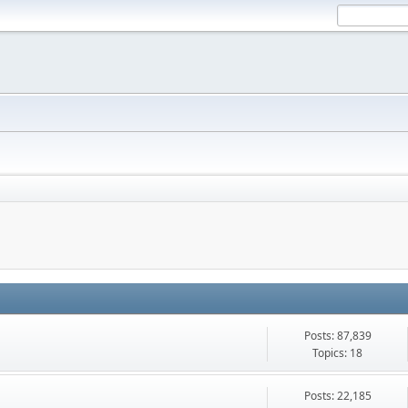
Posts: 87,839
Topics: 18
Posts: 22,185