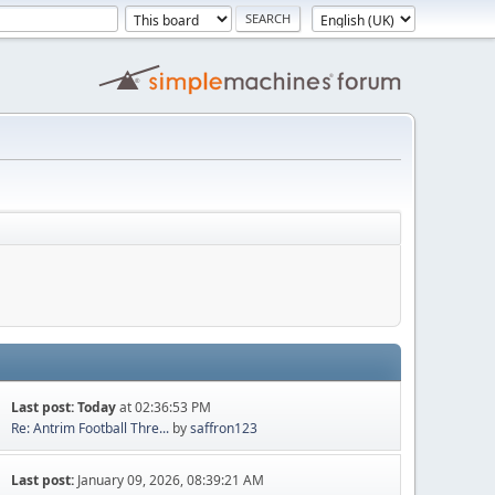
Last post:
Today
at 02:36:53 PM
Re: Antrim Football Thre...
by
saffron123
Last post:
January 09, 2026, 08:39:21 AM