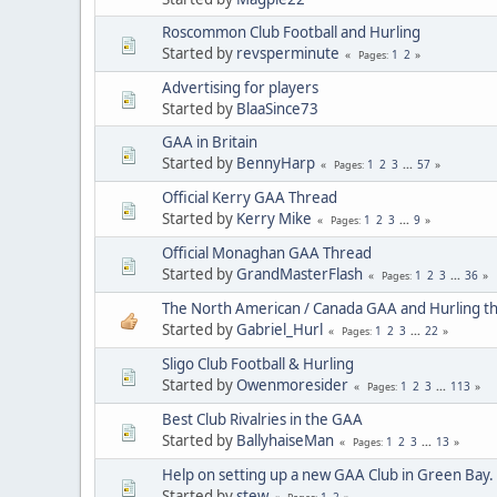
Roscommon Club Football and Hurling
Started by
revsperminute
1
2
Pages
Advertising for players
Started by
BlaaSince73
GAA in Britain
Started by
BennyHarp
1
2
3
...
57
Pages
Official Kerry GAA Thread
Started by
Kerry Mike
1
2
3
...
9
Pages
Official Monaghan GAA Thread
Started by
GrandMasterFlash
1
2
3
...
36
Pages
The North American / Canada GAA and Hurling t
Started by
Gabriel_Hurl
1
2
3
...
22
Pages
Sligo Club Football & Hurling
Started by
Owenmoresider
1
2
3
...
113
Pages
Best Club Rivalries in the GAA
Started by
BallyhaiseMan
1
2
3
...
13
Pages
Help on setting up a new GAA Club in Green Bay.
Started by
stew
1
2