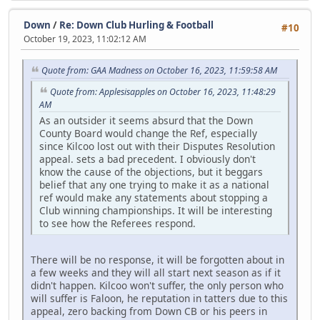
Down
/
Re: Down Club Hurling & Football
#10
October 19, 2023, 11:02:12 AM
Quote from: GAA Madness on October 16, 2023, 11:59:58 AM
Quote from: Applesisapples on October 16, 2023, 11:48:29
AM
As an outsider it seems absurd that the Down
County Board would change the Ref, especially
since Kilcoo lost out with their Disputes Resolution
appeal. sets a bad precedent. I obviously don't
know the cause of the objections, but it beggars
belief that any one trying to make it as a national
ref would make any statements about stopping a
Club winning championships. It will be interesting
to see how the Referees respond.
There will be no response, it will be forgotten about in
a few weeks and they will all start next season as if it
didn't happen. Kilcoo won't suffer, the only person who
will suffer is Faloon, he reputation in tatters due to this
appeal, zero backing from Down CB or his peers in