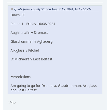
Quote from: County Star on August 15, 2024, 10:17:58 PM
Down JFC
Round 1 - Friday 16/08/2024
Aughlisnafin v Dromara
Glasdrumman v Aghaderg
Ardglass v Kilclief
St Michael's v East Belfast
#Predictions
Am going to go for Dromara, Glasdrumman, Ardglass
and East Belfast
4/4 ✅