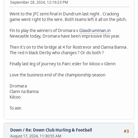
September 28, 2024, 12:19:23 PM
Went to the JFC semi final in Dundrum last night . Cracking
game went right to the wire. Both teams left it all on the pitch.
Fin to play the winners of Dromara v
Glasdrumman.in
Newcastle today, Dromara have been impressive this year.
Then it's on to the bridge at 4 for Rostrevor and Clanna Banna .
The red n black Derby who changes ? Or do both ?
Finally last leg of journey to Pairc esler for kilcoo v Glenn
Love the business end of the championship season
Dromara
Clann na Banna
Kilcoo
To win
Down
/
Re: Down Club Hurling & Football
#3
August 17, 2024, 11:30:55 AM