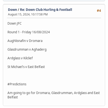
Down
/
Re: Down Club Hurling & Football
#4
August 15, 2024, 10:17:58 PM
Down JFC
Round 1 - Friday 16/08/2024
Aughlisnafin v Dromara
Glasdrumman v Aghaderg
Ardglass v Kilclief
St Michael's v East Belfast
#Predictions
Am going to go for Dromara, Glasdrumman, Ardglass and East
Belfast