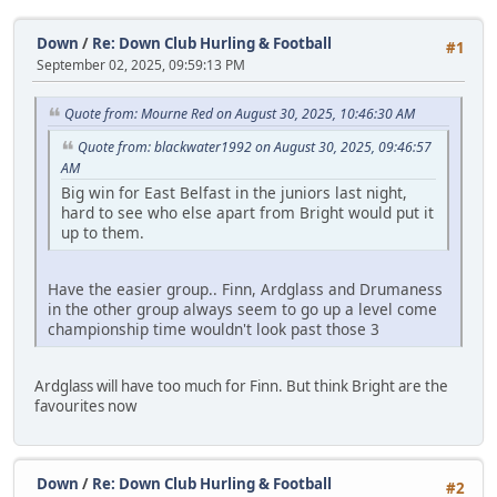
Down
/
Re: Down Club Hurling & Football
#1
September 02, 2025, 09:59:13 PM
Quote from: Mourne Red on August 30, 2025, 10:46:30 AM
Quote from: blackwater1992 on August 30, 2025, 09:46:57
AM
Big win for East Belfast in the juniors last night,
hard to see who else apart from Bright would put it
up to them.
Have the easier group.. Finn, Ardglass and Drumaness
in the other group always seem to go up a level come
championship time wouldn't look past those 3
Ardglass will have too much for Finn. But think Bright are the
favourites now
Down
/
Re: Down Club Hurling & Football
#2