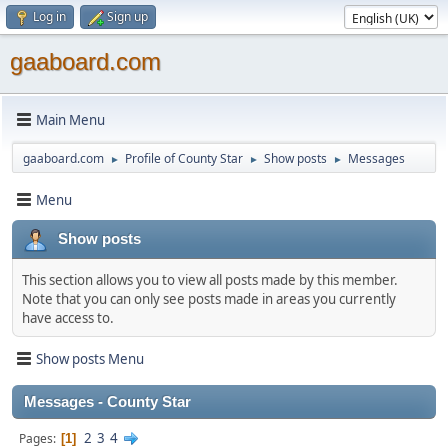
Log in
Sign up
gaaboard.com
Main Menu
gaaboard.com
Profile of County Star
Show posts
Messages
►
►
►
Menu
Show posts
This section allows you to view all posts made by this member.
Note that you can only see posts made in areas you currently
have access to.
Show posts Menu
Messages - County Star
2
3
4
Pages
1