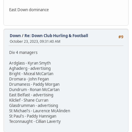
East Down dominance
Down
/
Re: Down Club Hurling & Football
#9
October 23, 2023, 09:31:40 AM
Div 4 managers
Ardglass - Kyran Smyth
Aghaderg - advertising
Bright - Miceal McCartan
Dromara - John Fegan
Drumaness - Paddy Morgan
Dundrum - Ronan McCartan
East Belfast - advertising
Kilclief - Shane Curran
Glasdrumman - advertising
St Michael's - Laurence McAlinden
St Paul's - Paddy Hannigan
Teconnaught - Cillian Laverty