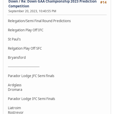
Down
/
Re: Down GAA Championship 2023 Prediction
#14
Competition
September 20, 2023, 10:40:55 PM
Relegation/Semi Final Round Predictions
Relegation Play Off IFC
St Paul's
Relgation Play Off SFC
Bryansford
-------------------------------
Parador Lodge JFC Semi finals
Ardglass
Dromara
Parador Lodge IFC Semi Finals
Liatroim
Rostrevor