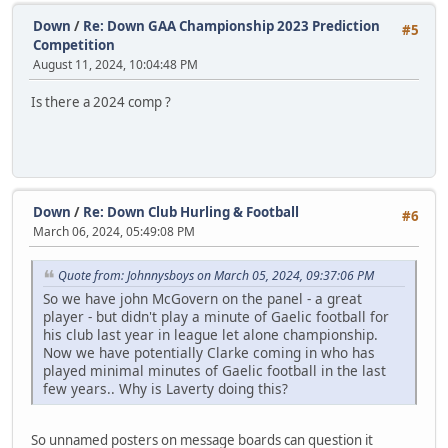
Down
/
Re: Down GAA Championship 2023 Prediction
#5
Competition
August 11, 2024, 10:04:48 PM
Is there a 2024 comp ?
Down
/
Re: Down Club Hurling & Football
#6
March 06, 2024, 05:49:08 PM
Quote from: Johnnysboys on March 05, 2024, 09:37:06 PM
So we have john McGovern on the panel - a great
player - but didn't play a minute of Gaelic football for
his club last year in league let alone championship.
Now we have potentially Clarke coming in who has
played minimal minutes of Gaelic football in the last
few years.. Why is Laverty doing this?
So unnamed posters on message boards can question it