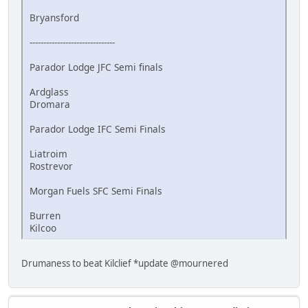
Bryansford
-------------------------------
Parador Lodge JFC Semi finals
Ardglass
Dromara
Parador Lodge IFC Semi Finals
Liatroim
Rostrevor
Morgan Fuels SFC Semi Finals
Burren
Kilcoo
Drumaness to beat Kilclief *update @mournered