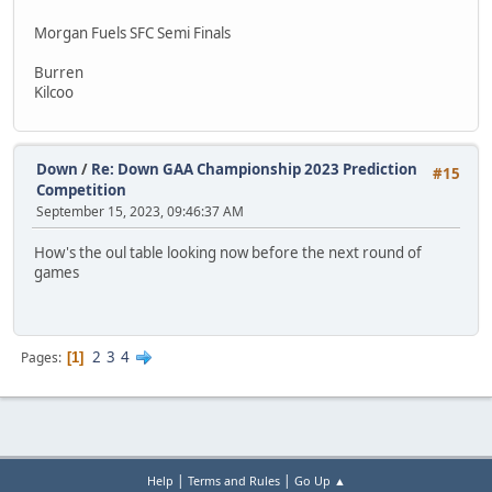
Morgan Fuels SFC Semi Finals
Burren
Kilcoo
Down
/
Re: Down GAA Championship 2023 Prediction
#15
Competition
September 15, 2023, 09:46:37 AM
How's the oul table looking now before the next round of
games
2
3
4
Pages
1
|
|
Help
Terms and Rules
Go Up ▲