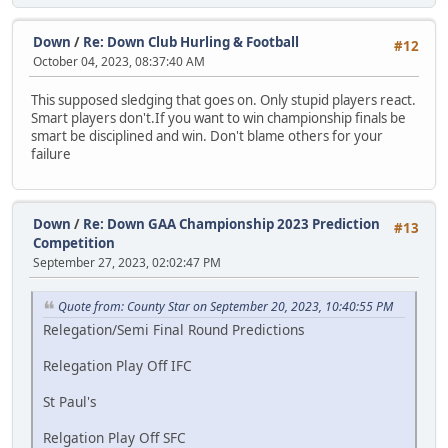
Down
/
Re: Down Club Hurling & Football
#12
October 04, 2023, 08:37:40 AM
This supposed sledging that goes on. Only stupid players react.
Smart players don't.If you want to win championship finals be
smart be disciplined and win. Don't blame others for your
failure
Down
/
Re: Down GAA Championship 2023 Prediction
#13
Competition
September 27, 2023, 02:02:47 PM
Quote from: County Star on September 20, 2023, 10:40:55 PM
Relegation/Semi Final Round Predictions
Relegation Play Off IFC
St Paul's
Relgation Play Off SFC