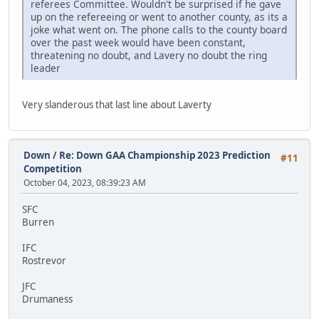
referees Committee. Wouldn't be surprised if he gave
up on the refereeing or went to another county, as its a
joke what went on. The phone calls to the county board
over the past week would have been constant,
threatening no doubt, and Lavery no doubt the ring
leader
Very slanderous that last line about Laverty
Down
/
Re: Down GAA Championship 2023 Prediction
#11
Competition
October 04, 2023, 08:39:23 AM
SFC
Burren
IFC
Rostrevor
JFC
Drumaness