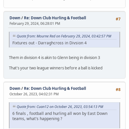
Down
/
Re: Down Club Hurling & Football
#7
February 29, 2024, 06:28:01 PM
Quote from: Mourne Red on February 29, 2024, 03:42:57 PM
Fixtures out - Darraghcross in Divsion 4
Them in division 4 is akin to Glenn being in division 3
That's your two league winners before a ball is kicked
Down
/
Re: Down Club Hurling & Football
#8
October 26, 2023, 04:02:31 PM
Quote from: Cuan12 on October 26, 2023, 03:54:13 PM
6 finals , football and hurling all won by East Down
teams, what's happening ?