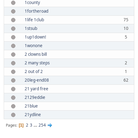
1county
1fortheroad
1life 1club
75
1stsub
10
1up1down!
5
1wonone
2 clowns bill
2 many steps
2
2 out of 2
1
20leg-end08
62
21 yard free
2129eddie
21blue
21ydline
2
3
...
254
Pages
1