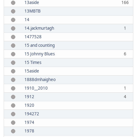
13aside
166
13MBTB
14
14.jackmurtagh
1
1477528
15 and counting
15 Johnny Blues
6
15 Times
15aside
1888dmhaigheo
1910__2010
1
1912
4
1920
194272
1974
1978