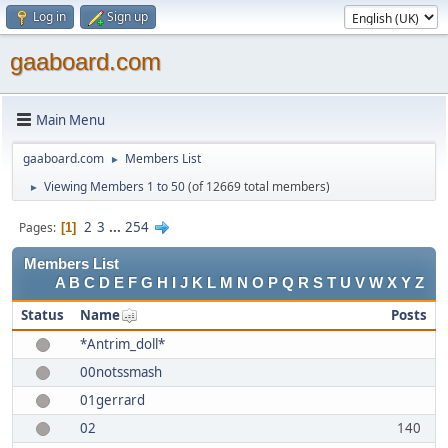
Log in
Sign up
gaaboard.com
Main Menu
gaaboard.com
Members List
►
Viewing Members 1 to 50
(of 12669 total members)
►
2
3
...
254
Pages
1
Members List
A
B
C
D
E
F
G
H
I
J
K
L
M
N
O
P
Q
R
S
T
U
V
W
X
Y
Z
Status
Name
Posts
*Antrim_doll*
00notssmash
01gerrard
02
140