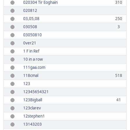
020304 Tir Eoghain
310
020812
03,05,08
250
030508
3
03050810
0ver21
1 F in Ref
10 in a row
111gaa.com
118cmal
518
123
12345654321
123Bigball
41
123clarev
12stephen1
13143203