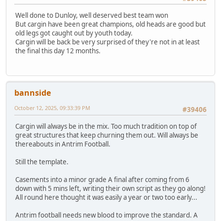
Well done to Dunloy, well deserved best team won
But cargin have been great champions, old heads are good but
old legs got caught out by youth today.
Cargin will be back be very surprised of they're not in at least
the final this day 12 months.
bannside
October 12, 2025, 09:33:39 PM
#39406
Cargin will always be in the mix. Too much tradition on top of
great structures that keep churning them out. Will always be
thereabouts in Antrim Football.
Still the template.
Casements into a minor grade A final after coming from 6
down with 5 mins left, writing their own script as they go along!
All round here thought it was easily a year or two too early...
Antrim football needs new blood to improve the standard. A