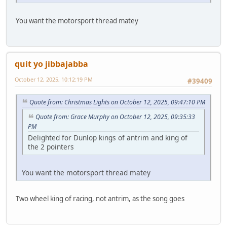
You want the motorsport thread matey
quit yo jibbajabba
October 12, 2025, 10:12:19 PM
#39409
Quote from: Christmas Lights on October 12, 2025, 09:47:10 PM
Quote from: Grace Murphy on October 12, 2025, 09:35:33
PM
Delighted for Dunlop kings of antrim and king of
the 2 pointers
You want the motorsport thread matey
Two wheel king of racing, not antrim, as the song goes