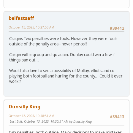
belfastsaff
October 13, 2025, 10:27:53 AM
#39412
Cragins Two penalties were fouls. However they were fouls
outside of the penalty area - never penos!!
Cargin will regroup and go again. Dunloy could win a few if
things pan out...
Would also love to see a possibility of Molloy, elliots and co
playing both football and hurling for the county... Could it ever
work ?
Dunsilly King
October 13, 2025, 10:48:51 AM
#39413
Last Edit
: October 13, 2025, 10:50:51 AM by Dunsilly King
two penalties, both outside. Major decisions to make mistakes