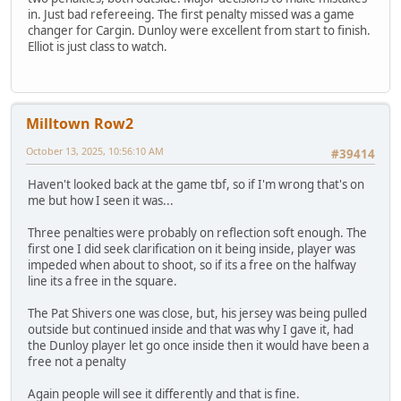
in. Just bad refereeing. The first penalty missed was a game
changer for Cargin. Dunloy were excellent from start to finish.
Elliot is just class to watch.
Milltown Row2
October 13, 2025, 10:56:10 AM
#39414
Haven't looked back at the game tbf, so if I'm wrong that's on
me but how I seen it was...
Three penalties were probably on reflection soft enough. The
first one I did seek clarification on it being inside, player was
impeded when about to shoot, so if its a free on the halfway
line its a free in the square.
The Pat Shivers one was close, but, his jersey was being pulled
outside but continued inside and that was why I gave it, had
the Dunloy player let go once inside then it would have been a
free not a penalty
Again people will see it differently and that is fine.