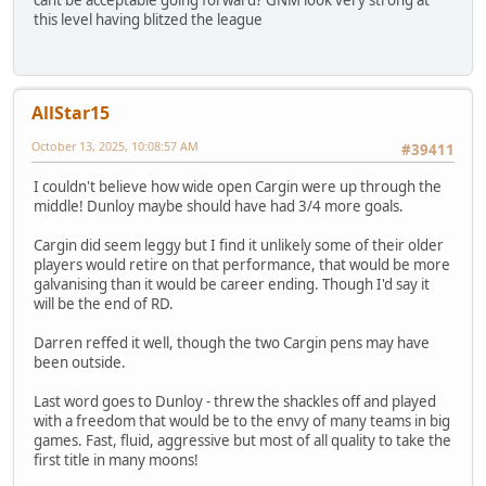
cant be acceptable going forward? GNM look very strong at
this level having blitzed the league
AllStar15
October 13, 2025, 10:08:57 AM
#39411
I couldn't believe how wide open Cargin were up through the
middle! Dunloy maybe should have had 3/4 more goals.
Cargin did seem leggy but I find it unlikely some of their older
players would retire on that performance, that would be more
galvanising than it would be career ending. Though I'd say it
will be the end of RD.
Darren reffed it well, though the two Cargin pens may have
been outside.
Last word goes to Dunloy - threw the shackles off and played
with a freedom that would be to the envy of many teams in big
games. Fast, fluid, aggressive but most of all quality to take the
first title in many moons!