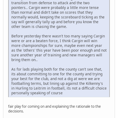
transition from defense to attack and the two
pointers.. Cargin were probably a little more tense
than normal and didn't take on scores that they
normally would, keeping the scoreboard ticking as the
say will generally tally up and before you know the
other team is chasing the game.
Before yesterday there wasn't too many saying Cargin
were or are a beaten force, I think Cargin will win
more championships for sure, maybe even next year
as the 'others' this year have been poor enough and not
sure another year of training and new managers will
bring them on..
As for lads playing both for the county can't see that,
its about committing to one for the county and trying
your best for the club, and not a dig at were we are
footballing terms, but lining up against the Kilkenny's
in Hurling to Leitrim in football, its not a difficult choice
personally speaking of course
fair play for coming on and explaining the rationale to the
decisions.