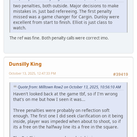
two penalties, both outside. Major decisions to make
mistakes in. Just bad refereeing. The first penalty
missed was a game changer for Cargin. Dunloy were
excellent from start to finish. Elliot is just class to
watch.
The ref was fine. Both penalty calls were correct imo.
Dunsilly King
October 13, 2025, 12:47:33 PM
#39419
Quote from: Milltown Row2 on October 13, 2025, 10:56:10 AM
Haven't looked back at the game tbf, so if I'm wrong
that's on me but how I seen it was...
Three penalties were probably on reflection soft
enough. The first one I did seek clarification on it being
inside, player was impeded when about to shoot, so if
its a free on the halfway line its a free in the square.