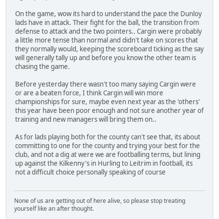
On the game, wow its hard to understand the pace the Dunloy
lads have in attack. Their fight for the ball, the transition from
defense to attack and the two pointers.. Cargin were probably
a little more tense than normal and didn't take on scores that
they normally would, keeping the scoreboard ticking as the say
will generally tally up and before you know the other team is
chasing the game.
Before yesterday there wasn't too many saying Cargin were
or are a beaten force, I think Cargin will win more
championships for sure, maybe even next year as the 'others'
this year have been poor enough and not sure another year of
training and new managers will bring them on..
As for lads playing both for the county can't see that, its about
committing to one for the county and trying your best for the
club, and not a dig at were we are footballing terms, but lining
up against the Kilkenny's in Hurling to Leitrim in football, its
not a difficult choice personally speaking of course
None of us are getting out of here alive, so please stop treating
yourself like an after thought.