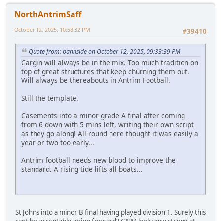
NorthAntrimSaff
October 12, 2025, 10:58:32 PM
#39410
Quote from: bannside on October 12, 2025, 09:33:39 PM
Cargin will always be in the mix. Too much tradition on
top of great structures that keep churning them out.
Will always be thereabouts in Antrim Football.
Still the template.
Casements into a minor grade A final after coming
from 6 down with 5 mins left, writing their own script
as they go along! All round here thought it was easily a
year or two too early...
Antrim football needs new blood to improve the
standard. A rising tide lifts all boats...
St Johns into a minor B final having played division 1. Surely this