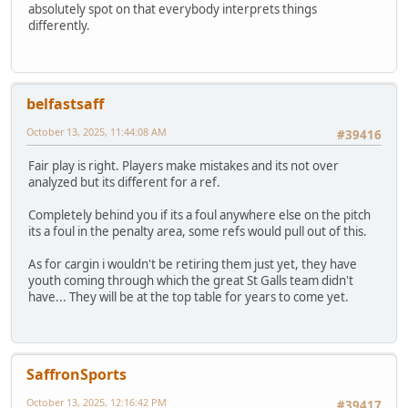
absolutely spot on that everybody interprets things
differently.
belfastsaff
October 13, 2025, 11:44:08 AM
#39416
Fair play is right. Players make mistakes and its not over
analyzed but its different for a ref.
Completely behind you if its a foul anywhere else on the pitch
its a foul in the penalty area, some refs would pull out of this.
As for cargin i wouldn't be retiring them just yet, they have
youth coming through which the great St Galls team didn't
have... They will be at the top table for years to come yet.
SaffronSports
October 13, 2025, 12:16:42 PM
#39417