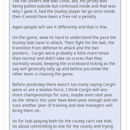
The Pat Shivers one was close, but, his jersey was
being pulled outside but continued inside and that was
why I gave it, had the Dunloy player let go once inside
then it would have been a free not a penalty
Again people will see it differently and that is fine.
On the game, wow its hard to understand the pace the
Dunloy lads have in attack. Their fight for the ball, the
transition from defense to attack and the two
pointers.. Cargin were probably a little more tense
than normal and didn't take on scores that they
normally would, keeping the scoreboard ticking as the
say will generally tally up and before you know the
other team is chasing the game.
Before yesterday there wasn't too many saying Cargin
were or are a beaten force, I think Cargin will win
more championships for sure, maybe even next year
as the 'others' this year have been poor enough and not
sure another year of training and new managers will
bring them on..
As for lads playing both for the county can't see that,
its about committing to one for the county and trying