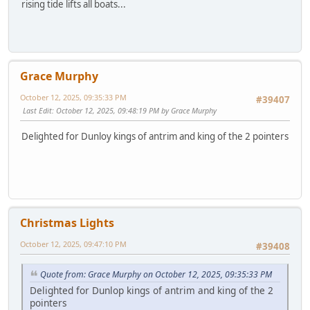
rising tide lifts all boats...
Grace Murphy
October 12, 2025, 09:35:33 PM
#39407
Last Edit
: October 12, 2025, 09:48:19 PM by Grace Murphy
Delighted for Dunloy kings of antrim and king of the 2 pointers
Christmas Lights
October 12, 2025, 09:47:10 PM
#39408
Quote from: Grace Murphy on October 12, 2025, 09:35:33 PM
Delighted for Dunlop kings of antrim and king of the 2
pointers