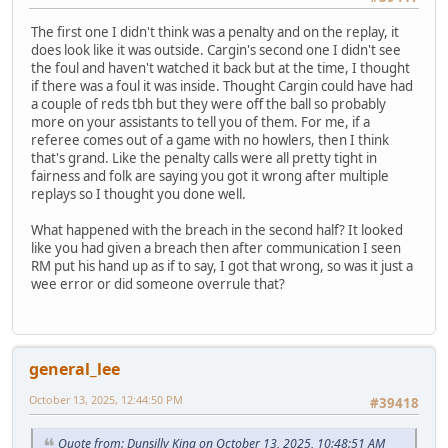
The first one I didn't think was a penalty and on the replay, it
does look like it was outside. Cargin's second one I didn't see
the foul and haven't watched it back but at the time, I thought
if there was a foul it was inside. Thought Cargin could have had
a couple of reds tbh but they were off the ball so probably
more on your assistants to tell you of them. For me, if a
referee comes out of a game with no howlers, then I think
that's grand. Like the penalty calls were all pretty tight in
fairness and folk are saying you got it wrong after multiple
replays so I thought you done well.
What happened with the breach in the second half? It looked
like you had given a breach then after communication I seen
RM put his hand up as if to say, I got that wrong, so was it just a
wee error or did someone overrule that?
general_lee
October 13, 2025, 12:44:50 PM
#39418
Quote from: Dunsilly King on October 13, 2025, 10:48:51 AM