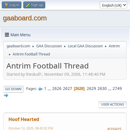
Log in
Sign up
gaaboard.com
Main Menu
gaaboard.com
GAA Discussion
Local GAA Discussion
Antrim
►
►
►
Antrim Football Thread
►
Antrim Football Thread
Started by theskull1, November 09, 2006, 11:48:40 PM
1
...
2626
2627
2629
2630
...
2749
Pages
2628
GO DOWN
USER ACTIONS
Hoof Hearted
October 12, 2025, 08:45:02 PM
#39405