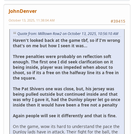
JohnDenver
October 13, 2025, 11:38:04 AM
#39415
Quote from: Milltown Row2 on October 13, 2025, 10:56:10 AM
Haven't looked back at the game tbf, so if I'm wrong
that's on me but how I seen it was...
Three penalties were probably on reflection soft
enough. The first one I did seek clarification on it
being inside, player was impeded when about to
shoot, so if its a free on the halfway line its a free in
the square.
The Pat Shivers one was close, but, his jersey was
being pulled outside but continued inside and that
was why I gave it, had the Dunloy player let go once
inside then it would have been a free not a penalty
Again people will see it differently and that is fine.
On the game, wow its hard to understand the pace the
Dunloy lads have in attack. Their fight for the ball, the