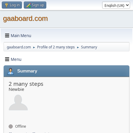
Log in
Sign up
gaaboard.com
Main Menu
gaaboard.com
Profile of 2 many steps
Summary
►
►
Menu
Summary
2 many steps
Newbie
Offline