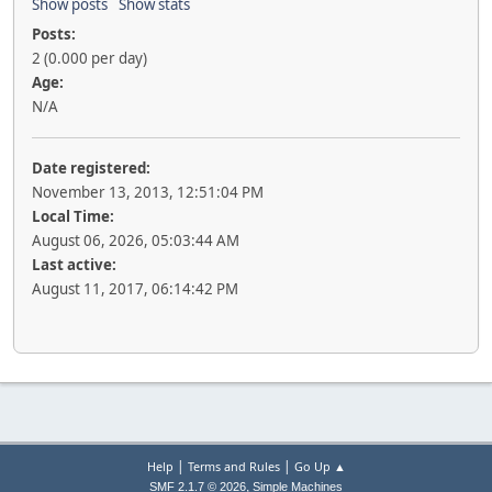
Show posts
Show stats
Posts:
2 (0.000 per day)
Age:
N/A
Date registered:
November 13, 2013, 12:51:04 PM
Local Time:
August 06, 2026, 05:03:44 AM
Last active:
August 11, 2017, 06:14:42 PM
|
|
Help
Terms and Rules
Go Up ▲
,
SMF 2.1.7 © 2026
Simple Machines