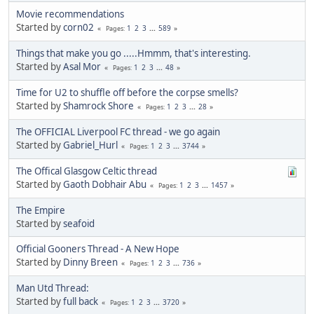
Movie recommendations
Started by
corn02
1
2
3
...
589
Pages
Things that make you go .....Hmmm, that's interesting.
Started by
Asal Mor
1
2
3
...
48
Pages
Time for U2 to shuffle off before the corpse smells?
Started by
Shamrock Shore
1
2
3
...
28
Pages
The OFFICIAL Liverpool FC thread - we go again
Started by
Gabriel_Hurl
1
2
3
...
3744
Pages
The Offical Glasgow Celtic thread
Started by
Gaoth Dobhair Abu
1
2
3
...
1457
Pages
The Empire
Started by
seafoid
Official Gooners Thread - A New Hope
Started by
Dinny Breen
1
2
3
...
736
Pages
Man Utd Thread:
Started by
full back
1
2
3
...
3720
Pages