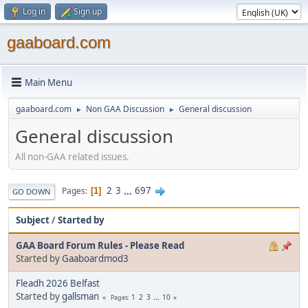
Log in
Sign up
gaaboard.com
Main Menu
gaaboard.com
Non GAA Discussion
General discussion
►
►
General discussion
All non-GAA related issues.
2
3
...
697
Pages
1
GO DOWN
Subject
/
Started by
GAA Board Forum Rules - Please Read
Started by
Gaaboardmod3
Fleadh 2026 Belfast
Started by
gallsman
1
2
3
...
10
Pages