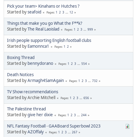
Pick your team> Kinahans or Hutches ?
Started by
seafoid
1
2
3
...
12
Pages
Things that make you go What the F**k?
Started by
The Real Laoislad
1
2
3
...
999
Pages
Irish people supporting English football clubs
Started by
Eamonnca1
1
2
Pages
Boxing Thread
Started by
bennydorano
1
2
3
...
554
Pages
Death Notices
Started by
Armagh4SamAgain
1
2
3
...
732
Pages
TV Show recommendations
Started by Archie Mitchell
1
2
3
...
656
Pages
The Palestine thread
Started by
give her dixie
1
2
3
...
244
Pages
NFL Fantasy Football - GAABoard Superbowl 2023
Started by
AZOffaly
1
2
3
...
267
Pages