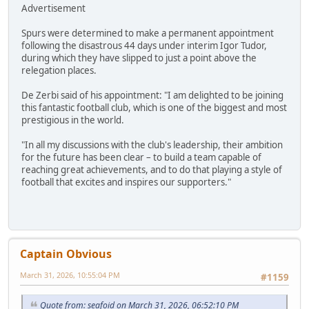
Advertisement
Spurs were determined to make a permanent appointment
following the disastrous 44 days under interim Igor Tudor,
during which they have slipped to just a point above the
relegation places.
De Zerbi said of his appointment: "I am delighted to be joining
this fantastic football club, which is one of the biggest and most
prestigious in the world.
"In all my discussions with the club's leadership, their ambition
for the future has been clear – to build a team capable of
reaching great achievements, and to do that playing a style of
football that excites and inspires our supporters."
Captain Obvious
March 31, 2026, 10:55:04 PM
#1159
Quote from: seafoid on March 31, 2026, 06:52:10 PM