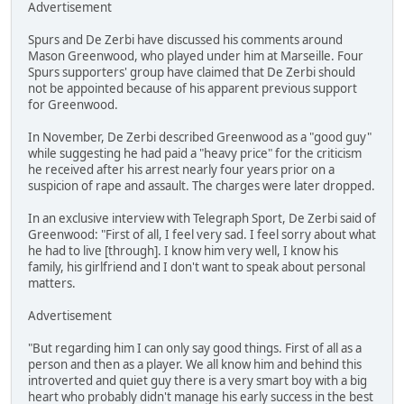
Advertisement
Spurs and De Zerbi have discussed his comments around
Mason Greenwood, who played under him at Marseille. Four
Spurs supporters' group have claimed that De Zerbi should
not be appointed because of his apparent previous support
for Greenwood.
In November, De Zerbi described Greenwood as a "good guy"
while suggesting he had paid a "heavy price" for the criticism
he received after his arrest nearly four years prior on a
suspicion of rape and assault. The charges were later dropped.
In an exclusive interview with Telegraph Sport, De Zerbi said of
Greenwood: "First of all, I feel very sad. I feel sorry about what
he had to live [through]. I know him very well, I know his
family, his girlfriend and I don't want to speak about personal
matters.
Advertisement
"But regarding him I can only say good things. First of all as a
person and then as a player. We all know him and behind this
introverted and quiet guy there is a very smart boy with a big
heart who probably didn't manage his early success in the best