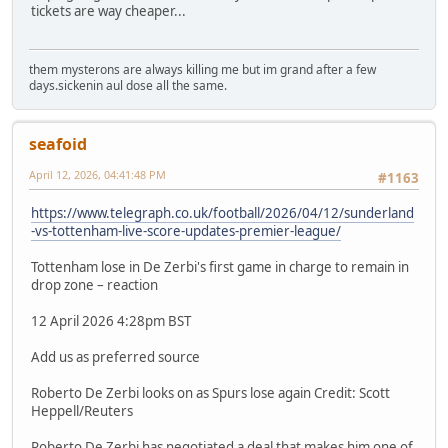
tickets are way cheaper...
them mysterons are always killing me but im grand after a few
days.sickenin aul dose all the same.
seafoid
April 12, 2026, 04:41:48 PM
#1163
https://www.telegraph.co.uk/football/2026/04/12/sunderland
-vs-tottenham-live-score-updates-premier-league/
Tottenham lose in De Zerbi's first game in charge to remain in
drop zone – reaction
12 April 2026 4:28pm BST
Add us as preferred source
Roberto De Zerbi looks on as Spurs lose again Credit: Scott
Heppell/Reuters
Roberto De Zerbi has negotiated a deal that makes him one of