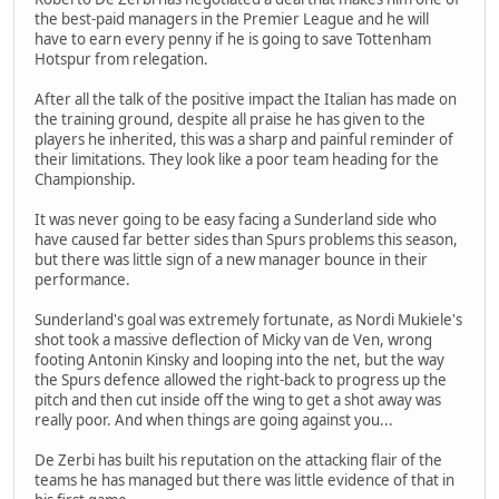
the best-paid managers in the Premier League and he will
have to earn every penny if he is going to save Tottenham
Hotspur from relegation.
After all the talk of the positive impact the Italian has made on
the training ground, despite all praise he has given to the
players he inherited, this was a sharp and painful reminder of
their limitations. They look like a poor team heading for the
Championship.
It was never going to be easy facing a Sunderland side who
have caused far better sides than Spurs problems this season,
but there was little sign of a new manager bounce in their
performance.
Sunderland's goal was extremely fortunate, as Nordi Mukiele's
shot took a massive deflection of Micky van de Ven, wrong
footing Antonin Kinsky and looping into the net, but the way
the Spurs defence allowed the right-back to progress up the
pitch and then cut inside off the wing to get a shot away was
really poor. And when things are going against you...
De Zerbi has built his reputation on the attacking flair of the
teams he has managed but there was little evidence of that in