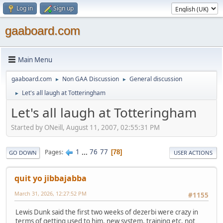
Log in
Sign up
gaaboard.com
Main Menu
gaaboard.com
Non GAA Discussion
General discussion
►
►
Let's all laugh at Totteringham
►
Let's all laugh at Totteringham
Started by ONeill, August 11, 2007, 02:55:31 PM
1
...
76
77
Pages
78
GO DOWN
USER ACTIONS
quit yo jibbajabba
March 31, 2026, 12:27:52 PM
#1155
Lewis Dunk said the first two weeks of dezerbi were crazy in
terms of getting used to him, new system, training etc. not