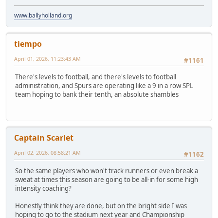
www.ballyholland.org
tiempo
April 01, 2026, 11:23:43 AM
#1161
There's levels to football, and there's levels to football
administration, and Spurs are operating like a 9 in a row SPL
team hoping to bank their tenth, an absolute shambles
Captain Scarlet
April 02, 2026, 08:58:21 AM
#1162
So the same players who won't track runners or even break a
sweat at times this season are going to be all-in for some high
intensity coaching?
Honestly think they are done, but on the bright side I was
hoping to go to the stadium next year and Championship