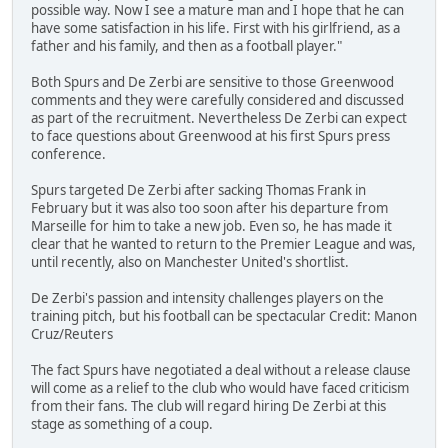
possible way. Now I see a mature man and I hope that he can
have some satisfaction in his life. First with his girlfriend, as a
father and his family, and then as a football player."
Both Spurs and De Zerbi are sensitive to those Greenwood
comments and they were carefully considered and discussed
as part of the recruitment. Nevertheless De Zerbi can expect
to face questions about Greenwood at his first Spurs press
conference.
Spurs targeted De Zerbi after sacking Thomas Frank in
February but it was also too soon after his departure from
Marseille for him to take a new job. Even so, he has made it
clear that he wanted to return to the Premier League and was,
until recently, also on Manchester United's shortlist.
De Zerbi's passion and intensity challenges players on the
training pitch, but his football can be spectacular Credit: Manon
Cruz/Reuters
The fact Spurs have negotiated a deal without a release clause
will come as a relief to the club who would have faced criticism
from their fans. The club will regard hiring De Zerbi at this
stage as something of a coup.