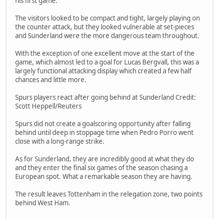
his first game.
The visitors looked to be compact and tight, largely playing on
the counter attack, but they looked vulnerable at set-pieces
and Sunderland were the more dangerous team throughout.
With the exception of one excellent move at the start of the
game, which almost led to a goal for Lucas Bergvall, this was a
largely functional attacking display which created a few half
chances and little more.
Spurs players react after going behind at Sunderland Credit:
Scott Heppell/Reuters
Spurs did not create a goalscoring opportunity after falling
behind until deep in stoppage time when Pedro Porro went
close with a long-range strike.
As for Sunderland, they are incredibly good at what they do
and they enter the final six games of the season chasing a
European spot. What a remarkable season they are having.
The result leaves Tottenham in the relegation zone, two points
behind West Ham.