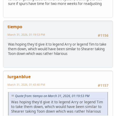
sure if spurs have time for two more weeks for readjusting
tiempo
March 31, 2026, 01:19:53 PM
#1156
Was hoping they'd give it to legend Arry or legend Tim to take
them down, which would have been similar to Shearer taking
Toon down which was rather hilarious
lurganblue
March 31, 2026, 01:43:40 PM
#1157
Quote from: tiempo on March 31, 2026, 01:19:53 PM
Was hoping they'd give it to legend Arry or legend Tim
to take them down, which would have been similar to
Shearer taking Toon down which was rather hilarious