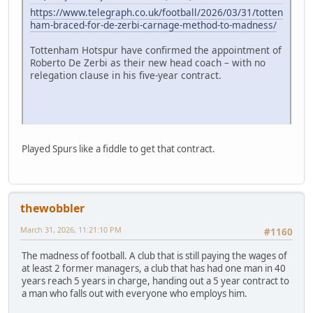
https://www.telegraph.co.uk/football/2026/03/31/totten
ham-braced-for-de-zerbi-carnage-method-to-madness/
Tottenham Hotspur have confirmed the appointment of
Roberto De Zerbi as their new head coach – with no
relegation clause in his five-year contract.
Played Spurs like a fiddle to get that contract.
thewobbler
March 31, 2026, 11:21:10 PM
#1160
The madness of football. A club that is still paying the wages of
at least 2 former managers, a club that has had one man in 40
years reach 5 years in charge, handing out a 5 year contract to
a man who falls out with everyone who employs him.