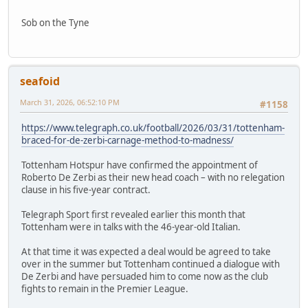
Sob on the Tyne
seafoid
March 31, 2026, 06:52:10 PM
#1158
https://www.telegraph.co.uk/football/2026/03/31/tottenham-
braced-for-de-zerbi-carnage-method-to-madness/
Tottenham Hotspur have confirmed the appointment of
Roberto De Zerbi as their new head coach – with no relegation
clause in his five-year contract.
Telegraph Sport first revealed earlier this month that
Tottenham were in talks with the 46-year-old Italian.
At that time it was expected a deal would be agreed to take
over in the summer but Tottenham continued a dialogue with
De Zerbi and have persuaded him to come now as the club
fights to remain in the Premier League.