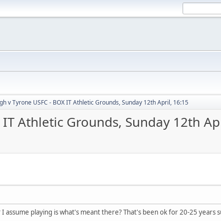
h v Tyrone USFC - BOX IT Athletic Grounds, Sunday 12th April, 16:15
T Athletic Grounds, Sunday 12th Apr
? I assume playing is what's meant there? That's been ok for 20-25 years s