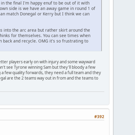
 the final I'm happy enuf to be out of it with
 down side is we have an away game in round 1 of
y can match Donegal or Kerry but I think we can
 into the arc area but rather skirt around the
y thinks for themselves. You can see times when
 back and recycle. OMG it's so frustrating to
better players early on with injury and some wayward
Can't see Tyrone winning Sam but they'll bloody a few
 a few quality forwards, they need a full team and they
gal are the 2 teams way out in from and the teams to
#392