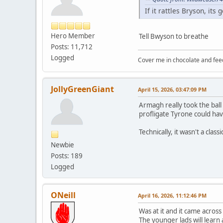
If it rattles Bryson, it
Hero Member
Tell Bwyson to breathe
Posts: 11,712
Logged
Cover me in chocolate and fee
JollyGreenGiant
April 15, 2026, 03:47:09 PM
Armagh really took the ball
profligate Tyrone could hav
Technically, it wasn't a class
Newbie
Posts: 189
Logged
ONeill
April 16, 2026, 11:12:46 PM
Was at it and it came across
The younger lads will learn