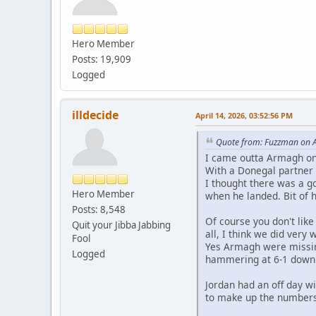
Hero Member
Posts: 19,909
Logged
illdecide
April 14, 2026, 03:52:56 PM
Quote from: Fuzzman on A
I came outta Armagh on
With a Donegal partner a
I thought there was a g
Hero Member
when he landed. Bit of 
Posts: 8,548
Of course you don't lik
Quit your Jibba Jabbing
all, I think we did very 
Fool
Yes Armagh were missin
Logged
hammering at 6-1 down
Jordan had an off day w
to make up the numbers 