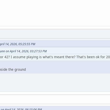
pril 14, 2026, 05:25:55 PM
nn on April 14, 2026, 03:27:53 PM
 or 42? I assume playing is what's meant there? That's been ok for 20
nside the ground
on April 14, 2026, 06:15:06 PM