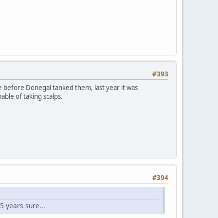
#393
ge before Donegal tanked them, last year it was
ble of taking scalps.
#394
5 years sure...