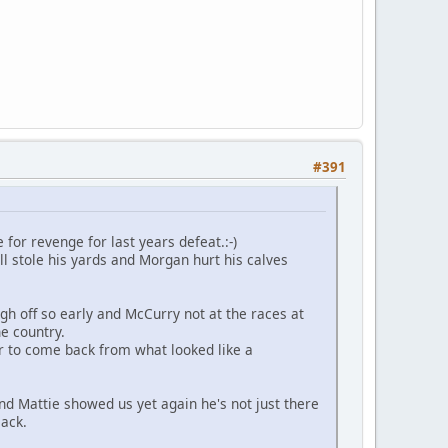
#391
for revenge for last years defeat.:-)
 stole his yards and Morgan hurt his calves
h off so early and McCurry not at the races at
he country.
 to come back from what looked like a
nd Mattie showed us yet again he's not just there
lack.