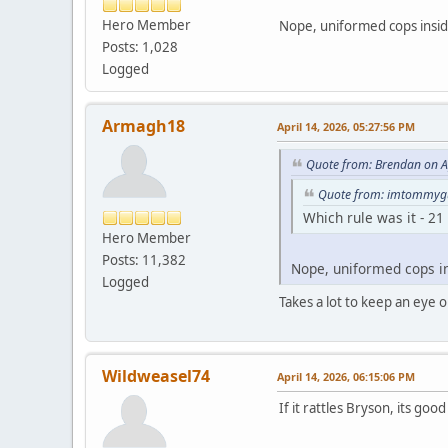
Hero Member
Nope, uniformed cops insi
Posts: 1,028
Logged
Armagh18
April 14, 2026, 05:27:56 PM
Quote from: Brendan on A
Quote from: imtommygu
Which rule was it - 21
Hero Member
Posts: 11,382
Nope, uniformed cops i
Logged
Takes a lot to keep an eye
Wildweasel74
April 14, 2026, 06:15:06 PM
If it rattles Bryson, its go