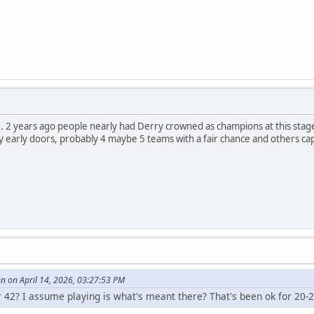
t... 2 years ago people nearly had Derry crowned as champions at this sta
early doors, probably 4 maybe 5 teams with a fair chance and others capa
 on April 14, 2026, 03:27:53 PM
r 42? I assume playing is what's meant there? That's been ok for 20-2