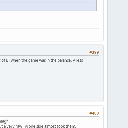
#399
s of ET when the game was in the balance. A less
#400
rmagh.
but a very raw Tyrone side almost took them.