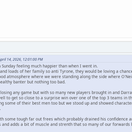
pril 14, 2026, 12:01:00 PM
 Sunday feeling much happier than when I went in.
nd loads of her family so anti Tyrone, they would be loving a chance 
ood atmosphere where we were standing along the side where O'Neill
healthy banter but nothing too bad.
e losing any game but with so many new players brought in and Darrag
well to get so close to a surprise win over one of the top 3 teams in t
g some of their best men too but we stood up and showed character
.
ith some tough far out frees which probably drained his confidence a
and adds a bit of muscle and strenth that so many of our forwards 