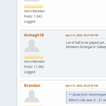
Hero Member
Posts: 1,943
Logged
Armagh18
April 14, 2026, 04:21:04 PM
Lot of ball to be played ye
between Donegal or Galway 
Hero Member
Posts: 11,382
Logged
Brendan
April 14, 2026, 05:25:55 PM
Quote from: imtommygunn
Which rule was it - 21 o