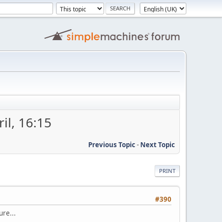
il, 16:15
Previous Topic
-
Next Topic
PRINT
#390
ure...