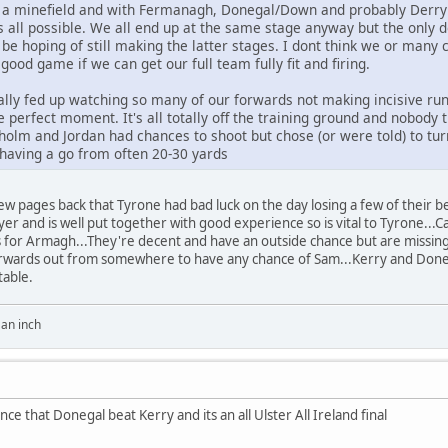
s a minefield and with Fermanagh, Donegal/Down and probably Derry in
s all possible. We all end up at the same stage anyway but the only
d be hoping of still making the latter stages. I dont think we or man
good game if we can get our full team fully fit and firing.
ally fed up watching so many of our forwards not making incisive runs
he perfect moment. It's all totally off the training ground and nobod
olm and Jordan had chances to shoot but chose (or were told) to turn
having a go from often 20-30 yards
 few pages back that Tyrone had bad luck on the day losing a few of their 
ayer and is well put together with good experience so is vital to Tyrone...
 As for Armagh...They're decent and have an outside chance but are missing
 forwards out from somewhere to have any chance of Sam...Kerry and Done
table.
y an inch
ce that Donegal beat Kerry and its an all Ulster All Ireland final