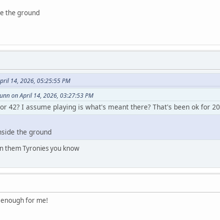
de the ground
pril 14, 2026, 05:25:55 PM
nn on April 14, 2026, 03:27:53 PM
 or 42? I assume playing is what's meant there? That's been ok for 20
nside the ground
 on them Tyronies you know
od enough for me!