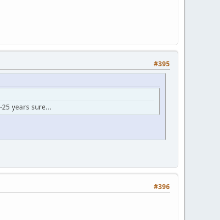
#395
-25 years sure...
#396