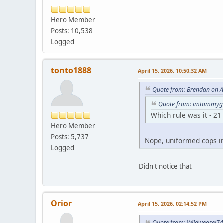
Hero Member
Posts: 10,538
Logged
tonto1888
April 15, 2026, 10:50:32 AM
Quote from: Brendan on A
Quote from: imtommygu
Which rule was it - 21
Hero Member
Posts: 5,737
Nope, uniformed cops i
Logged
Didn't notice that
Orior
April 15, 2026, 02:14:52 PM
Quote from: Wildweasel74 