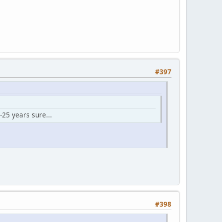
#397
-25 years sure...
#398