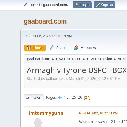
Welcome to
gaaboard.com
.
Log in
Sign up
gaaboard.com
August 08, 2026, 09:10:19 AM
Home
Search
Members
gaaboard.com
GAA Discussion
GAA Discussion
Armag
►
►
►
Armagh v Tyrone USFC - BOX I
Started by balladmaker, March 31, 2026, 02:28:31 PM
1
...
25
26
Pages
27
GO DOWN
imtommygunn
April 14, 2026, 03:27:53 PM
Which rule was it - 21 or 42