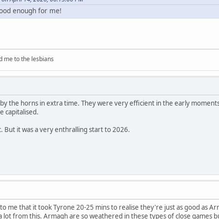
s good enough for me!
d me to the lesbians
 by the horns in extra time. They were very efficient in the early moment
e capitalised.
ic. But it was a very enthralling start to 2026.
 to me that it took Tyrone 20-25 mins to realise they're just as good as A
 a lot from this. Armagh are so weathered in these types of close games 