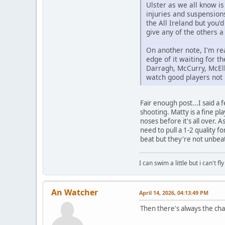
Ulster as we all know i
injuries and suspension
the All Ireland but you'
give any of the others a 
On another note, I'm re
edge of it waiting for t
Darragh, McCurry, McElh
watch good players not 
Fair enough post...I said a
shooting. Matty is a fine pl
noses before it's all over.
need to pull a 1-2 quality
beat but they're not unbea
I can swim a little but i can't fl
An Watcher
April 14, 2026, 04:13:49 PM
Then there's always the chan