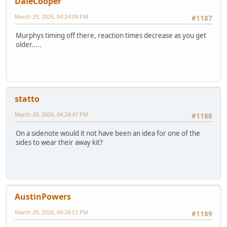
DaleCooper
March 29, 2026, 04:24:09 PM
#1187
Murphys timing off there, reaction times decrease as you get
older.....
statto
March 29, 2026, 04:24:47 PM
#1188
On a sidenote would it not have been an idea for one of the
sides to wear their away kit?
AustinPowers
March 29, 2026, 04:24:53 PM
#1189