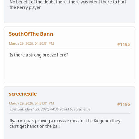
No benefit of the doubt there, there was intent there to hurt
the Kerry player
SouthOfThe Bann
March 29, 2026, 04:30:01 PM
#1195
Is there a strong breeze here?
screenexile
March 29, 2026, 04:31:01 PM
#1196
Last Edit
: March 29, 2026, 04:36:26 PM by screenexile
Ryan in goals proving a massive miss for the Kingdom they
can't get hands on the ball!