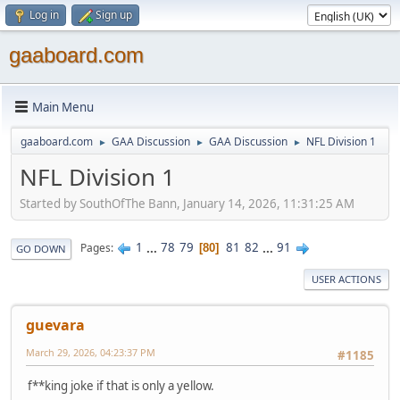
Log in
Sign up
gaaboard.com
Main Menu
gaaboard.com
GAA Discussion
GAA Discussion
NFL Division 1
►
►
►
NFL Division 1
Started by SouthOfThe Bann, January 14, 2026, 11:31:25 AM
1
...
78
79
81
82
...
91
Pages
80
GO DOWN
USER ACTIONS
guevara
March 29, 2026, 04:23:37 PM
#1185
f**king joke if that is only a yellow.