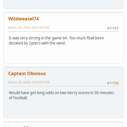
Wildweasel74
March 29, 2026, 04:31:42 PM
#1197
It was very strong in the game b4. Too much fball been
dictated by 2pters with the wind.
Captain Obvious
March 29, 2026, 04:33:59 PM
#1198
Would have got long odds on two Kerry scores in 30 minutes
of football.