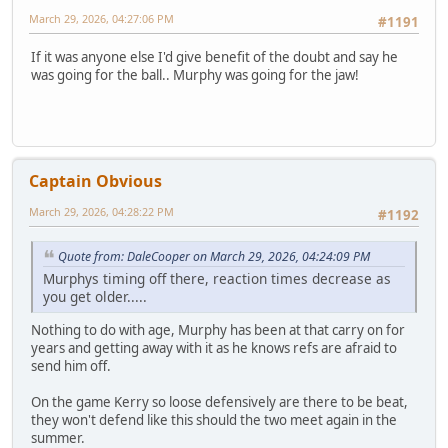
March 29, 2026, 04:27:06 PM
#1191
If it was anyone else I'd give benefit of the doubt and say he
was going for the ball.. Murphy was going for the jaw!
Captain Obvious
March 29, 2026, 04:28:22 PM
#1192
Quote from: DaleCooper on March 29, 2026, 04:24:09 PM
Murphys timing off there, reaction times decrease as
you get older.....
Nothing to do with age, Murphy has been at that carry on for
years and getting away with it as he knows refs are afraid to
send him off.
On the game Kerry so loose defensively are there to be beat,
they won't defend like this should the two meet again in the
summer.