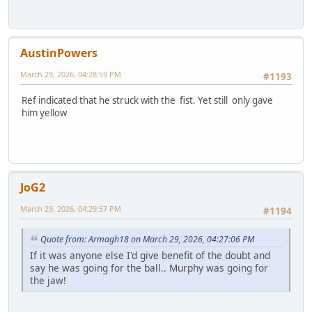
AustinPowers
March 29, 2026, 04:28:59 PM
#1193
Ref indicated that he struck with the fist. Yet still only gave
him yellow
JoG2
March 29, 2026, 04:29:57 PM
#1194
Quote from: Armagh18 on March 29, 2026, 04:27:06 PM
If it was anyone else I'd give benefit of the doubt and
say he was going for the ball.. Murphy was going for
the jaw!