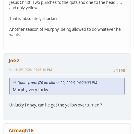
Jesus Christ. Two punches to the guts and one to the head ....
and only yellow!
That is absolutely shocking
Another season of Murphy being allowed to do whatever he
wants.
JoG2
March 29, 2026, 04:25:10 PM
#1190
Quote from: J70 on March 29, 2026, 04:20:03 PM
Murphy very lucky.
Unlucky I'd say, can he get the yellow overturned ?
Armagh18