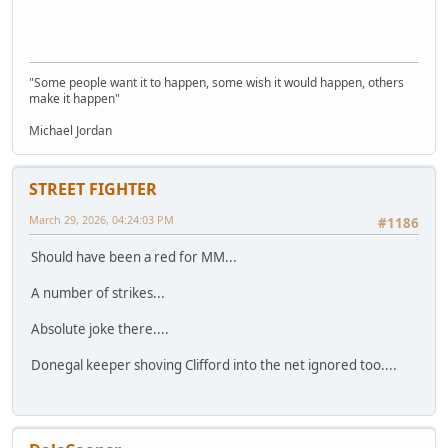
"Some people want it to happen, some wish it would happen, others
make it happen"
Michael Jordan
STREET FIGHTER
March 29, 2026, 04:24:03 PM
#1186
Should have been a red for MM...
A number of strikes...
Absolute joke there....
Donegal keeper shoving Clifford into the net ignored too....