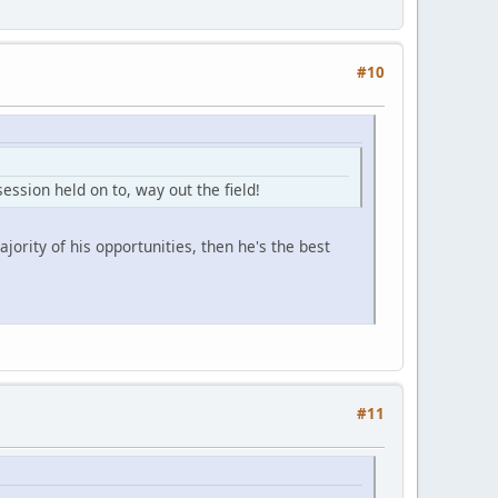
#10
ession held on to, way out the field!
jority of his opportunities, then he's the best
#11