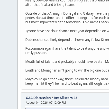
Nearly 50% between 2 counties isn't great, I'd predict K
after that final and blitzing teams.
Outside of that- Armagh, Donegal and Galway have the pl
pedestrian (at times and to different degrees for each 
but most importantly get a few obvious big names back 
Tyrone have a serious chance next year depending on w
Dublins chances likely depend on how many follow Kilke
Roscommon again have the talent to beat anyone and will 
really push on.
Meath full of talent and probably should have beaten May
Louth and Monaghan ain't going to win the big one but 
Mayo could go either way, they'll celebrate bloody hard a
keep men fit they'll be hard to beat again, although it 
GAA Discussion
/
Re: All stars 25
August 04, 2026, 07:12:09 PM