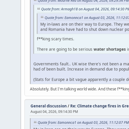
Quote from: Mourne Red on August 04, 2026, 09:29:54 PM
Quote from: Armagh18 on August 04, 2026, 09:14:30 P
Quote from: Eamonnca1 on August 03, 2026, 11:12:0
My in-laws are on their way to Europe. They we
and Romania have had to shut down nuclear po
f**king scary times.
There are going to be serious
water shortages
i
Governments fault.. UK wise there's not been a maj
had of been built. Increase in demand due to popu
(Stats for Europe a bit vague apparently a couple 
Absolutely. But I'm talking world wide. And these f**ki
General discussion
/
Re: Climate change fires in Gre
August 04, 2026, 09:14:30 PM
Quote from: Eamonnca1 on August 03, 2026, 11:12:07 PM