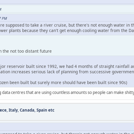
M
7 PM
re supposed to take a river cruise, but there's not enough water in 
wer plants because they can't get enough cooling water from the D
n the not too distant future
or reservoir built since 1992, we had 4 months of straight rainfall a
lation increases serious lack of planning from successive governmen
dozen been built but surely more should have been built since 90s)
ng data centres that are using countless amounts so people can make shit
ece, Italy, Canada, Spain etc