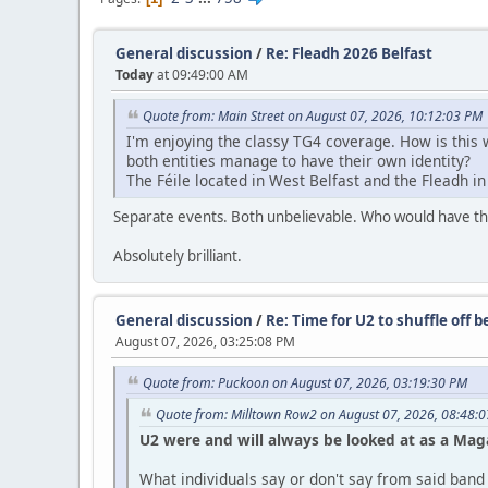
General discussion
/
Re: Fleadh 2026 Belfast
Today
at 09:49:00 AM
Quote from: Main Street on August 07, 2026, 10:12:03 PM
I'm enjoying the classy TG4 coverage. How is thi
both entities manage to have their own identity?
The Féile located in West Belfast and the Fleadh in
Separate events. Both unbelievable. Who would have tho
Absolutely brilliant.
General discussion
/
Re: Time for U2 to shuffle off 
August 07, 2026, 03:25:08 PM
Quote from: Puckoon on August 07, 2026, 03:19:30 PM
Quote from: Milltown Row2 on August 07, 2026, 08:48:
U2 were and will always be looked at as a Ma
What individuals say or don't say from said band i