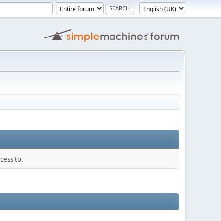
cess to.