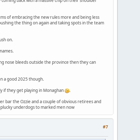
ry coming back with a massive chip on their shoulder
erms of embracing the new rules more and being less
ushing the thing on again and taking spots in the team
ush on.
g names.
ting nose bleeds outside the province then they can
d on a good 2025 though.
y if they get playing in Monaghan
.
her bar the Ozzie and a couple of obvious retirees and
from plucky underdogs to marked men now
#7