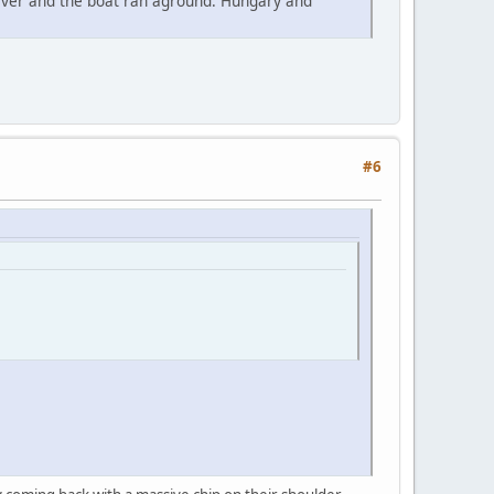
river and the boat ran aground. Hungary and
#6