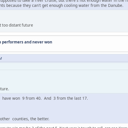
upposed to take a river cruise, but there's not enough water in the 
ts because they can't get enough cooling water from the Danube.
 too distant future
n performers and never won
PM
ture.
ry have won 9 from 40. And 3 from the last 17.
ther counties, the better.