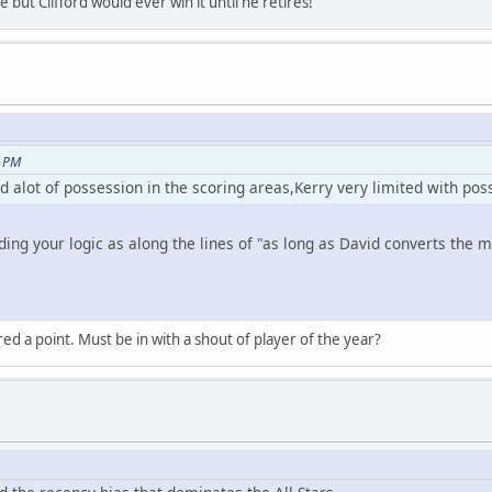
 but Clifford would ever win it until he retires!
5 PM
d alot of possession in the scoring areas,Kerry very limited with poss
ing your logic as along the lines of "as long as David converts the ma
 a point. Must be in with a shout of player of the year?