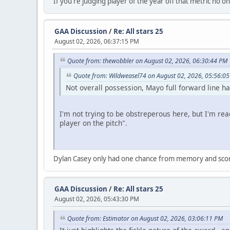
If you're judging player of the year off that metric no one
GAA Discussion
/
Re: All stars 25
August 02, 2026, 06:37:15 PM
Quote from: thewobbler on August 02, 2026, 06:30:44 PM
Quote from: Wildweasel74 on August 02, 2026, 05:56:0
Not overall possession, Mayo full forward line ha
I'm not trying to be obstreperous here, but I'm read
player on the pitch".
Dylan Casey only had one chance from memory and scored
GAA Discussion
/
Re: All stars 25
August 02, 2026, 05:43:30 PM
Quote from: Estimator on August 02, 2026, 03:06:11 PM