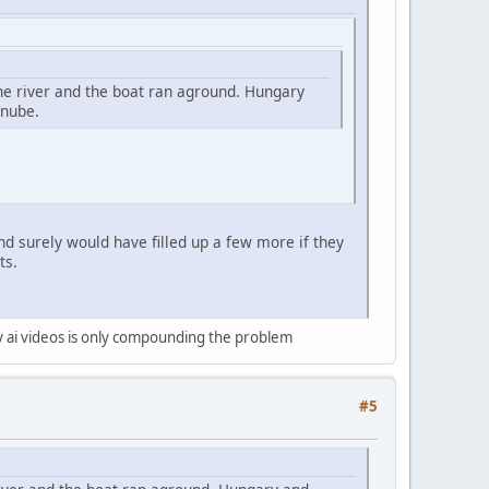
the river and the boat ran aground. Hungary
anube.
nd surely would have filled up a few more if they
ts.
ty ai videos is only compounding the problem
#5