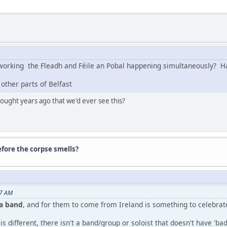
s working the Fleadh and Féile an Pobal happening simultaneously?
 other parts of Belfast
ught years ago that we'd ever see this?
before the corpse smells?
07 AM
ga band
, and for them to come from Ireland is something to celebrat
s different, there isn't a band/group or soloist that doesn't have 'ba