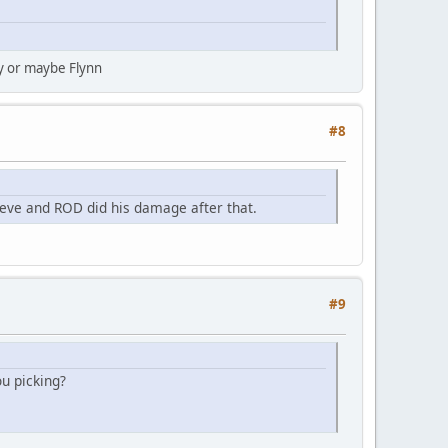
ny or maybe Flynn
#8
ve and ROD did his damage after that.
#9
ou picking?