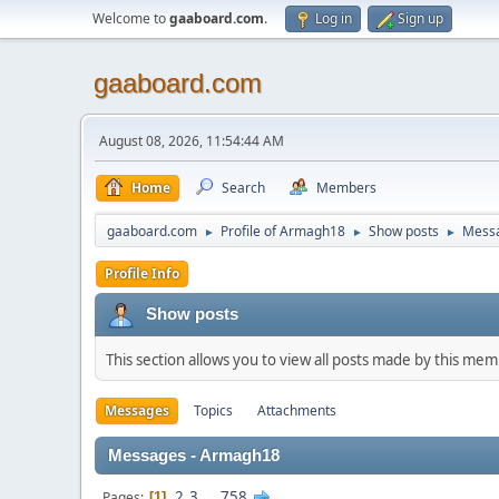
Welcome to
gaaboard.com
.
Log in
Sign up
gaaboard.com
August 08, 2026, 11:54:44 AM
Home
Search
Members
gaaboard.com
Profile of Armagh18
Show posts
Mess
►
►
►
Profile Info
Show posts
This section allows you to view all posts made by this me
Messages
Topics
Attachments
Messages - Armagh18
2
3
...
758
Pages
1