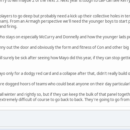
erry to win maybe 2 of the next 5. Next year is tough to call- can see Ker
ayers to go deep but probably need a kick up their collective holes in t
team). From an Armagh perspective we'll need the younger boys to start p
and firing.
ho stays on especially McCurry and Donnelly and how the younger lads p
nny out the door and obviously the form and fitness of Con and other bi
surely be sick after seeing how Mayo did this year, if they can stop get
o only for a dodgy red card and a collapse after that, didn't really buil
are dogged hoors of teams who could beat anyone on their day particularl
ll winter and rightly so, but if they can keep the bulk of that panel toget
is extremely difficult of course to go back to back. They're going to go 