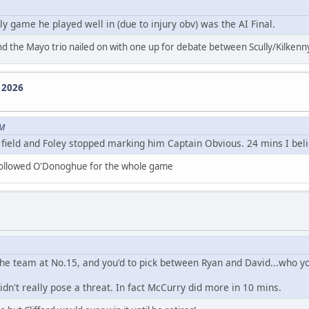
ly game he played well in (due to injury obv) was the AI Final.
nd the Mayo trio nailed on with one up for debate between Scully/Kilken
e 2026
PM
ld and Foley stopped marking him Captain Obvious. 24 mins I belie
 followed O'Donoghue for the whole game
 the team at No.15, and you'd to pick between Ryan and David...who y
n't really pose a threat. In fact McCurry did more in 10 mins.