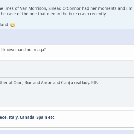
the lines of Van Morrison, Sinead O'Connor had her moments and I'm 
 the case of the one that died in the bike crash recently
reland
ell known band not maga?
r of Oisin, Rian and Aaron and Cian) a real lady. RIP.
ece, Italy, Canada, Spain etc