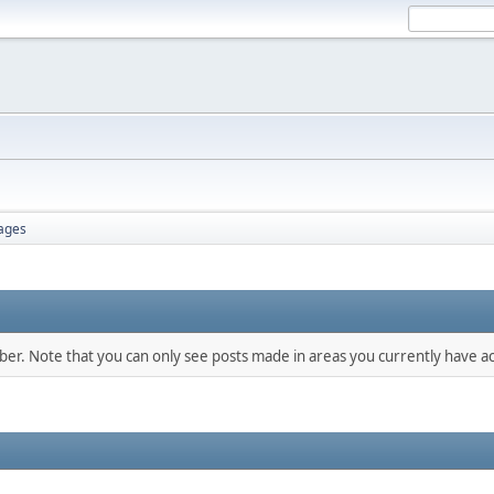
ages
mber. Note that you can only see posts made in areas you currently have ac