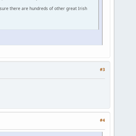
sure there are hundreds of other great Irish
#3
#4