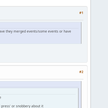
#1
 Have they merged events/some events or have
#2
e
d press' or snobbery about it