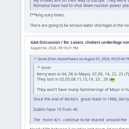
My in-laws are on their way to Europe. They were s
Romania have had to shut down nuclear power plan
f**king scary times.
There are going to be serious water shortages in the not
GAA Discussion
/
Re: Losers, chokers underdogs no
August 04, 2026, 09:10:21 PM
Quote from: AustinPowers on August 03, 2026, 09:55:46 
Quote
Kerry won in 04, 06 (v Mayo), 07,09, 14, 22, 25 (7)
They lost in 02,05,08.11,15,19, 23 , 26 (
They won't have many hammerings of Mayo in fu
Since the end of Micko's great team in 1986, Ker
Dublin have 10 from 40.
The more AI's continue to be shared around the o