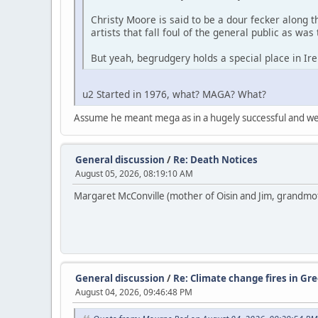
Christy Moore is said to be a dour fecker along 
artists that fall foul of the general public as was
But yeah, begrudgery holds a special place in I
u2 Started in 1976, what? MAGA? What?
Assume he meant mega as in a hugely successful and w
General discussion
/
Re: Death Notices
August 05, 2026, 08:19:10 AM
Margaret McConville (mother of Oisin and Jim, grandmothe
General discussion
/
Re: Climate change fires in Gre
August 04, 2026, 09:46:48 PM