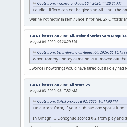
Quote from: mackers on August 04, 2026, 11:28:21 AM
Paudie Clifford can not be given an All Star. The on
Was he not motm in semi? Shoe in for me. 2x Cliffords a
GAA Discussion
/
Re: All-Ireland Series Sam Maguir
August 04, 2026, 06:28:29 PM
Quote from: bennydorano on August 04, 2026, 05:16:15 
When Tommy Conroy came on ROD moved out the fie
I wonder how things would have fared out if Foley had
GAA Discussion
/
Re: All stars 25
August 03, 2026, 08:17:32 AM
Quote from: ONeill on August 02, 2026, 10:11:09 PM
On current form, if your club had one spot left on
In Omagh, O'Donoghue scored 0-2 from play and did