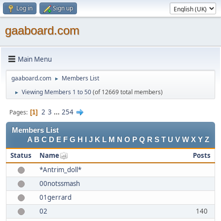
Log in
Sign up
gaaboard.com
Main Menu
gaaboard.com
Members List
►
Viewing Members 1 to 50
(of 12669 total members)
►
2
3
...
254
Pages
1
Members List
A
B
C
D
E
F
G
H
I
J
K
L
M
N
O
P
Q
R
S
T
U
V
W
X
Y
Z
Status
Name
Posts
*Antrim_doll*
00notssmash
01gerrard
02
140