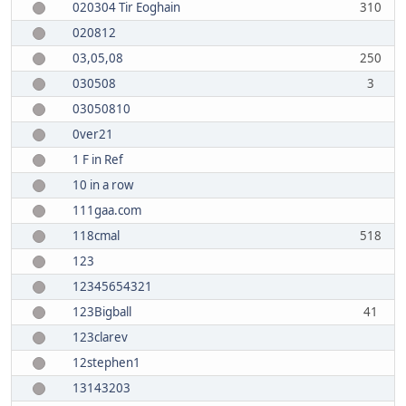
020304 Tir Eoghain
310
020812
03,05,08
250
030508
3
03050810
0ver21
1 F in Ref
10 in a row
111gaa.com
118cmal
518
123
12345654321
123Bigball
41
123clarev
12stephen1
13143203