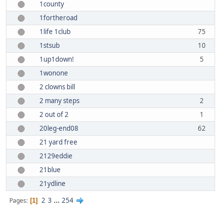
1county
1fortheroad
1life 1club
75
1stsub
10
1up1down!
5
1wonone
2 clowns bill
2 many steps
2
2 out of 2
1
20leg-end08
62
21 yard free
2129eddie
21blue
21ydline
2
3
...
254
Pages
1