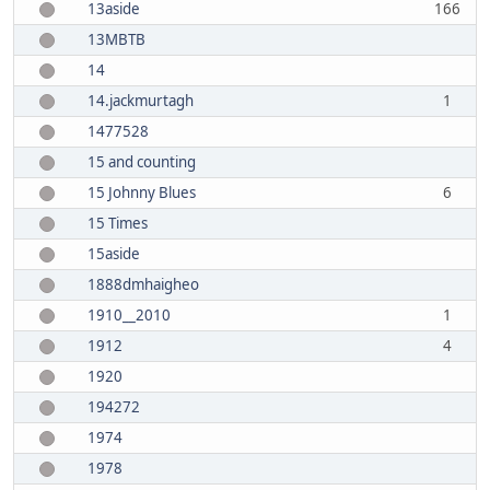
13aside
166
13MBTB
14
14.jackmurtagh
1
1477528
15 and counting
15 Johnny Blues
6
15 Times
15aside
1888dmhaigheo
1910__2010
1
1912
4
1920
194272
1974
1978