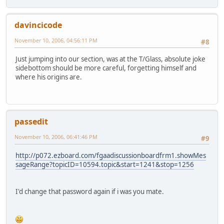
davincicode
November 10, 2006, 04:56:11 PM
#8
Just jumping into our section, was at the T/Glass, absolute joke
sidebottom should be more careful, forgetting himself and
where his origins are.
passedit
November 10, 2006, 06:41:46 PM
#9
http://p072.ezboard.com/fgaadiscussionboardfrm1.showMes
sageRange?topicID=10594.topic&start=1241&stop=1256
I'd change that password again if i was you mate.