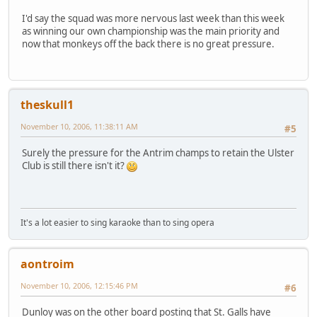
I'd say the squad was more nervous last week than this week
as winning our own championship was the main priority and
now that monkeys off the back there is no great pressure.
theskull1
November 10, 2006, 11:38:11 AM
#5
Surely the pressure for the Antrim champs to retain the Ulster
Club is still there isn't it?
It's a lot easier to sing karaoke than to sing opera
aontroim
November 10, 2006, 12:15:46 PM
#6
Dunloy was on the other board posting that St. Galls have