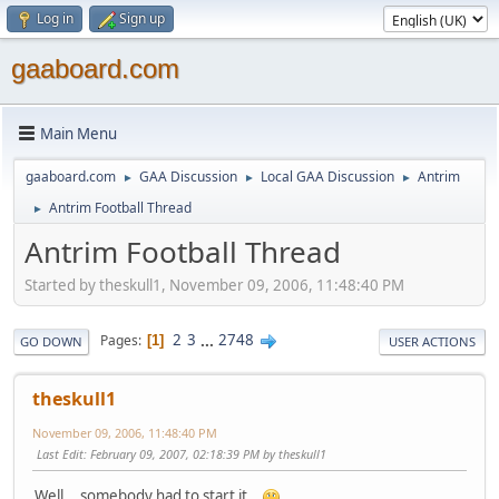
Log in
Sign up
gaaboard.com
Main Menu
gaaboard.com
GAA Discussion
Local GAA Discussion
Antrim
►
►
►
Antrim Football Thread
►
Antrim Football Thread
Started by theskull1, November 09, 2006, 11:48:40 PM
2
3
...
2748
Pages
1
GO DOWN
USER ACTIONS
theskull1
November 09, 2006, 11:48:40 PM
Last Edit
: February 09, 2007, 02:18:39 PM by theskull1
Well ...somebody had to start it..