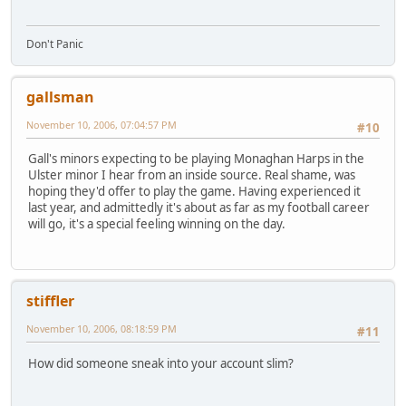
Don't Panic
gallsman
November 10, 2006, 07:04:57 PM
#10
Gall's minors expecting to be playing Monaghan Harps in the
Ulster minor I hear from an inside source. Real shame, was
hoping they'd offer to play the game. Having experienced it
last year, and admittedly it's about as far as my football career
will go, it's a special feeling winning on the day.
stiffler
November 10, 2006, 08:18:59 PM
#11
How did someone sneak into your account slim?