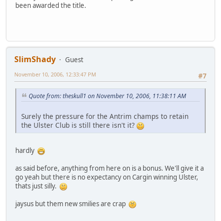
been awarded the title.
SlimShady
Guest
November 10, 2006, 12:33:47 PM
#7
Quote from: theskull1 on November 10, 2006, 11:38:11 AM
Surely the pressure for the Antrim champs to retain
the Ulster Club is still there isn't it?
hardly
as said before, anything from here on is a bonus. We'll give it a
go yeah but there is no expectancy on Cargin winning Ulster,
thats just silly.
jaysus but them new smilies are crap