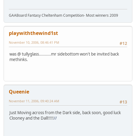
GAABoard Fantasy Cheltenham Competition- Most winners 2009
playwiththewind1st
November 10, 2006, 08:46:41 PM
#12
was @ tullyglass..........mr sidebottom won't be invited back
methinks.
Queenie
November 11, 2006, 09:40:24 AM
#13
Just Moving across from the Dark side
, back soon, good luck
Clooney and the Dall!!!!!
//