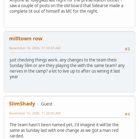
saw a couple of posts on the old board that Sidearse made a
complete tit out of himself as MC for the night.
milltown row
November 10, 2006, 11:10:43 AM
#3
just checking things work. any changes to the team theis
Sunday Slim or are they playing the with the same team? any
nerves in the camp? a lot to live up to after us wining it last
year
SlimShady
Guest
November 10, 2006, 11:20:05 AM
#4
The team hasn't been named yet, I'd imagine it will be the
same as Sunday last with one change as we got a man red
carded.