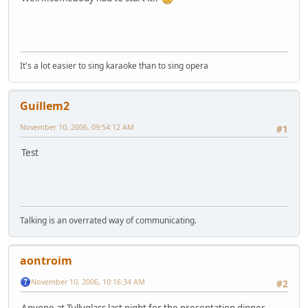
It's a lot easier to sing karaoke than to sing opera
Guillem2
November 10, 2006, 09:54:12 AM
#1
Test
Talking is an overrated way of communicating.
aontroim
November 10, 2006, 10:16:34 AM
#2
Anyone at Tullyglass last night for the presentation dinner -