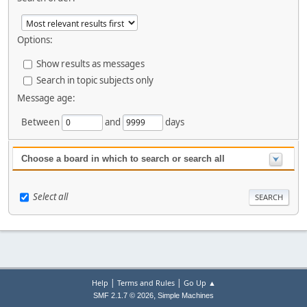
Options:
Show results as messages
Search in topic subjects only
Message age:
Between
and
days
Choose a board in which to search or search all
Select all
|
|
Help
Terms and Rules
Go Up ▲
,
SMF 2.1.7 © 2026
Simple Machines