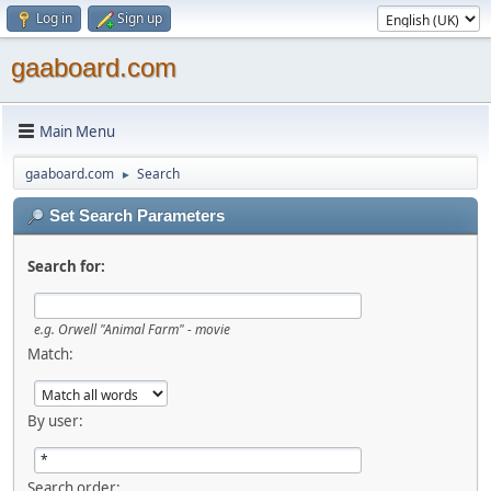
Log in
Sign up
gaaboard.com
Main Menu
gaaboard.com
Search
►
Set Search Parameters
Search for:
e.g. Orwell "Animal Farm" - movie
Match:
By user:
Search order: