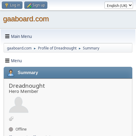
Log in
Sign up
gaaboard.com
Main Menu
gaaboard.com
Profile of Dreadnought
Summary
►
►
Menu
Summary
Dreadnought
Hero Member
Offline