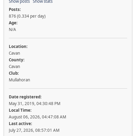
Show posts
Show stats
Posts:
876 (0.334 per day)
Age:
N/A
Location:
Cavan
County:
Cavan
Club:
Mullahoran
Date registered:
May 31, 2019, 04:30:48 PM
Local Time:
August 06, 2026, 04:47:08 AM
Last active:
July 27, 2026, 08:57:01 AM