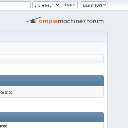
cess to.
sted