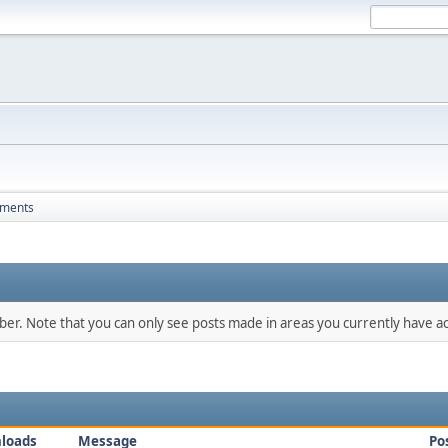
hments
mber. Note that you can only see posts made in areas you currently have ac
loads
Message
Po