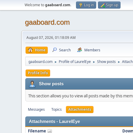
Welcome to
gaaboard.com
.
Log in
Sign up
gaaboard.com
August 07, 2026, 01:18:09 AM
Home
Search
Members
gaaboard.com
Profile of LaurelEye
Show posts
Attac
►
►
►
Profile Info
Show posts
This section allows you to view all posts made by this me
Messages
Topics
Attachments
Attachments - LaurelEye
Filename
Down