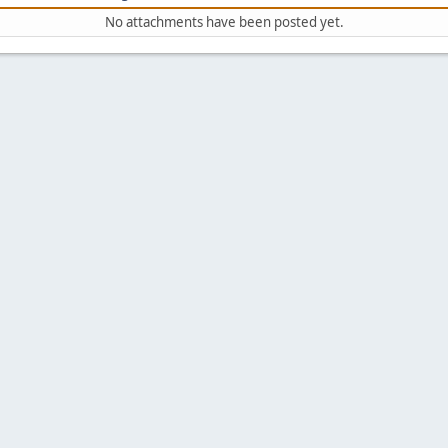
No attachments have been posted yet.