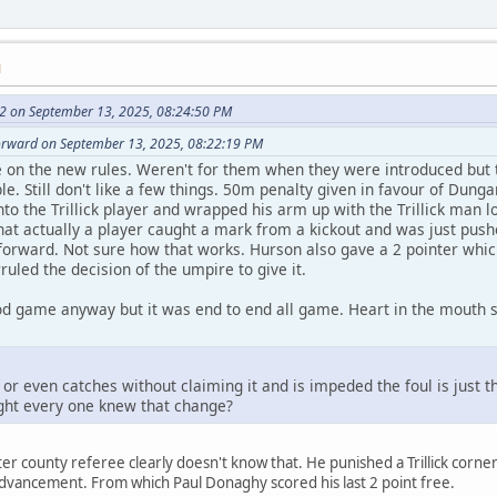
M
2 on September 13, 2025, 08:24:50 PM
forward on September 13, 2025, 08:22:19 PM
 on the new rules. Weren't for them when they were introduced but 
le. Still don't like a few things. 50m penalty given in favour of Du
to the Trillick player and wrapped his arm up with the Trillick man lo
that actually a player caught a mark from a kickout and was just push
forward. Not sure how that works. Hurson also gave a 2 pointer which
uled the decision of the umpire to give it.
od game anyway but it was end to end all game. Heart in the mouth st
 or even catches without claiming it and is impeded the foul is just th
ught every one knew that change?
er county referee clearly doesn't know that. He punished a Trillick cor
dvancement. From which Paul Donaghy scored his last 2 point free.