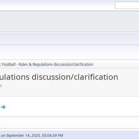
c Football - Rules & Regulations discussion/clarification
ulations discussion/clarification
M
M
 on September 14, 2025, 05:04:39 PM