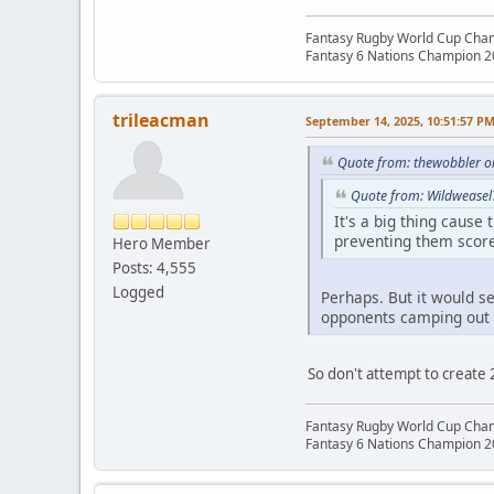
Fantasy Rugby World Cup Cha
Fantasy 6 Nations Champion 
trileacman
September 14, 2025, 10:51:57 P
Quote from: thewobbler o
Quote from: Wildweasel
It's a big thing cause
preventing them scor
Hero Member
Posts: 4,555
Logged
Perhaps. But it would se
opponents camping out 
So don't attempt to create 
Fantasy Rugby World Cup Cha
Fantasy 6 Nations Champion 