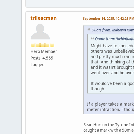
trileacman
September 14, 2025, 10:42:25 P
Quote from: Milltown Row
Quote from: thebigfull
Might have to concede
others was unbelievab
Hero Member
and pretty much ran in
Posts: 4,555
that. And thinking of 
Logged
and it wasn't brought 
went over and he overr
It would've been a go
though
If a player takes a mark
meter infraction. I tho
Sean Hurson the Tyrone Int
caught a mark with a 50m a