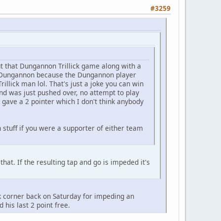
#3259
t that Dungannon Trillick game along with a
 of Dungannon because the Dungannon player
illick man lol. That's just a joke you can win
and was just pushed over, no attempt to play
 gave a 2 pointer which I don't think anybody
stuff if you were a supporter of either team
that. If the resulting tap and go is impeded it's
ck corner back on Saturday for impeding an
is last 2 point free.