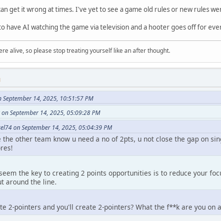
an get it wrong at times. I've yet to see a game old rules or new rules we
to have AI watching the game via television and a hooter goes off for eve
re alive, so please stop treating yourself like an after thought.
M
n September 14, 2025, 10:51:57 PM
 on September 14, 2025, 05:09:28 PM
el74 on September 14, 2025, 05:04:39 PM
se the other team know u need a no of 2pts, u not close the gap on si
res!
seem the key to creating 2 points opportunities is to reduce your fo
 around the line.
te 2-pointers and you'll create 2-pointers? What the f**k are you on 