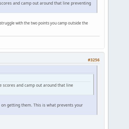
e scores and camp out around that line preventing
o struggle with the two points you camp outside the
#3256
le scores and camp out around that line
s on getting them. This is what prevents your