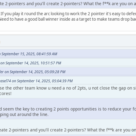
te 2-pointers and you'll create 2-pointers? What the f**k are you on 
 If you play it round the arc looking to work the 2 pointer it's easy to def
. Need to have a good ball winner inside as a target to make teams drop ba
M
 September 15, 2025, 08:41:59 AM
 on September 14, 2025, 10:51:57 PM
er on September 14, 2025, 05:09:28 PM
asel74 on September 14, 2025, 05:04:39 PM
ause the other team know u need a no of 2pts, u not close the gap on 
cores!
d seem the key to creating 2 points opportunities is to reduce your f
ing out around the line.
eate 2-pointers and you'll create 2-pointers? What the f**k are you o