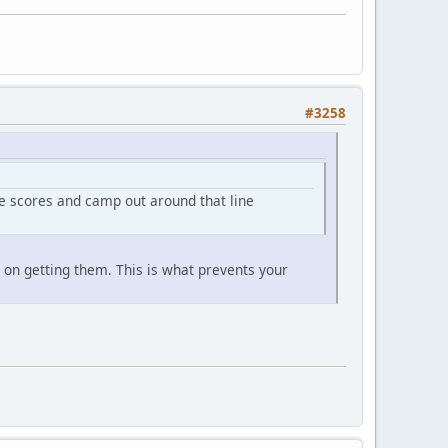
#3258
le scores and camp out around that line
s on getting them. This is what prevents your