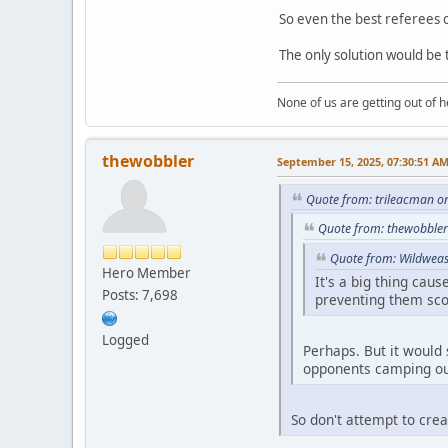
So even the best referees c
The only solution would be 
None of us are getting out of he
thewobbler
September 15, 2025, 07:30:51 A
Quote from: trileacman o
Quote from: thewobbler
Quote from: Wildweas
Hero Member
It's a big thing cau
Posts: 7,698
preventing them sco
Logged
Perhaps. But it would 
opponents camping out
So don't attempt to crea