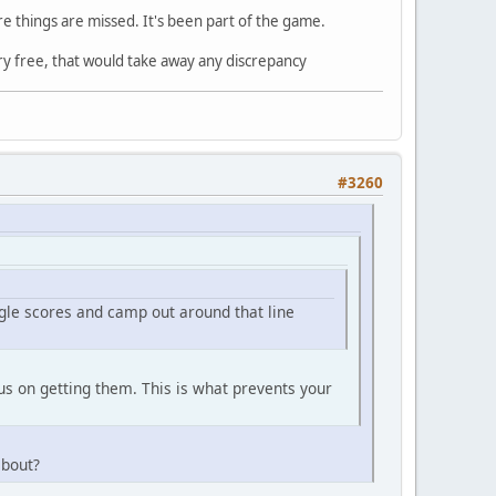
re things are missed. It's been part of the game.
ry free, that would take away any discrepancy
#3260
ngle scores and camp out around that line
cus on getting them. This is what prevents your
about?