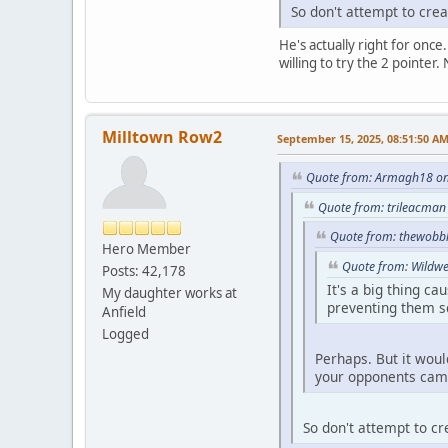
So don't attempt to crea
He's actually right for once.
willing to try the 2 pointer
Milltown Row2
September 15, 2025, 08:51:50 A
Quote from: Armagh18 on
Quote from: trileacman
Quote from: thewobbl
Hero Member
Quote from: Wildwe
Posts: 42,178
It's a big thing c
My daughter works at
preventing them s
Anfield
Logged
Perhaps. But it woul
your opponents camp
So don't attempt to cr