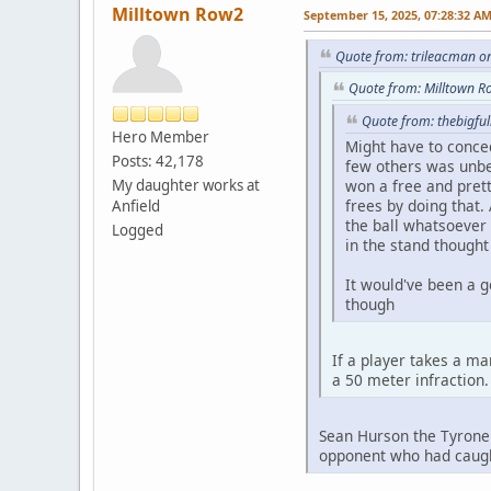
Milltown Row2
September 15, 2025, 07:28:32 A
Quote from: trileacman o
Quote from: Milltown R
Quote from: thebigfu
Hero Member
Might have to conce
Posts: 42,178
few others was unbel
My daughter works at
won a free and prett
frees by doing that.
Anfield
the ball whatsoever 
Logged
in the stand thought
It would've been a g
though
If a player takes a ma
a 50 meter infraction
Sean Hurson the Tyrone 
opponent who had caugh