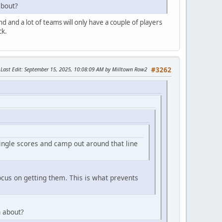
about?
end and a lot of teams will only have a couple of players
ck.
Last Edit
: September 15, 2025, 10:08:09 AM by Milltown Row2
#3262
single scores and camp out around that line
ocus on getting them. This is what prevents
n about?