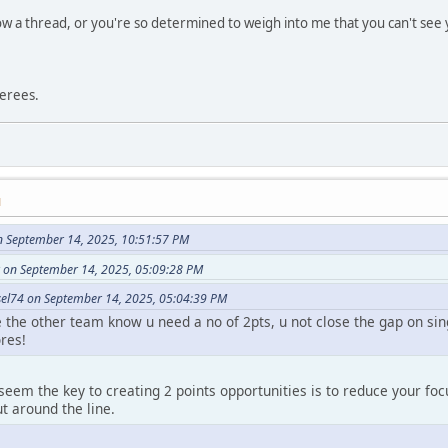
low a thread, or you're so determined to weigh into me that you can't see 
ferees.
M
n September 14, 2025, 10:51:57 PM
 on September 14, 2025, 05:09:28 PM
el74 on September 14, 2025, 05:04:39 PM
se the other team know u need a no of 2pts, u not close the gap on si
res!
seem the key to creating 2 points opportunities is to reduce your fo
 around the line.