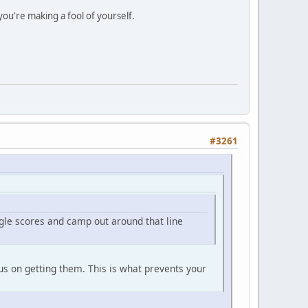
you're making a fool of yourself.
#3261
ngle scores and camp out around that line
cus on getting them. This is what prevents your