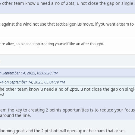
he other team know u need a no of 2pts, u not close the gap on singl
 against the wind not use that tactical genius move, if you want a team t
re alive, so please stop treating yourself like an after thought.
M
n September 14, 2025, 05:09:28 PM
74 on September 14, 2025, 05:04:39 PM
 the other team know u need a no of 2pts, u not close the gap on sing
es!
em the key to creating 2 points opportunities is to reduce your focu
around the line.
ooming goals and the 2 pt shots will open up in the chaos that arises.