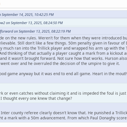
M
n September 14, 2025, 10:42:25 PM
ow2 on September 13, 2025, 08:24:50 PM
llforward on September 13, 2025, 08:22:19 PM
de on the new rules. Weren't for them when they were introduced bu
ievable. Still don't like a few things. 50m penalty given in favour
y much ran into the Trillick player and wrapped his arm up with the Tr
 And thinking of that actually a player caught a mark from a kickout 
and it wasn't brought forward. Not sure how that works. Hurson also
 went over and he overruled the decision of the umpire to give it.
ood game anyway but it was end to end all game. Heart in the mouth 
rk or even catches without claiming it and is impeded the foul is just 
. I thought every one knew that change?
Inter county referee clearly doesn't know that. He punished a Trilli
t a mark with a 50m advancement. From which Paul Donaghy scored h