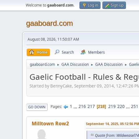
Welcome to
gaaboard.com
.
Log in
Sign up
gaaboard.com
August 08, 2026, 11:50:07 AM
Home
Search
Members
gaaboard.com
GAA Discussion
GAA Discussion
Gaeli
►
►
►
Gaelic Football - Rules & Reg
Started by BennyCake, September 09, 2014, 12:47:26 P
1
...
216
217
219
220
...
251
Pages
218
GO DOWN
Milltown Row2
September 14, 2025, 05:12:56 P
Quote from: Wildweasel74