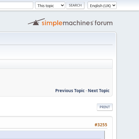
Previous Topic
-
Next Topic
PRINT
#3255