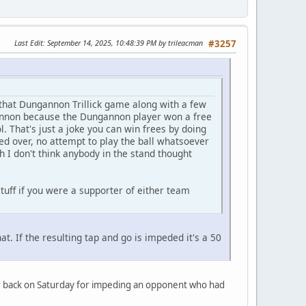
Last Edit
: September 14, 2025, 10:48:39 PM by trileacman
#3257
that Dungannon Trillick game along with a few
ngannon because the Dungannon player won a free
l. That's just a joke you can win frees by doing
ed over, no attempt to play the ball whatsoever
 I don't think anybody in the stand thought
uff if you were a supporter of either team
at. If the resulting tap and go is impeded it's a 50
ner back on Saturday for impeding an opponent who had