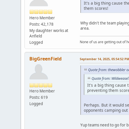
It's a big thing cause t
them scores!
Hero Member
Why didn't the team playing
Posts: 42,178
area.
My daughter works at
Anfield
None of us are getting out of he
Logged
BigGreenField
September 14, 2025, 05:54:52 P
Quote from: thewobbler o
Quote from: Wildweasel
It's a big thing cause
preventing them scor
Hero Member
Posts: 619
Logged
Perhaps. But it would se
opponents camping out 
Yup teams need to go for bl