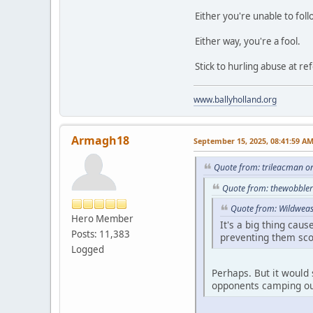
Either you're unable to fol
Either way, you're a fool.
Stick to hurling abuse at re
www.ballyholland.org
Armagh18
September 15, 2025, 08:41:59 A
Quote from: trileacman o
Quote from: thewobbler
Quote from: Wildweas
Hero Member
It's a big thing cau
Posts: 11,383
preventing them sco
Logged
Perhaps. But it would 
opponents camping out