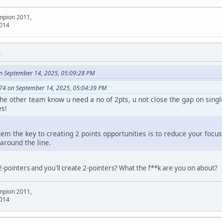
mpion 2011,
2014
M
n September 14, 2025, 05:09:28 PM
74 on September 14, 2025, 05:04:39 PM
 the other team know u need a no of 2pts, u not close the gap on sing
es!
em the key to creating 2 points opportunities is to reduce your focu
around the line.
2-pointers and you'll create 2-pointers? What the f**k are you on about?
mpion 2011,
2014