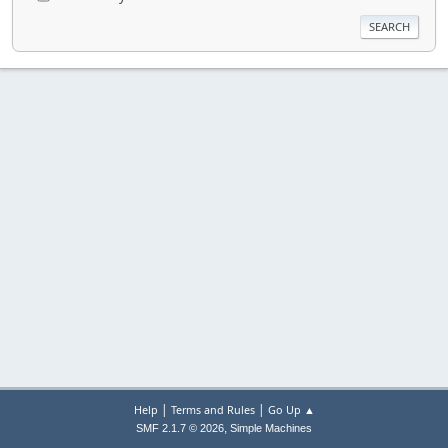
|
|
Help
Terms and Rules
Go Up ▲
,
SMF 2.1.7 © 2026
Simple Machines