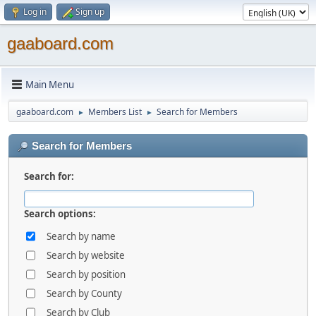
Log in
Sign up
gaaboard.com
Main Menu
gaaboard.com
Members List
Search for Members
►
►
Search for Members
Search for:
Search options:
Search by name
Search by website
Search by position
Search by County
Search by Club