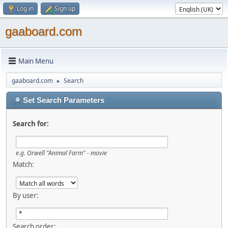
Log in
Sign up
gaaboard.com
Main Menu
gaaboard.com
Search
►
Set Search Parameters
Search for:
e.g. Orwell "Animal Farm" - movie
Match:
By user:
Search order: