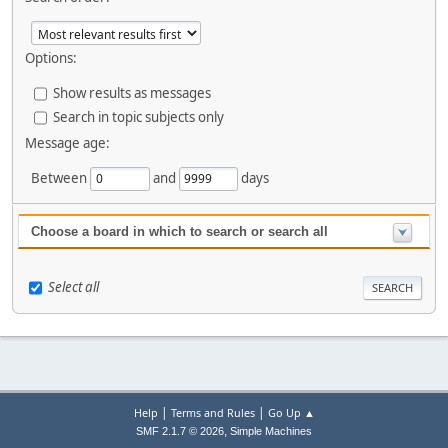
Options:
Show results as messages
Search in topic subjects only
Message age:
Between
and
days
Choose a board in which to search or search all
Select all
|
|
Help
Terms and Rules
Go Up ▲
,
SMF 2.1.7 © 2026
Simple Machines