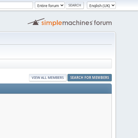
VIEW ALL MEMBERS
SEARCH FOR MEMBERS