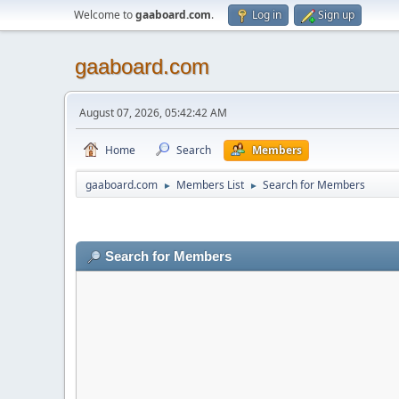
Welcome to
gaaboard.com
.
Log in
Sign up
gaaboard.com
August 07, 2026, 05:42:42 AM
Home
Search
Members
gaaboard.com
Members List
Search for Members
►
►
Search for Members