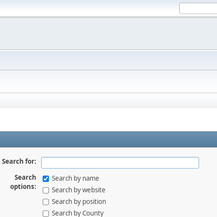
Search for:
Search
Search by name
options:
Search by website
Search by position
Search by County