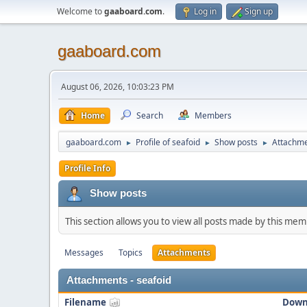
Welcome to
gaaboard.com
.
Log in
Sign up
gaaboard.com
August 06, 2026, 10:03:23 PM
Home
Search
Members
gaaboard.com
Profile of seafoid
Show posts
Attachm
►
►
►
Profile Info
Show posts
This section allows you to view all posts made by this me
Messages
Topics
Attachments
Attachments - seafoid
Filename
Down