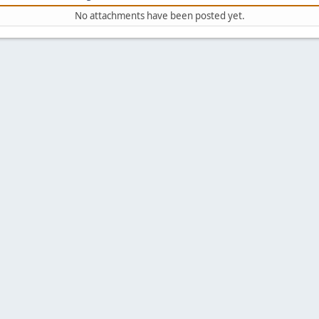
No attachments have been posted yet.