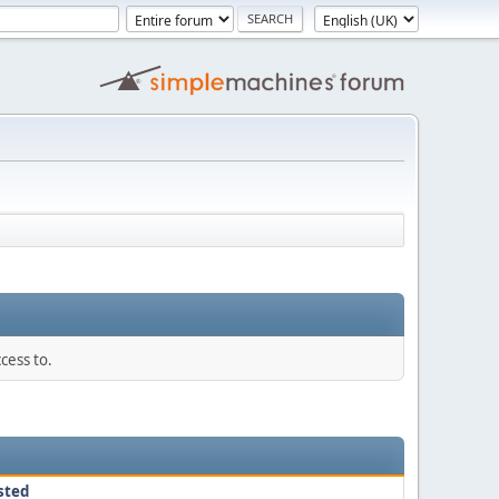
cess to.
sted