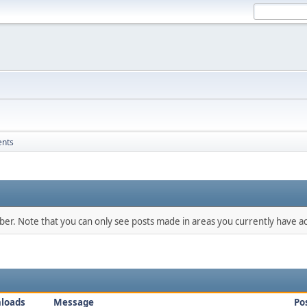
ents
mber. Note that you can only see posts made in areas you currently have ac
loads
Message
Po