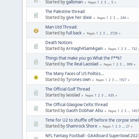
Started by
gallsman
1
2
3
...
5
Pages
The Palestine thread
Started by
give her dixie
1
2
3
...
244
Pages
Man Utd Thread:
Started by
full back
1
2
3
...
3720
Pages
Death Notices
Started by
Armagh4SamAgain
1
2
3
...
732
Pages
Things that make you go What the F**k?
Started by
The Real Laoislad
1
2
3
...
999
Pages
The Many Faces of US Politics...
Started by
Tyrones own
1
2
3
...
1927
Pages
The Official Golf Thread
Started by laoislad
1
2
3
...
635
Pages
The Offical Glasgow Celtic thread
Started by
Gaoth Dobhair Abu
1
2
3
...
1457
Pages
Time for U2 to shuffle off before the corpse smel
Started by
Shamrock Shore
1
2
3
...
27
Pages
NFL Fantasy Football - GAABoard Superbowl 202