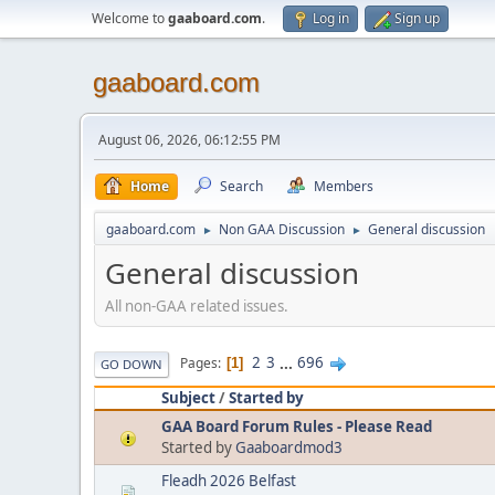
Welcome to
gaaboard.com
.
Log in
Sign up
gaaboard.com
August 06, 2026, 06:12:55 PM
Home
Search
Members
gaaboard.com
Non GAA Discussion
General discussion
►
►
General discussion
All non-GAA related issues.
2
3
...
696
Pages
1
GO DOWN
Subject
/
Started by
GAA Board Forum Rules - Please Read
Started by
Gaaboardmod3
Fleadh 2026 Belfast