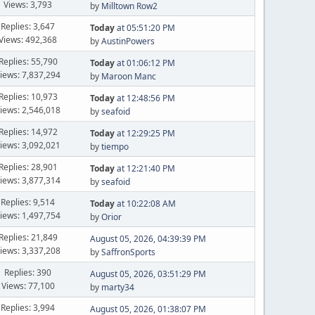
Views: 3,793
by
Milltown Row2
Replies: 3,647
Today
at 05:51:20 PM
Views: 492,368
by
AustinPowers
Replies: 55,790
Today
at 01:06:12 PM
iews: 7,837,294
by
Maroon Manc
Replies: 10,973
Today
at 12:48:56 PM
iews: 2,546,018
by
seafoid
Replies: 14,972
Today
at 12:29:25 PM
iews: 3,092,021
by
tiempo
Replies: 28,901
Today
at 12:21:40 PM
iews: 3,877,314
by
seafoid
Replies: 9,514
Today
at 10:22:08 AM
iews: 1,497,754
by
Orior
Replies: 21,849
August 05, 2026, 04:39:39 PM
iews: 3,337,208
by
SaffronSports
Replies: 390
August 05, 2026, 03:51:29 PM
Views: 77,100
by
marty34
Replies: 3,994
August 05, 2026, 01:38:07 PM