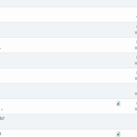
V
V
V
V
V
V
ls?
3