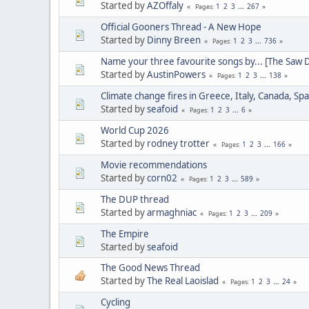
Started by
AZOffaly
1
2
3
...
267
Pages
Official Gooners Thread - A New Hope
Started by
Dinny Breen
1
2
3
...
736
Pages
Name your three favourite songs by... [The Saw 
Started by
AustinPowers
1
2
3
...
138
Pages
Climate change fires in Greece, Italy, Canada, Spa
Started by
seafoid
1
2
3
...
6
Pages
World Cup 2026
Started by
rodney trotter
1
2
3
...
166
Pages
Movie recommendations
Started by
corn02
1
2
3
...
589
Pages
The DUP thread
Started by
armaghniac
1
2
3
...
209
Pages
The Empire
Started by
seafoid
The Good News Thread
Started by
The Real Laoislad
1
2
3
...
24
Pages
Cycling