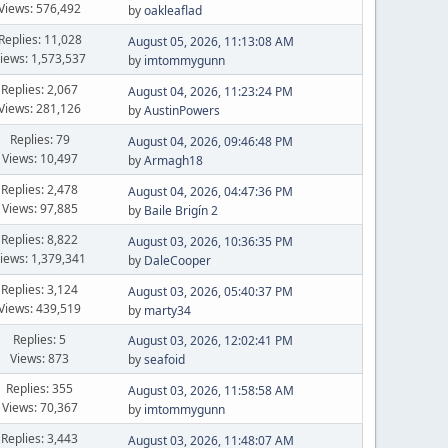
Views: 576,492
by
oakleaflad
Replies: 11,028
August 05, 2026, 11:13:08 AM
iews: 1,573,537
by
imtommygunn
Replies: 2,067
August 04, 2026, 11:23:24 PM
Views: 281,126
by
AustinPowers
Replies: 79
August 04, 2026, 09:46:48 PM
Views: 10,497
by
Armagh18
Replies: 2,478
August 04, 2026, 04:47:36 PM
Views: 97,885
by
Baile Brigín 2
Replies: 8,822
August 03, 2026, 10:36:35 PM
iews: 1,379,341
by
DaleCooper
Replies: 3,124
August 03, 2026, 05:40:37 PM
Views: 439,519
by
marty34
Replies: 5
August 03, 2026, 12:02:41 PM
Views: 873
by
seafoid
Replies: 355
August 03, 2026, 11:58:58 AM
Views: 70,367
by
imtommygunn
Replies: 3,443
August 03, 2026, 11:48:07 AM