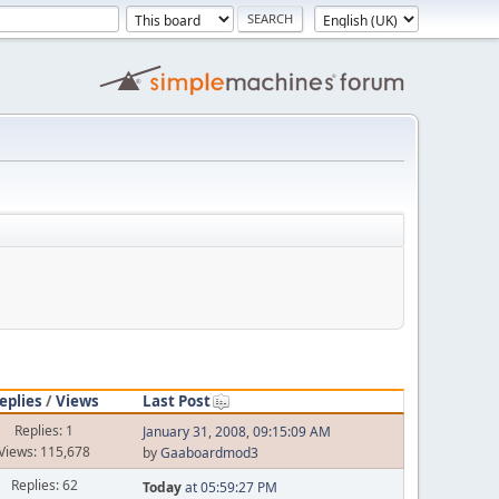
eplies
/
Views
Last Post
Replies: 1
January 31, 2008, 09:15:09 AM
Views: 115,678
by
Gaaboardmod3
Replies: 62
Today
at 05:59:27 PM