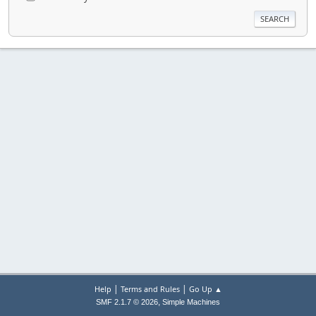
|
|
Help
Terms and Rules
Go Up ▲
,
SMF 2.1.7 © 2026
Simple Machines