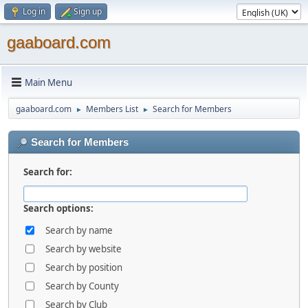
Log in
Sign up
gaaboard.com
Main Menu
gaaboard.com
Members List
Search for Members
►
►
Search for Members
Search for:
Search options:
Search by name
Search by website
Search by position
Search by County
Search by Club