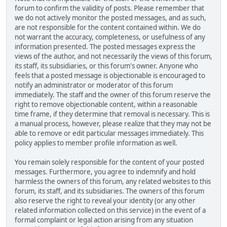
forum to confirm the validity of posts. Please remember that
we do not actively monitor the posted messages, and as such,
are not responsible for the content contained within. We do
not warrant the accuracy, completeness, or usefulness of any
information presented. The posted messages express the
views of the author, and not necessarily the views of this forum,
its staff, its subsidiaries, or this forum's owner. Anyone who
feels that a posted message is objectionable is encouraged to
notify an administrator or moderator of this forum
immediately. The staff and the owner of this forum reserve the
right to remove objectionable content, within a reasonable
time frame, if they determine that removal is necessary. This is
a manual process, however, please realize that they may not be
able to remove or edit particular messages immediately. This
policy applies to member profile information as well.
You remain solely responsible for the content of your posted
messages. Furthermore, you agree to indemnify and hold
harmless the owners of this forum, any related websites to this
forum, its staff, and its subsidiaries. The owners of this forum
also reserve the right to reveal your identity (or any other
related information collected on this service) in the event of a
formal complaint or legal action arising from any situation