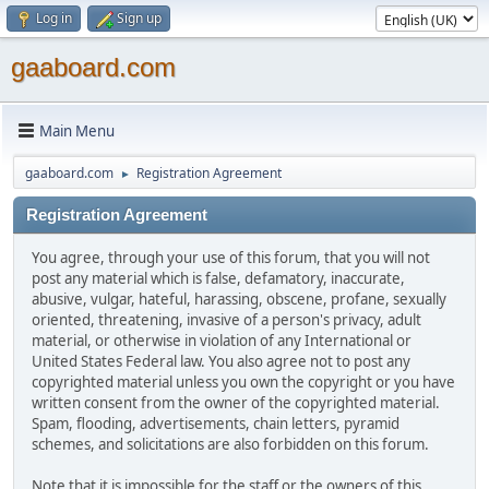
Log in
Sign up
gaaboard.com
Main Menu
gaaboard.com
Registration Agreement
►
Registration Agreement
You agree, through your use of this forum, that you will not
post any material which is false, defamatory, inaccurate,
abusive, vulgar, hateful, harassing, obscene, profane, sexually
oriented, threatening, invasive of a person's privacy, adult
material, or otherwise in violation of any International or
United States Federal law. You also agree not to post any
copyrighted material unless you own the copyright or you have
written consent from the owner of the copyrighted material.
Spam, flooding, advertisements, chain letters, pyramid
schemes, and solicitations are also forbidden on this forum.
Note that it is impossible for the staff or the owners of this