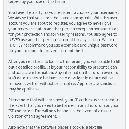
caused by your use of this forum.
You have the ability, as you register, to choose your username.
We advise that you keep the name appropriate. With this user
account you are about to register, you agree to never give
your password out to another person except an administrator,
for your protection and for validity reasons. You also agree to
NEVER use another person's account for any reason. We also
HIGHLY recommend you use a complex and unique password
for your account, to prevent account theft.
After you register and login to this forum, you will be able to fill
out a detailed profile. It is your responsibility to present clean
and accurate information. Any information the forum owner or
staff determines to be inaccurate or vulgar in nature will be
removed, with or without prior notice. Appropriate sanctions
may be applicable.
Please note that with each post, your IP address is recorded, in
the event that you need to be banned from this forum or your
ISP contacted. This will only happen in the event of a major
violation of this agreement.
Also note that the software places a cookie, a text file