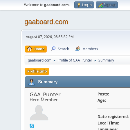
Welcome to
gaaboard.com
.
Log in
Sign up
gaaboard.com
August 07, 2026, 08:55:32 PM
Home
Search
Members
gaaboard.com
Profile of GAA_Punter
Summary
►
►
Profile Info
Summary
GAA_Punter
Posts:
Hero Member
Age:
Date registered:
Local Time:
Language: