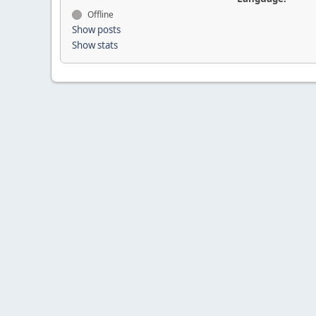
Offline
Show posts
Show stats