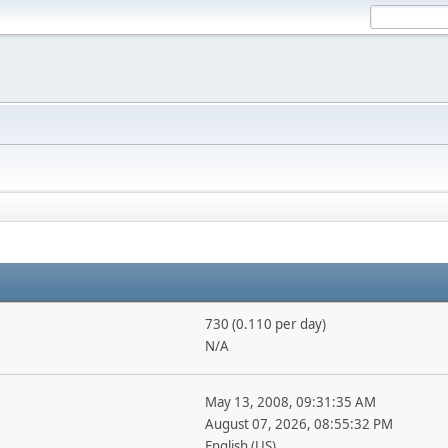
730 (0.110 per day)
N/A
May 13, 2008, 09:31:35 AM
August 07, 2026, 08:55:32 PM
English (US)